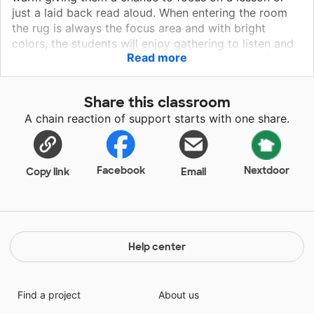
just a laid back read aloud. When entering the room
the rug is always the focus area and with bright
colors, the students will enjoy gathering to listen and
Read more
share their thoughts daily. The floor is too cold for
anyone and with a nice new rug they will be relaxed
for their day ahead. Many of these students don't
Share this classroom
have that comfort in their daily lives. They at the very
A chain reaction of support starts with one share.
least should receive it at school, where they will
always know they are safe and warm. This will help
them understand the importance of their educational
career.
Facebook
Nextdoor
Copy link
Email
Help center
Find a project
About us