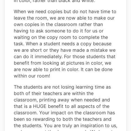
in color, rather than black and white.
When we need copies but do not have time to
leave the room, we are now able to make our
own copies in the classroom rather than
having to ask someone to do it for us or
waiting on the copy room to complete the
task. When a student needs a copy because
we are short or they have made a mistake we
can do it immediately. For those students that
benefit from looking at pictures in color, we
are now able to print in color. It can be done
within our room!
The students are not losing learning time as
both of their teachers are within the
classroom, printing away when needed and
that is a HUGE benefit to all aspects of the
classroom. Your impact on the classroom has
been so rewarding to both the teachers and
the students. You are truly an inspiration to us,