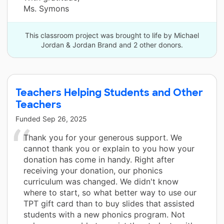
Ms. Symons
This classroom project was brought to life by Michael
Jordan & Jordan Brand and 2 other donors.
Teachers Helping Students and Other
Teachers
Funded
Sep 26, 2025
Thank you for your generous support. We
cannot thank you or explain to you how your
donation has come in handy. Right after
receiving your donation, our phonics
curriculum was changed. We didn't know
where to start, so what better way to use our
TPT gift card than to buy slides that assisted
students with a new phonics program. Not