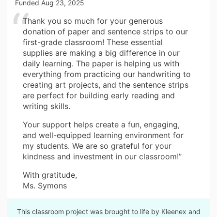
Funded
Aug 23, 2025
Thank you so much for your generous
donation of paper and sentence strips to our
first-grade classroom! These essential
supplies are making a big difference in our
daily learning. The paper is helping us with
everything from practicing our handwriting to
creating art projects, and the sentence strips
are perfect for building early reading and
writing skills.
Your support helps create a fun, engaging,
and well-equipped learning environment for
my students. We are so grateful for your
kindness and investment in our classroom!”
With gratitude,
Ms. Symons
This classroom project was brought to life by Kleenex and