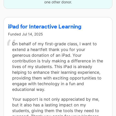
one other donor.
iPad for Interactive Learning
Funded
Jul 14, 2025
On behalf of my first-grade class, I want to
extend a heartfelt thank you for your
generous donation of an iPad. Your
contribution is truly making a difference in the
lives of my students. This iPad is already
helping to enhance their learning experience,
providing them with exciting opportunities to
engage with technology in a fun and
educational way.
Your support is not only appreciated by me,
but it also has a lasting impact on my
students, giving them the tools they need to