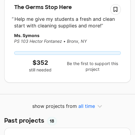
The Germs Stop Here
Help me give my students a fresh and clean
start with cleaning supplies and more!
Ms. Symons
PS 103 Hector Fontanez
•
Bronx, NY
$352
Be the first to support this
project
still needed
show projects from
all time
Past projects
18