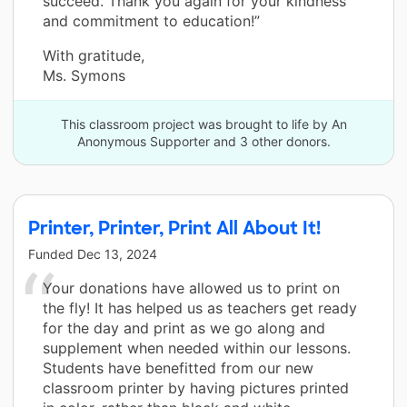
succeed. Thank you again for your kindness
and commitment to education!”
With gratitude,
Ms. Symons
This classroom project was brought to life by An
Anonymous Supporter and 3 other donors.
Printer, Printer, Print All About It!
Funded
Dec 13, 2024
Your donations have allowed us to print on
the fly! It has helped us as teachers get ready
for the day and print as we go along and
supplement when needed within our lessons.
Students have benefitted from our new
classroom printer by having pictures printed