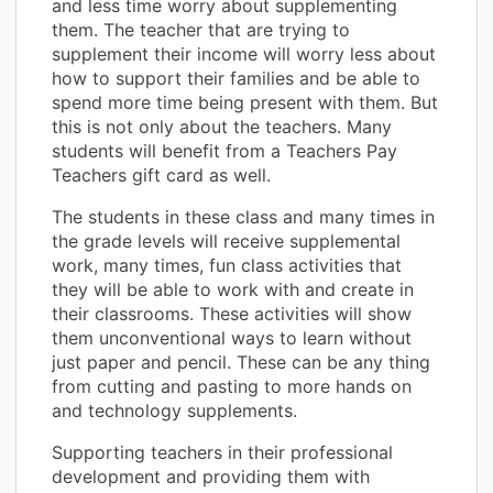
and less time worry about supplementing
them. The teacher that are trying to
supplement their income will worry less about
how to support their families and be able to
spend more time being present with them. But
this is not only about the teachers. Many
students will benefit from a Teachers Pay
Teachers gift card as well.
The students in these class and many times in
the grade levels will receive supplemental
work, many times, fun class activities that
they will be able to work with and create in
their classrooms. These activities will show
them unconventional ways to learn without
just paper and pencil. These can be any thing
from cutting and pasting to more hands on
and technology supplements.
Supporting teachers in their professional
development and providing them with