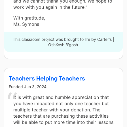
and we cannot thank you enough. We hope to
work with you again in the future!”
With gratitude,
Ms. Symons
This classroom project was brought to life by Carter's |
OshKosh B'gosh.
Teachers Helping Teachers
Funded
Jun 3, 2024
It is with great and humble appreciation that
you have impacted not only one teacher but
multiple teacher with your donation. The
teachers that are purchasing these activities
will be able to put more time into their lessons