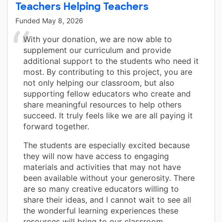
Teachers Helping Teachers
Funded
May 8, 2026
With your donation, we are now able to
supplement our curriculum and provide
additional support to the students who need it
most. By contributing to this project, you are
not only helping our classroom, but also
supporting fellow educators who create and
share meaningful resources to help others
succeed. It truly feels like we are all paying it
forward together.
The students are especially excited because
they will now have access to engaging
materials and activities that may not have
been available without your generosity. There
are so many creative educators willing to
share their ideas, and I cannot wait to see all
the wonderful learning experiences these
resources will bring to our classroom.