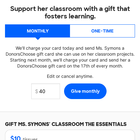
Support her classroom with a gift that
fosters learning.
MONTHLY
ONE-TIME
We'll charge your card today and send Ms. Symons a
DonorsChoose gift card she can use on her classroom projects.
Starting next month, we'll charge your card and send her a
DonorsChoose gift card on the 17th of every month.
Edit or cancel anytime.
GIFT
MS. SYMONS'
CLASSROOM THE ESSENTIALS
$
10
tissues