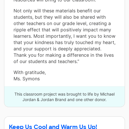
Not only will these materials benefit our
students, but they will also be shared with
other teachers on our grade level, creating a
ripple effect that will positively impact many
learners. Most importantly, I want you to know
that your kindness has truly touched my heart,
and your support is deeply appreciated.
Thank you for making a difference in the lives
of our students and teachers.”
With gratitude,
Ms. Symons
This classroom project was brought to life by Michael
Jordan & Jordan Brand and one other donor.
Keep Us Cool and Warm Us Up!