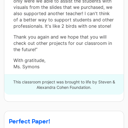
only were we able to assist the students with
visuals from the slides that we purchased, we
also supported another teacher! I can't think
of a better way to support students and other
professionals. It's like 2 birds with one stone!
Thank you again and we hope that you will
check out other projects for our classroom in
the future!”
With gratitude,
Ms. Symons
This classroom project was brought to life by Steven &
Alexandra Cohen Foundation.
Perfect Paper!