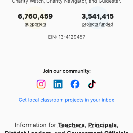
Charity Watch
,
Charity Navigator
, and
Guidestar
.
6,760,459
3,541,415
supporters
projects funded
EIN: 13-4129457
Join our community:
Get local classroom projects in your inbox
Information for
Teachers
,
Principals
,