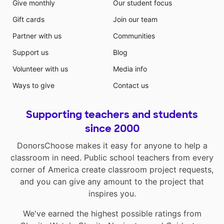
Give monthly
Our student focus
Gift cards
Join our team
Partner with us
Communities
Support us
Blog
Volunteer with us
Media info
Ways to give
Contact us
Supporting teachers and students
since 2000
DonorsChoose makes it easy for anyone to help a
classroom in need. Public school teachers from every
corner of America create classroom project requests,
and you can give any amount to the project that
inspires you.
We've earned the highest possible ratings from