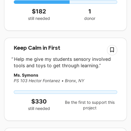
$182
1
still needed
donor
Keep Calm in First
Help me give my students sensory involved
tools and toys to get through learning.
Ms. Symons
PS 103 Hector Fontanez
•
Bronx, NY
$330
Be the first to support this
project
still needed