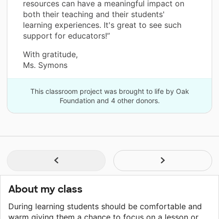
resources can have a meaningful impact on
both their teaching and their students'
learning experiences. It's great to see such
support for educators!”
With gratitude,
Ms. Symons
This classroom project was brought to life by Oak
Foundation and 4 other donors.
About my class
During learning students should be comfortable and
warm giving them a chance to focus on a lesson or