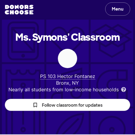
Menu
Ms. Symons'
Classroom
PS 103 Hector Fontanez
Bronx, NY
Nearly all students from low‑income households
Follow classroom for updates