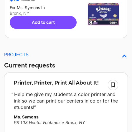
For
Ms. Symons
In
Bronx, NY
Add to cart
PROJECTS
Current requests
Printer, Printer, Print All About It!
Help me give my students a color printer and
ink so we can print our centers in color for the
students!
Ms. Symons
PS 103 Hector Fontanez
•
Bronx, NY