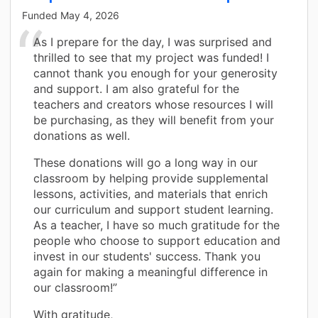
Funded
May 4, 2026
As I prepare for the day, I was surprised and
thrilled to see that my project was funded! I
cannot thank you enough for your generosity
and support. I am also grateful for the
teachers and creators whose resources I will
be purchasing, as they will benefit from your
donations as well.
These donations will go a long way in our
classroom by helping provide supplemental
lessons, activities, and materials that enrich
our curriculum and support student learning.
As a teacher, I have so much gratitude for the
people who choose to support education and
invest in our students' success. Thank you
again for making a meaningful difference in
our classroom!”
With gratitude,