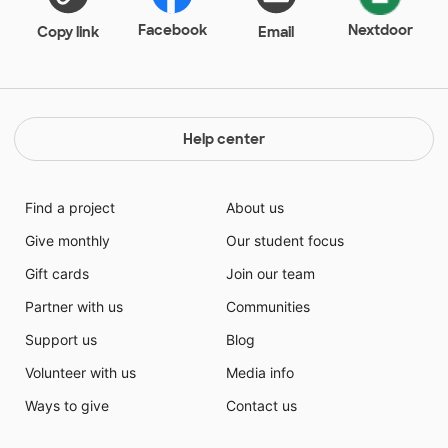
making a life time of difference in these students lives
by helping them!
Facebook
Nextdoor
Copy link
Email
Help center
Find a project
About us
Give monthly
Our student focus
Gift cards
Join our team
Partner with us
Communities
Support us
Blog
Volunteer with us
Media info
Ways to give
Contact us