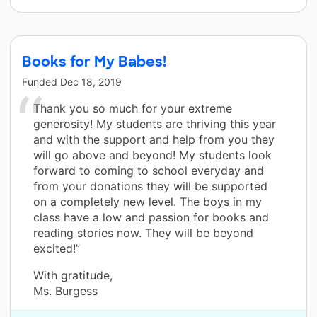
Books for My Babes!
Funded
Dec 18, 2019
Thank you so much for your extreme
generosity! My students are thriving this year
and with the support and help from you they
will go above and beyond! My students look
forward to coming to school everyday and
from your donations they will be supported
on a completely new level. The boys in my
class have a low and passion for books and
reading stories now. They will be beyond
excited!”
With gratitude,
Ms. Burgess