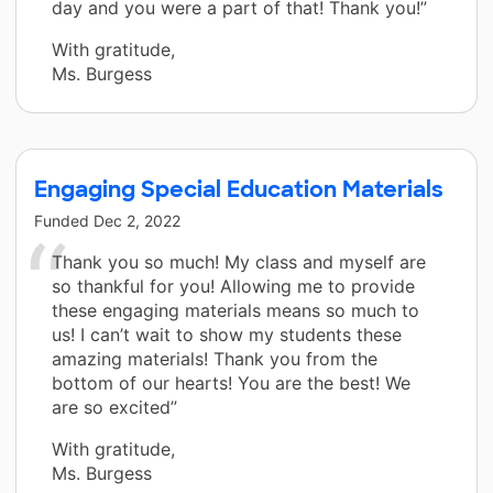
day and you were a part of that! Thank you!”
With gratitude,
Ms. Burgess
Engaging Special Education Materials
Funded
Dec 2, 2022
Thank you so much! My class and myself are
so thankful for you! Allowing me to provide
these engaging materials means so much to
us! I can’t wait to show my students these
amazing materials! Thank you from the
bottom of our hearts! You are the best! We
are so excited”
With gratitude,
Ms. Burgess