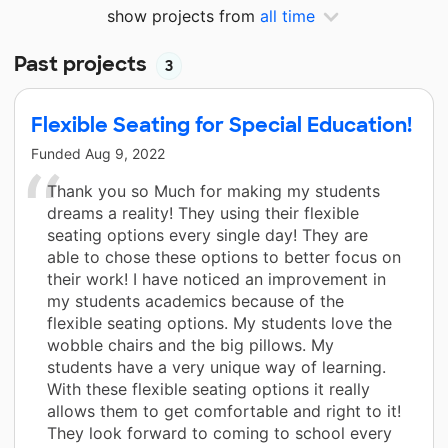
show projects from
all time
Past projects
3
Flexible Seating for Special Education!
Funded
Aug 9, 2022
Thank you so Much for making my students
dreams a reality! They using their flexible
seating options every single day! They are
able to chose these options to better focus on
their work! I have noticed an improvement in
my students academics because of the
flexible seating options. My students love the
wobble chairs and the big pillows. My
students have a very unique way of learning.
With these flexible seating options it really
allows them to get comfortable and right to it!
They look forward to coming to school every