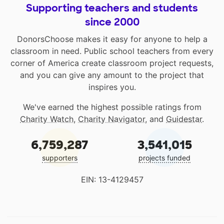
Supporting teachers and students
since 2000
DonorsChoose makes it easy for anyone to help a
classroom in need. Public school teachers from every
corner of America create classroom project requests,
and you can give any amount to the project that
inspires you.
We've earned the highest possible ratings from
Charity Watch
,
Charity Navigator
, and
Guidestar
.
6,759,287
3,541,015
supporters
projects funded
EIN: 13-4129457