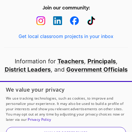
Join our community:
Get local classroom projects in your inbox
Information for
Teachers
,
Principals
,
District Leaders
, and
Government Officials
Open to every public school in America
We value your privacy
thanks to
our partners
We use tracking technologies, such as cookies, to improve and
personalize your experience. It may also be used to build a profile of
your interests and show you relevant advertisements on other sites.
Partner with DonorsChoose
You may opt out at any time by adjusting your privacy choices now or
later via our
Privacy Policy
© 2000-
2026
DonorsChoose, a 501(c)(3) not-for-profit
corporation.