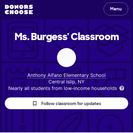
Menu
Ms. Burgess'
Classroom
Anthony Alfano Elementary School
Central Islip, NY
Nearly all students from low‑income households
Follow classroom for updates