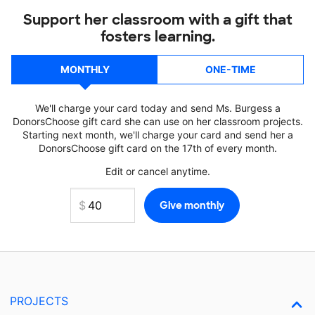
Support her classroom with a gift that
fosters learning.
MONTHLY
ONE-TIME
We'll charge your card today and send Ms. Burgess a
DonorsChoose gift card she can use on her classroom projects.
Starting next month, we'll charge your card and send her a
DonorsChoose gift card on the 17th of every month.
Edit or cancel anytime.
PROJECTS