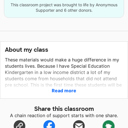
This classroom project was brought to life by Anonymous
Supporter and 6 other donors.
About my class
These materials would make a huge difference in my
students lives. Because I have Special Education
Kindergarten in a low income district a lot of my
students come from households that did not attend
pre school. This is the first time these students will be
Read more
introduced to books. This class set of Kindergarten
books will spark their interest in learning, loving to
learn, reading and real life experiences. I would easily
Share this classroom
purchase these books for my students if I wasn't a
A chain reaction of support starts with one share.
first year teacher. My students deserve this and I
would be so grateful if they had it! You would be