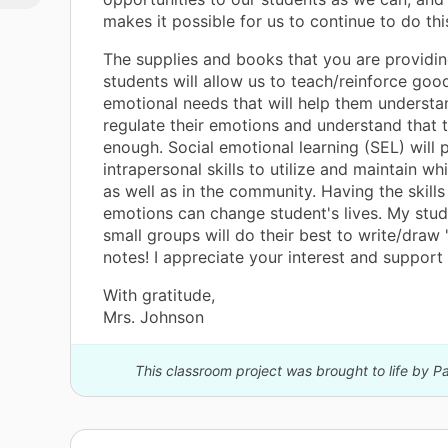
he
makes it possible for us to continue to do thi
g a
y
The supplies and books that you are providi
f
students will allow us to teach/reinforce goo
ery
emotional needs that will help them underst
regulate their emotions and understand that 
s
enough. Social emotional learning (SEL) wil
intrapersonal skills to utilize and maintain whi
you
as well as in the community. Having the skills
emotions can change student's lives. My stu
ts
small groups will do their best to write/draw
notes! I appreciate your interest and support
With gratitude,
Mrs. Johnson
This classroom project was brought to life by 