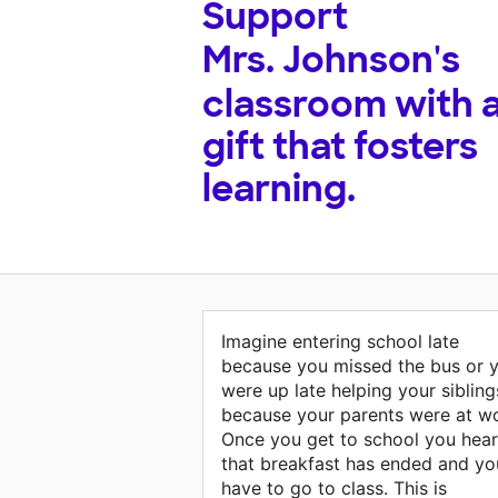
Support
Mrs. Johnson's
classroom with 
gift that fosters
learning.
Imagine entering school late
because you missed the bus or 
were up late helping your sibling
because your parents were at wo
Once you get to school you hear
that breakfast has ended and yo
have to go to class. This is