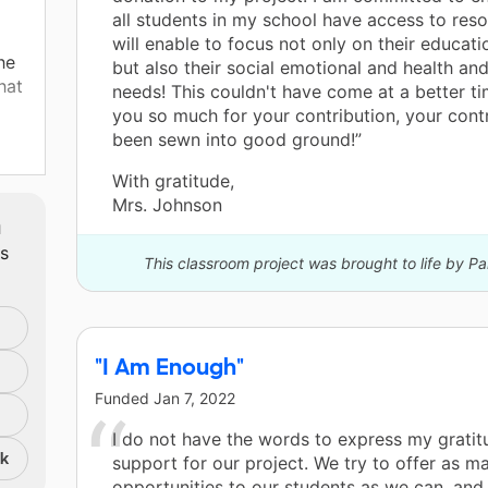
all students in my school have access to reso
will enable to focus not only on their educat
he
but also their social emotional and health an
hat
needs! This couldn't have come at a better t
you so much for your contribution, your cont
been sewn into good ground!”
an
With gratitude,
w I
Mrs. Johnson
cks
m
nts
ts
This classroom project was brought to life by P
p
h
"I Am Enough"
te a
s of
Funded
Jan 7, 2022
o
I do not have the words to express my gratit
nk
support for our project. We try to offer as m
 am
opportunities to our students as we can, and