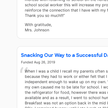
school social worker this will increase my pr
reinforce the connection that I have with my f
Thank you so much!!!”
With gratitude,
Mrs. Johnson
Snacking Our Way to a Successful D
Funded
Aug 26, 2019
When I was a child I recall my parents often s
because they had to work or either felt that 
independent enough to wake up on my own.
my own caused me to be late for school. I wo
the refrigerator for food, however there was
available and as a result, I went to school hun
Breakfast was not an option back in the mid 