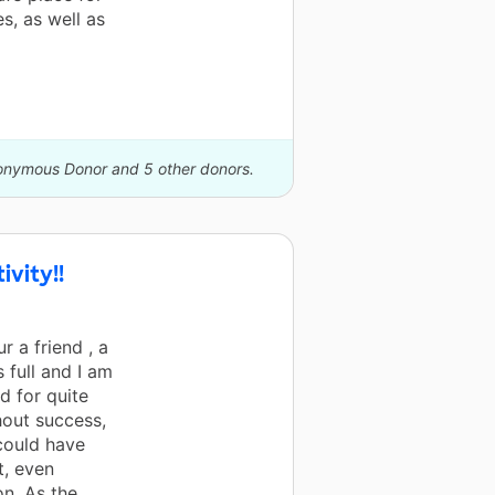
s, as well as
nonymous Donor and 5 other donors.
vity!!
r a friend , a
 full and I am
d for quite
hout success,
 could have
t, even
on. As the