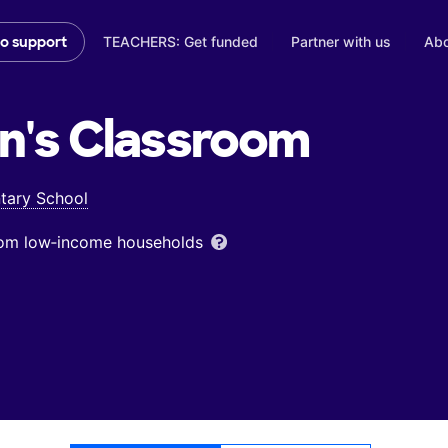
TEACHERS: Get funded
Partner with us
Abo
to support
n's
Classroom
ntary School
from low‑income households