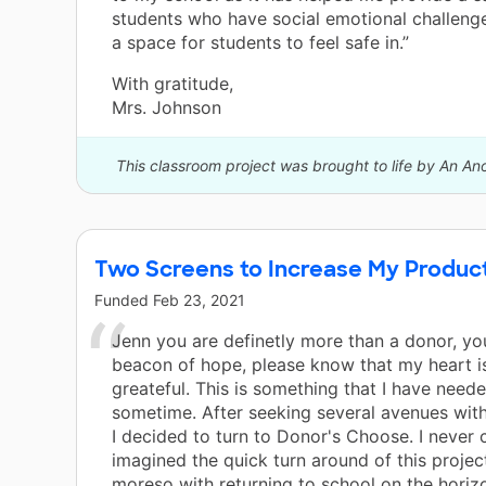
students who have social emotional challenge
a space for students to feel safe in.”
With gratitude,
Mrs. Johnson
This classroom project was brought to life by An A
Two Screens to Increase My Producti
Funded
Feb 23, 2021
Jenn you are definetly more than a donor, you
beacon of hope, please know that my heart is
greateful. This is something that I have neede
sometime. After seeking several avenues wit
I decided to turn to Donor's Choose. I never
imagined the quick turn around of this projec
moreso with returning to school on the horiz