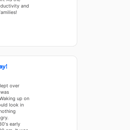
oductivity and
amilies!
ay!
lept over
I was
 Waking up on
uld look in
 nothing
gry.
80's early