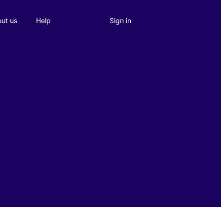
Sign in
ut us
Help