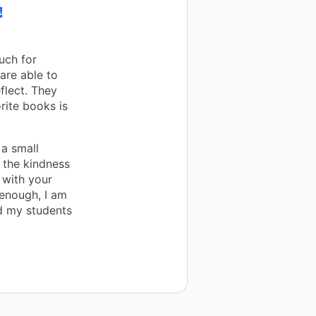
!
uch for
are able to
flect. They
rite books is
 a small
 the kindness
 with your
 enough, I am
d my students