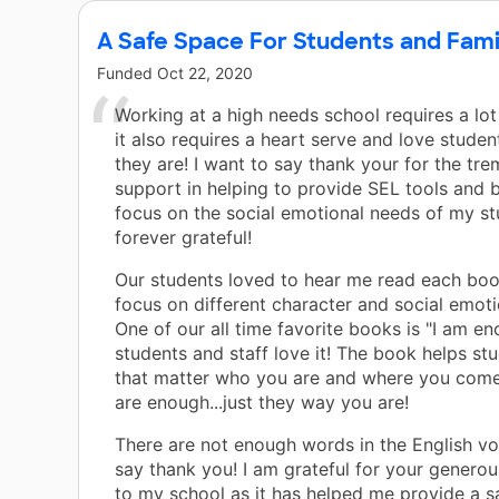
A Safe Space For Students and Fami
Funded
Oct 22, 2020
Working at a high needs school requires a lot
it also requires a heart serve and love studen
they are! I want to say thank your for the tr
support in helping to provide SEL tools and 
focus on the social emotional needs of my st
forever grateful!
Our students loved to hear me read each bo
focus on different character and social emotio
One of our all time favorite books is "I am e
students and staff love it! The book helps stu
that matter who you are and where you come
are enough...just they way you are!
There are not enough words in the English vo
say thank you! I am grateful for your genero
to my school as it has helped me provide a s