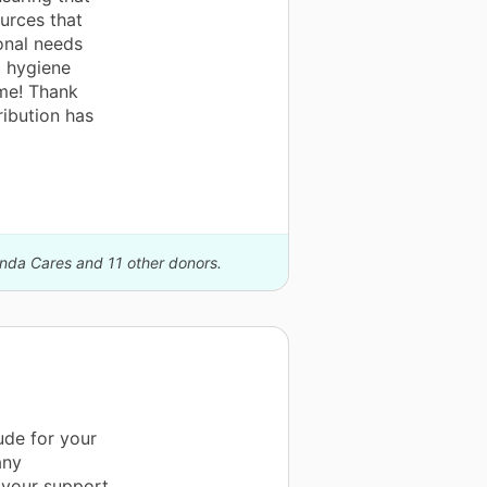
urces that
ional needs
d hygiene
ime! Thank
ribution has
anda Cares and 11 other donors.
ude for your
any
 your support