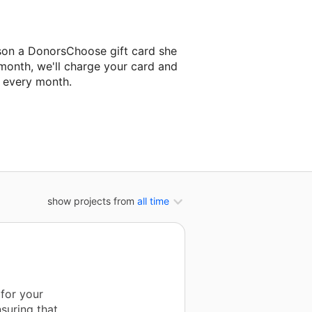
son a DonorsChoose gift card she
 month, we'll charge your card and
f every month.
t classroom project.
show projects from
all time
 for your
suring that