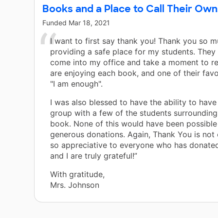
Books and a Place to Call Their Own
Funded
Mar 18, 2021
I want to first say thank you! Thank you so m
providing a safe place for my students. They 
come into my office and take a moment to re
are enjoying each book, and one of their favo
"I am enough".
I was also blessed to have the ability to have
group with a few of the students surrounding
book. None of this would have been possible
generous donations. Again, Thank You is not
so appreciative to everyone who has donate
and I are truly grateful!”
With gratitude,
Mrs. Johnson