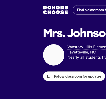
Find a classroom 
Mrs. Johnso
Vanstory Hills Eleme
Fayetteville, NC
Nearly all students 
Follow classroom for updates