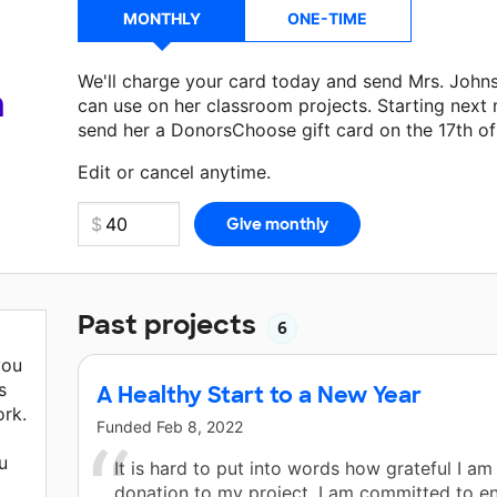
MONTHLY
ONE-TIME
We'll charge your card today and send Mrs. John
a
can use on her classroom projects. Starting next
send her a DonorsChoose gift card on the 17th o
Make a donation
Mrs. Johnson
can use on her nex
Edit or cancel anytime.
Past projects
6
you
s
A Healthy Start to a New Year
rk.
Funded
Feb 8, 2022
u
It is hard to put into words how grateful I am
donation to my project. I am committed to en