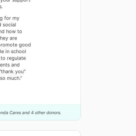
s.
ng for my
d social
and how to
they are
l promote good
le in school
 to regulate
dents and
 "thank you"
 so much.”
Panda Cares and 4 other donors.