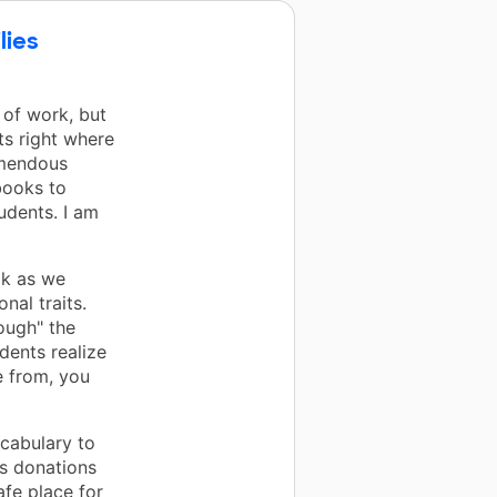
lies
 of work, but
ts right where
emendous
books to
udents. I am
ok as we
nal traits.
nough" the
dents realize
 from, you
cabulary to
us donations
afe place for