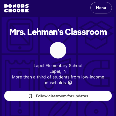
Menu
Mrs. Lehman's
Classroom
Lapel Elementary School
Lapel, IN
More than a third of students from low‑income
households
Follow classroom for updates