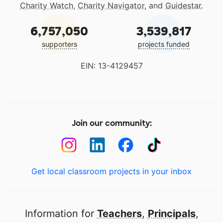
Charity Watch
,
Charity Navigator
, and
Guidestar
.
6,757,050
3,539,817
supporters
projects funded
EIN: 13-4129457
Join our community:
Get local classroom projects in your inbox
Information for
Teachers
,
Principals
,