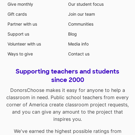
Give monthly
Our student focus
Gift cards
Join our team
Partner with us
Communities
Support us
Blog
Volunteer with us
Media info
Ways to give
Contact us
Supporting teachers and students
since 2000
DonorsChoose makes it easy for anyone to help a
classroom in need. Public school teachers from every
corner of America create classroom project requests,
and you can give any amount to the project that
inspires you.
We've earned the highest possible ratings from