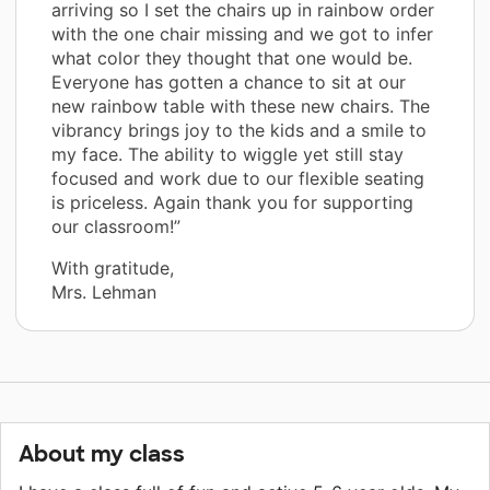
arriving so I set the chairs up in rainbow order
with the one chair missing and we got to infer
what color they thought that one would be.
Everyone has gotten a chance to sit at our
new rainbow table with these new chairs. The
vibrancy brings joy to the kids and a smile to
my face. The ability to wiggle yet still stay
focused and work due to our flexible seating
is priceless. Again thank you for supporting
our classroom!”
With gratitude,
Mrs. Lehman
About my class