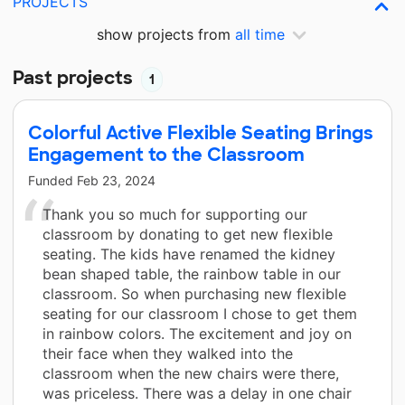
PROJECTS
show projects from
all time
Past projects
1
Colorful Active Flexible Seating Brings
Engagement to the Classroom
Funded
Feb 23, 2024
Thank you so much for supporting our
classroom by donating to get new flexible
seating. The kids have renamed the kidney
bean shaped table, the rainbow table in our
classroom. So when purchasing new flexible
seating for our classroom I chose to get them
in rainbow colors. The excitement and joy on
their face when they walked into the
classroom when the new chairs were there,
was priceless. There was a delay in one chair