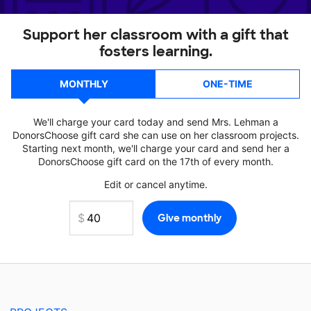
Support her classroom with a gift that
fosters learning.
MONTHLY
ONE-TIME
We'll charge your card today and send Mrs. Lehman a
DonorsChoose gift card she can use on her classroom projects.
Starting next month, we'll charge your card and send her a
DonorsChoose gift card on the 17th of every month.
Edit or cancel anytime.