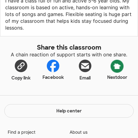
I have a class full of fun and active 5-6 year olds. My
classroom is based on active, hands-on learning with
lots of songs and games. Flexible seating is huge part
of my classroom that helps kids stay focused during
lessons.
Share this classroom
A chain reaction of support starts with one share.
Facebook
Nextdoor
Copy link
Email
Help center
Find a project
About us