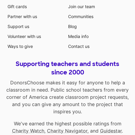
Gift cards
Join our team
Partner with us
Communities
Support us
Blog
Volunteer with us
Media info
Ways to give
Contact us
Supporting teachers and students
since 2000
DonorsChoose makes it easy for anyone to help a
classroom in need. Public school teachers from every
corner of America create classroom project requests,
and you can give any amount to the project that
inspires you.
We've earned the highest possible ratings from
Charity Watch
,
Charity Navigator
, and
Guidestar
.