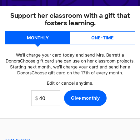
Support her classroom with a gift that
fosters learning.
MONTHLY
ONE-TIME
We'll charge your card today and send Mrs. Barrett a
DonorsChoose gift card she can use on her classroom projects.
Starting next month, we'll charge your card and send her a
DonorsChoose gift card on the 17th of every month.
Edit or cancel anytime.