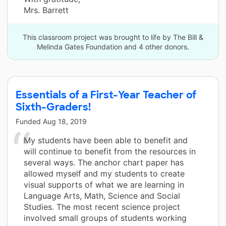
Mrs. Barrett
This classroom project was brought to life by The Bill &
Melinda Gates Foundation and 4 other donors.
Essentials of a First-Year Teacher of
Sixth-Graders!
Funded
Aug 18, 2019
My students have been able to benefit and
will continue to benefit from the resources in
several ways. The anchor chart paper has
allowed myself and my students to create
visual supports of what we are learning in
Language Arts, Math, Science and Social
Studies. The most recent science project
involved small groups of students working