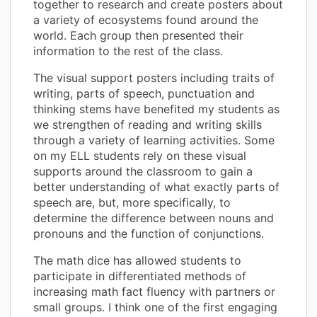
together to research and create posters about
a variety of ecosystems found around the
world. Each group then presented their
information to the rest of the class.
The visual support posters including traits of
writing, parts of speech, punctuation and
thinking stems have benefited my students as
we strengthen of reading and writing skills
through a variety of learning activities. Some
on my ELL students rely on these visual
supports around the classroom to gain a
better understanding of what exactly parts of
speech are, but, more specifically, to
determine the difference between nouns and
pronouns and the function of conjunctions.
The math dice has allowed students to
participate in differentiated methods of
increasing math fact fluency with partners or
small groups. I think one of the first engaging