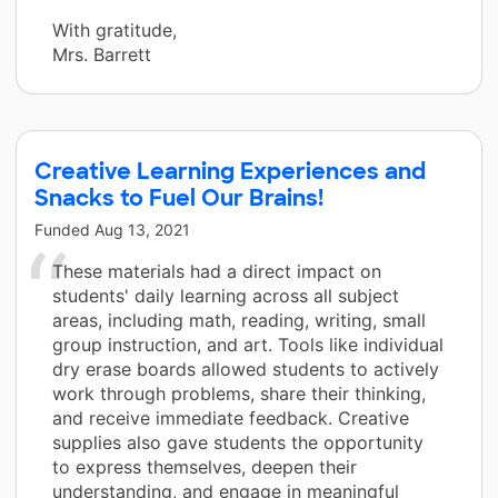
With gratitude,
Mrs. Barrett
Creative Learning Experiences and
Snacks to Fuel Our Brains!
Funded
Aug 13, 2021
These materials had a direct impact on
students' daily learning across all subject
areas, including math, reading, writing, small
group instruction, and art. Tools like individual
dry erase boards allowed students to actively
work through problems, share their thinking,
and receive immediate feedback. Creative
supplies also gave students the opportunity
to express themselves, deepen their
understanding, and engage in meaningful