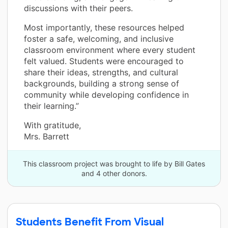
discussions with their peers.
Most importantly, these resources helped
foster a safe, welcoming, and inclusive
classroom environment where every student
felt valued. Students were encouraged to
share their ideas, strengths, and cultural
backgrounds, building a strong sense of
community while developing confidence in
their learning.”
With gratitude,
Mrs. Barrett
This classroom project was brought to life by Bill Gates
and 4 other donors.
Students Benefit From Visual