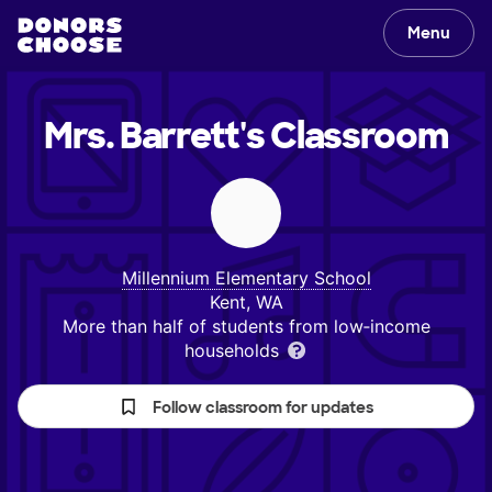
Menu
Mrs. Barrett's
Classroom
Millennium Elementary School
Kent, WA
More than half of students from low‑income
households
Follow classroom for updates