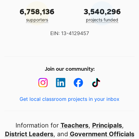
6,758,136
3,540,296
supporters
projects funded
EIN: 13-4129457
Join our community:
Get local classroom projects in your inbox
Information for
Teachers
,
Principals
,
District Leaders
, and
Government Officials