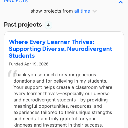
PROJECTS
show projects from
all time
Past projects
4
Where Every Learner Thrives:
Supporting Diverse, Neurodivergent
Students
Funded
Apr 19, 2026
Thank you so much for your generous
donations and for believing in my students.
Your support helps create a classroom where
every learner thrives—especially our diverse
and neurodivergent students—by providing
meaningful opportunities, resources, and
experiences tailored to their unique strengths
and needs. I am truly grateful for your
kindness and investment in their success.”