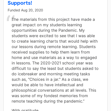
Supports!
Funded
Aug 20, 2020
The materials from this project have made a
great impact on my students learning
opportunities during the Pandemic. My
students were excited to see that I was able
to create learning charts that would help with
our lessons during remote learning. Students
received supplies to help them learn from
home and use materials as a way to engaged
in lessons. The 2020-2021 school year was
difficult to say the least but students asked to
do icebreaker and morning meeting tasks
such as, "Choices in a jar." As a class, we
would be able to have intellectual and
philosophical conversations at all levels. This
was some of my fondest memories from
remote teaching during the pandemic.”
With gratitude,