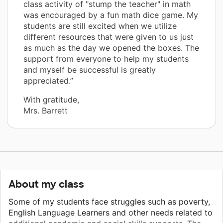
class activity of "stump the teacher" in math
was encouraged by a fun math dice game. My
students are still excited when we utilize
different resources that were given to us just
as much as the day we opened the boxes. The
support from everyone to help my students
and myself be successful is greatly
appreciated.”
With gratitude,
Mrs. Barrett
About my class
Some of my students face struggles such as poverty,
English Language Learners and other needs related to