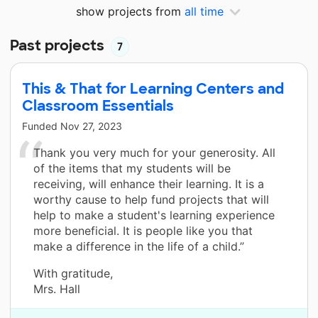
show projects from
all time
Past projects
7
This & That for Learning Centers and
Classroom Essentials
Funded
Nov 27, 2023
Thank you very much for your generosity. All
of the items that my students will be
receiving, will enhance their learning. It is a
worthy cause to help fund projects that will
help to make a student's learning experience
more beneficial. It is people like you that
make a difference in the life of a child.”
With gratitude,
Mrs. Hall