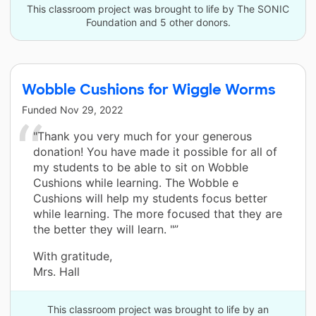
This classroom project was brought to life by The SONIC
Foundation and 5 other donors.
Wobble Cushions for Wiggle Worms
Funded
Nov 29, 2022
"Thank you very much for your generous
donation! You have made it possible for all of
my students to be able to sit on Wobble
Cushions while learning. The Wobble e
Cushions will help my students focus better
while learning. The more focused that they are
the better they will learn. "”
With gratitude,
Mrs. Hall
This classroom project was brought to life by an