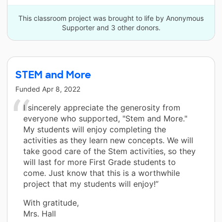
This classroom project was brought to life by Anonymous
Supporter and 3 other donors.
STEM and More
Funded
Apr 8, 2022
I sincerely appreciate the generosity from
everyone who supported, "Stem and More."
My students will enjoy completing the
activities as they learn new concepts. We will
take good care of the Stem activities, so they
will last for more First Grade students to
come. Just know that this is a worthwhile
project that my students will enjoy!”
With gratitude,
Mrs. Hall