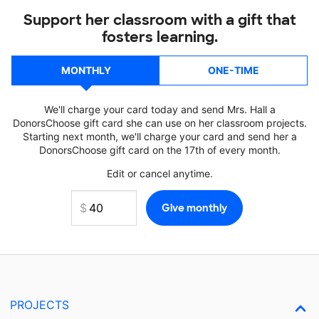
Support her classroom with a gift that
fosters learning.
MONTHLY
ONE-TIME
We'll charge your card today and send Mrs. Hall a
DonorsChoose gift card she can use on her classroom projects.
Starting next month, we'll charge your card and send her a
DonorsChoose gift card on the 17th of every month.
Edit or cancel anytime.
PROJECTS