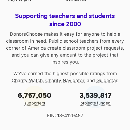
Supporting teachers and students
since 2000
DonorsChoose makes it easy for anyone to help a
classroom in need. Public school teachers from every
corner of America create classroom project requests,
and you can give any amount to the project that
inspires you.
We've earned the highest possible ratings from
Charity Watch
,
Charity Navigator
, and
Guidestar
.
6,757,050
3,539,817
supporters
projects funded
EIN: 13-4129457