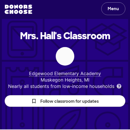
Menu
Mrs. Hall's
Classroom
Edgewood Elementary Academy
Muskegon Heights, MI
Nearly all students from low‑income households
Follow classroom for updates