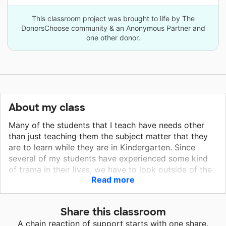
This classroom project was brought to life by The
DonorsChoose community & an Anonymous Partner and
one other donor.
About my class
Many of the students that I teach have needs other
than just teaching them the subject matter that they
are to learn while they are in Kindergarten. Since
several of my students have experienced some kind
of trama in their lives, we have to look outside of the
Read more
box in order to meet their needs. Providing sensory
materials, alternative seating, and creating a calm
classroom using lighting, helps to support some of
Share this classroom
the needs that my students have. I will be provide a
A chain reaction of support starts with one share.
calming area where I will use the bean bag chair,