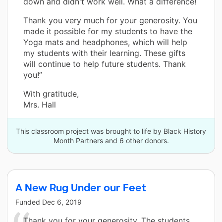
down and didn't work well. What a difference!
Thank you very much for your generosity. You
made it possible for my students to have the
Yoga mats and headphones, which will help
my students with their learning. These gifts
will continue to help future students. Thank
you!”
With gratitude,
Mrs. Hall
This classroom project was brought to life by Black History
Month Partners and 6 other donors.
A New Rug Under our Feet
Funded
Dec 6, 2019
Thank you for your generosity. The students