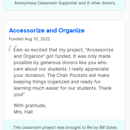
Anonymous Classroom Supporter and 6 other donors.
Accessorize and Organize
Funded
Aug 10, 2022
I am so excited that my project, "Accessorize
and Organize" got funded. It was only made
possible by generous donors like you who
care about our students. I really appreciate
your donation. The Chair Pockets will make
keeping things organized and ready for
learning much easier for our students. Thank
you!”
With gratitude,
Mrs. Hall
This classroom project was brought to life by Bill Gates