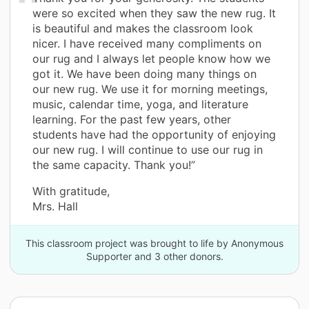
were so excited when they saw the new rug. It
is beautiful and makes the classroom look
nicer. I have received many compliments on
our rug and I always let people know how we
got it. We have been doing many things on
our new rug. We use it for morning meetings,
music, calendar time, yoga, and literature
learning. For the past few years, other
students have had the opportunity of enjoying
our new rug. I will continue to use our rug in
the same capacity. Thank you!”
With gratitude,
Mrs. Hall
This classroom project was brought to life by Anonymous
Supporter and 3 other donors.