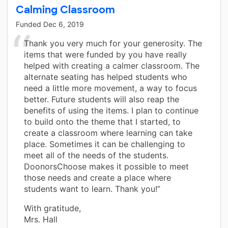
Calming Classroom
Funded
Dec 6, 2019
Thank you very much for your generosity. The
items that were funded by you have really
helped with creating a calmer classroom. The
alternate seating has helped students who
need a little more movement, a way to focus
better. Future students will also reap the
benefits of using the items. I plan to continue
to build onto the theme that I started, to
create a classroom where learning can take
place. Sometimes it can be challenging to
meet all of the needs of the students.
DoonorsChoose makes it possible to meet
those needs and create a place where
students want to learn. Thank you!”
With gratitude,
Mrs. Hall