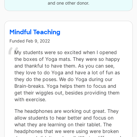
and one other donor.
Mindful Teaching
Funded
Feb 9, 2022
My students were so excited when I opened
the boxes of Yoga mats. They were so happy
and thankful to have them. As you can see,
they love to do Yoga and have a lot of fun as
they do the poses. We do Yoga during our
Brain-breaks. Yoga helps them to focus and
get their wiggles out, besides providing them
with exercise.
The headphones are working out great. They
allow students to hear better and focus on
what they are learning on their tablet. The
headphones that we were using were broken