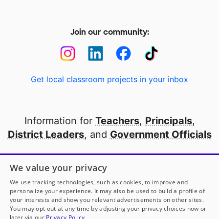
Join our community:
Get local classroom projects in your inbox
Information for
Teachers
,
Principals
,
District Leaders
, and
Government Officials
Open to every public school in America
We value your privacy
thanks to
our partners
We use tracking technologies, such as cookies, to improve and
personalize your experience. It may also be used to build a profile of
your interests and show you relevant advertisements on other sites.
Partner with DonorsChoose
You may opt out at any time by adjusting your privacy choices now or
later via our
Privacy Policy