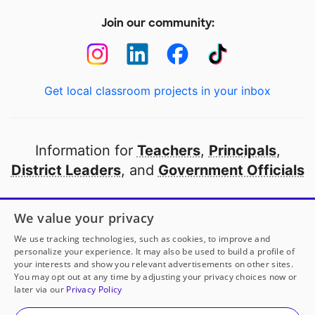
Join our community:
Get local classroom projects in your inbox
Information for
Teachers
,
Principals
,
District Leaders
, and
Government Officials
Open to every public school in America
We value your privacy
thanks to
our partners
We use tracking technologies, such as cookies, to improve and
personalize your experience. It may also be used to build a profile of
your interests and show you relevant advertisements on other sites.
Partner with DonorsChoose
You may opt out at any time by adjusting your privacy choices now or
later via our
Privacy Policy
© 2000-
2026
DonorsChoose, a 501(c)(3) not-for-profit