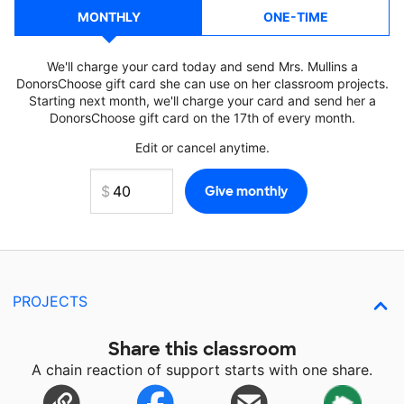
MONTHLY
ONE-TIME
We'll charge your card today and send Mrs. Mullins a
DonorsChoose gift card she can use on her classroom projects.
Starting next month, we'll charge your card and send her a
DonorsChoose gift card on the 17th of every month.
Edit or cancel anytime.
PROJECTS
Share this classroom
A chain reaction of support starts with one share.