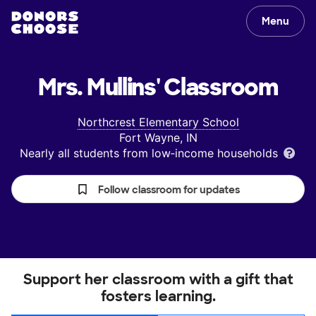
Menu
Mrs. Mullins'
Classroom
Northcrest Elementary School
Fort Wayne, IN
Nearly all students from low‑income households
Follow classroom for updates
Support her classroom with a gift that
fosters learning.