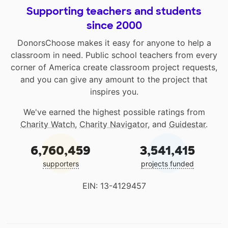
Supporting teachers and students
since 2000
DonorsChoose makes it easy for anyone to help a
classroom in need. Public school teachers from every
corner of America create classroom project requests,
and you can give any amount to the project that
inspires you.
We've earned the highest possible ratings from
Charity Watch
,
Charity Navigator
, and
Guidestar
.
6,760,459
3,541,415
supporters
projects funded
EIN: 13-4129457