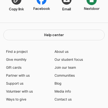
Facebook
Nextdoor
Copy link
Email
Help center
Find a project
About us
Give monthly
Our student focus
Gift cards
Join our team
Partner with us
Communities
Support us
Blog
Volunteer with us
Media info
Ways to give
Contact us