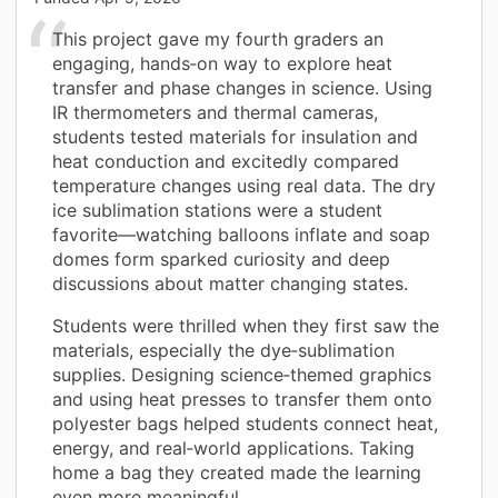
This project gave my fourth graders an
engaging, hands‑on way to explore heat
transfer and phase changes in science. Using
IR thermometers and thermal cameras,
students tested materials for insulation and
heat conduction and excitedly compared
temperature changes using real data. The dry
ice sublimation stations were a student
favorite—watching balloons inflate and soap
domes form sparked curiosity and deep
discussions about matter changing states.
Students were thrilled when they first saw the
materials, especially the dye‑sublimation
supplies. Designing science‑themed graphics
and using heat presses to transfer them onto
polyester bags helped students connect heat,
energy, and real‑world applications. Taking
home a bag they created made the learning
even more meaningful.