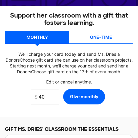
Support her classroom with a gift that
fosters learning.
MONTHLY
ONE-TIME
We'll charge your card today and send Ms. Dries a
DonorsChoose gift card she can use on her classroom projects.
Starting next month, we'll charge your card and send her a
DonorsChoose gift card on the 17th of every month.
Edit or cancel anytime.
GIFT
MS. DRIES'
CLASSROOM THE ESSENTIALS