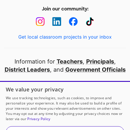
Join our community:
Get local classroom projects in your inbox
Information for
Teachers
,
Principals
,
District Leaders
, and
Government Officials
Open to every public school in America
We value your privacy
thanks to
our partners
We use tracking technologies, such as cookies, to improve and
personalize your experience. It may also be used to build a profile of
your interests and show you relevant advertisements on other sites.
Partner with DonorsChoose
You may opt out at any time by adjusting your privacy choices now or
later via our
Privacy Policy
© 2000-
2026
DonorsChoose, a 501(c)(3) not-for-profit