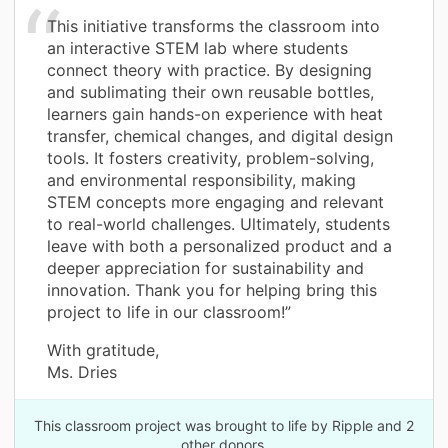
This initiative transforms the classroom into
an interactive STEM lab where students
connect theory with practice. By designing
and sublimating their own reusable bottles,
learners gain hands-on experience with heat
transfer, chemical changes, and digital design
tools. It fosters creativity, problem-solving,
and environmental responsibility, making
STEM concepts more engaging and relevant
to real-world challenges. Ultimately, students
leave with both a personalized product and a
deeper appreciation for sustainability and
innovation. Thank you for helping bring this
project to life in our classroom!”
With gratitude,
Ms. Dries
This classroom project was brought to life by Ripple and 2
other donors.