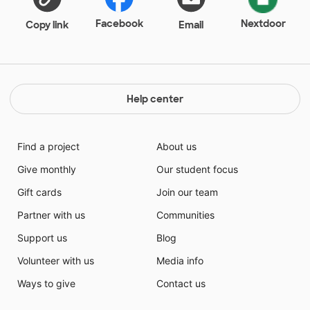
students in small group on different skills and
different levels; as well as Language Arts. The
Facebook
Nextdoor
Copy link
Email
student's scores last year excelled and reached their
goals in growth because of what I truly believe
bringing different ways of learning that is fun and
exciting to them!
Help center
Find a project
About us
Give monthly
Our student focus
Gift cards
Join our team
Partner with us
Communities
Support us
Blog
Volunteer with us
Media info
Ways to give
Contact us