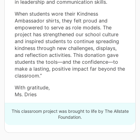
in leadership and communication skills.
When students wore their Kindness
Ambassador shirts, they felt proud and
empowered to serve as role models. The
project has strengthened our school culture
and inspired students to continue spreading
kindness through new challenges, displays,
and reflection activities. This donation gave
students the tools—and the confidence—to
make a lasting, positive impact far beyond the
classroom.”
With gratitude,
Ms. Dries
This classroom project was brought to life by The Allstate
Foundation.