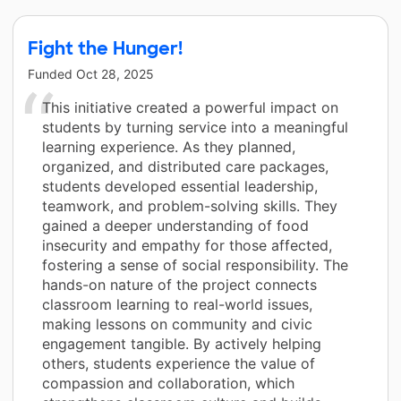
Fight the Hunger!
Funded
Oct 28, 2025
This initiative created a powerful impact on
students by turning service into a meaningful
learning experience. As they planned,
organized, and distributed care packages,
students developed essential leadership,
teamwork, and problem-solving skills. They
gained a deeper understanding of food
insecurity and empathy for those affected,
fostering a sense of social responsibility. The
hands-on nature of the project connects
classroom learning to real-world issues,
making lessons on community and civic
engagement tangible. By actively helping
others, students experience the value of
compassion and collaboration, which