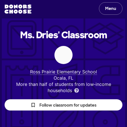
Menu
Ms. Dries'
Classroom
Ross Prairie Elementary School
Ocala, FL
More than half of students from low‑income
households
Follow classroom for updates