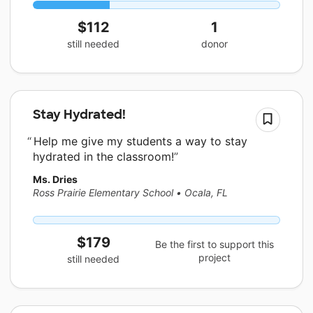
$112
1
still needed
donor
Stay Hydrated!
Help me give my students a way to stay
hydrated in the classroom!
Ms. Dries
Ross Prairie Elementary School
•
Ocala, FL
$179
Be the first to support this
project
still needed