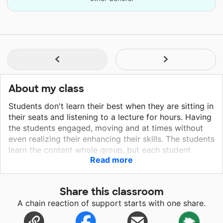
About my class
Students don't learn their best when they are sitting in
their seats and listening to a lecture for hours. Having
the students engaged, moving and at times without
even realizing their enhancing their skills. The students
learn the content whole group, but each student
Read more
learns at their own pace and in their own way.
Students learn from many different forms as well.
These games help the students learn together, from
Share this classroom
one another, all while practicing different skills in a
A chain reaction of support starts with one share.
way they look forward to. When working in math
center groups, these games can work with the