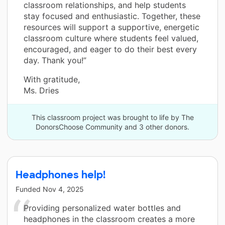
classroom relationships, and help students
stay focused and enthusiastic. Together, these
resources will support a supportive, energetic
classroom culture where students feel valued,
encouraged, and eager to do their best every
day. Thank you!”
With gratitude,
Ms. Dries
This classroom project was brought to life by The
DonorsChoose Community and 3 other donors.
Headphones help!
Funded
Nov 4, 2025
Providing personalized water bottles and
headphones in the classroom creates a more