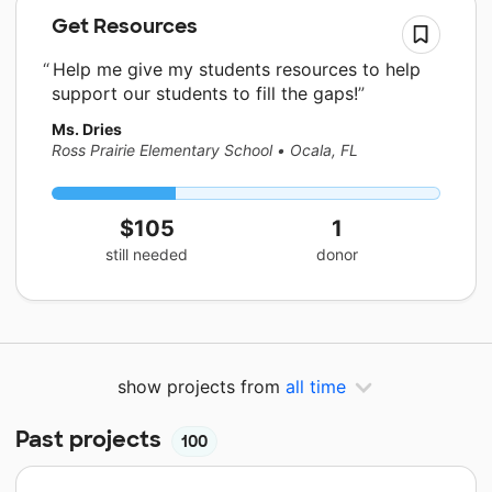
Get Resources
Help me give my students resources to help
support our students to fill the gaps!
Ms. Dries
Ross Prairie Elementary School
•
Ocala, FL
$105
1
still needed
donor
show projects from
all time
Past projects
100