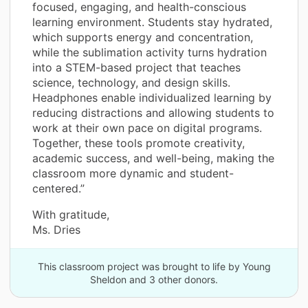
focused, engaging, and health-conscious
learning environment. Students stay hydrated,
which supports energy and concentration,
while the sublimation activity turns hydration
into a STEM-based project that teaches
science, technology, and design skills.
Headphones enable individualized learning by
reducing distractions and allowing students to
work at their own pace on digital programs.
Together, these tools promote creativity,
academic success, and well-being, making the
classroom more dynamic and student-
centered.”
With gratitude,
Ms. Dries
This classroom project was brought to life by Young
Sheldon and 3 other donors.