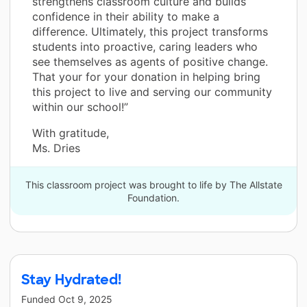
strengthens classroom culture and builds
confidence in their ability to make a
difference. Ultimately, this project transforms
students into proactive, caring leaders who
see themselves as agents of positive change.
That your for your donation in helping bring
this project to live and serving our community
within our school!”
With gratitude,
Ms. Dries
This classroom project was brought to life by The Allstate
Foundation.
Stay Hydrated!
Funded
Oct 9, 2025