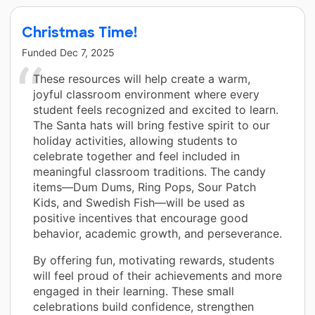
Christmas Time!
Funded
Dec 7, 2025
These resources will help create a warm,
joyful classroom environment where every
student feels recognized and excited to learn.
The Santa hats will bring festive spirit to our
holiday activities, allowing students to
celebrate together and feel included in
meaningful classroom traditions. The candy
items—Dum Dums, Ring Pops, Sour Patch
Kids, and Swedish Fish—will be used as
positive incentives that encourage good
behavior, academic growth, and perseverance.
By offering fun, motivating rewards, students
will feel proud of their achievements and more
engaged in their learning. These small
celebrations build confidence, strengthen