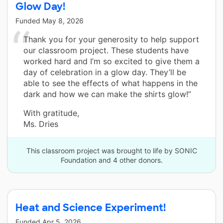
Glow Day!
Funded
May 8, 2026
Thank you for your generosity to help support
our classroom project. These students have
worked hard and I’m so excited to give them a
day of celebration in a glow day. They’ll be
able to see the effects of what happens in the
dark and how we can make the shirts glow!”
With gratitude,
Ms. Dries
This classroom project was brought to life by SONIC
Foundation and 4 other donors.
Heat and Science Experiment!
Funded
Apr 5, 2026