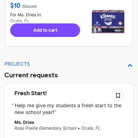
$
10
tissues
For
Ms. Dries
In
Ocala, FL
Add to cart
PROJECTS
Current requests
Fresh Start!
Help me give my students a fresh start to the
new school year!
Ms. Dries
Ross Prairie Elementary School
•
Ocala, FL