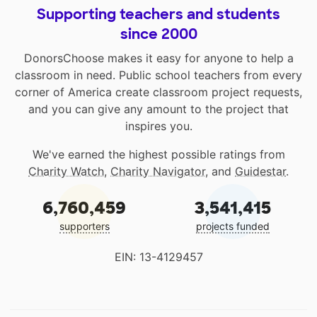
Supporting teachers and students
since 2000
DonorsChoose makes it easy for anyone to help a
classroom in need. Public school teachers from every
corner of America create classroom project requests,
and you can give any amount to the project that
inspires you.
We've earned the highest possible ratings from
Charity Watch
,
Charity Navigator
, and
Guidestar
.
6,760,459
3,541,415
supporters
projects funded
EIN: 13-4129457