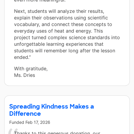
Next, students will analyze their results,
explain their observations using scientific
vocabulary, and connect these concepts to
everyday uses of heat and energy. This
project turned complex science standards into
unforgettable learning experiences that
students will remember long after the lesson
ended.”
With gratitude,
Ms. Dries
Spreading Kindness Makes a
Difference
Funded
Feb 17, 2026
Thanks to this generous donation, our