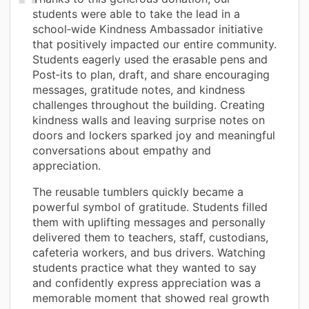
students were able to take the lead in a
school‑wide Kindness Ambassador initiative
that positively impacted our entire community.
Students eagerly used the erasable pens and
Post‑its to plan, draft, and share encouraging
messages, gratitude notes, and kindness
challenges throughout the building. Creating
kindness walls and leaving surprise notes on
doors and lockers sparked joy and meaningful
conversations about empathy and
appreciation.
The reusable tumblers quickly became a
powerful symbol of gratitude. Students filled
them with uplifting messages and personally
delivered them to teachers, staff, custodians,
cafeteria workers, and bus drivers. Watching
students practice what they wanted to say
and confidently express appreciation was a
memorable moment that showed real growth