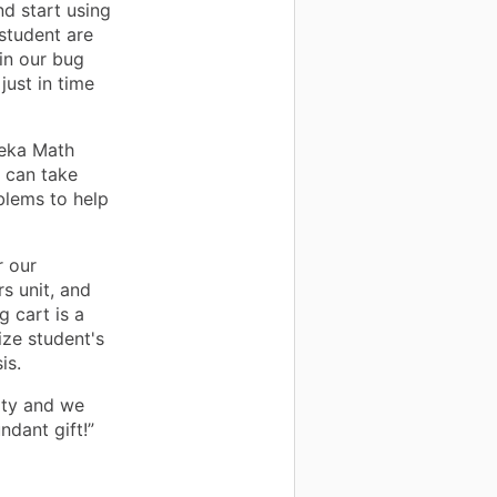
nd start using
student are
 in our bug
just in time
reka Math
s can take
blems to help
r our
s unit, and
g cart is a
ize student's
is.
ity and we
ndant gift!”