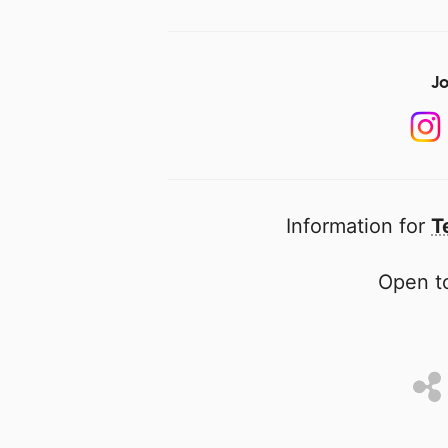
Jo
Information for
T
Open to