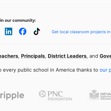
in our community:
Get local classroom projects in
eachers
,
Principals
,
District Leaders
, and
Gove
 every public school in America thanks to
our 