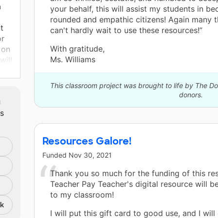
a
your behalf, this will assist my students in b
rounded and empathic citizens! Again many t
t
can't hardly wait to use these resources!”
or
With gratitude,
 on
Ms. Williams
will
ep
This classroom project was brought to life by The 
donors.
m
ts
and
Resources Galore!
ll
Funded
Nov 30, 2021
LA,
Thank you so much for the funding of this re
at
Teacher Pay Teacher's digital resource will b
to my classroom!
ve
nk
the
I will put this gift card to good use, and I will