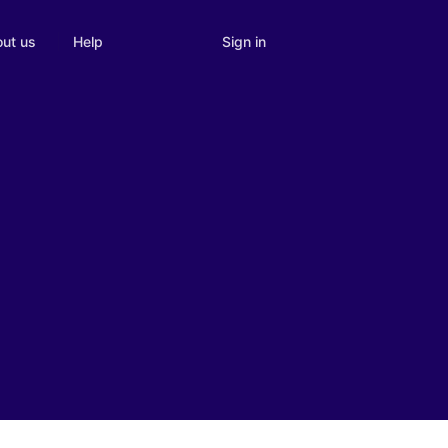
Sign in
ut us
Help