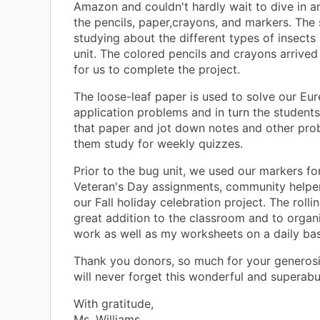
Amazon and couldn't hardly wait to dive in a
the pencils, paper,crayons, and markers. The 
studying about the different types of insects
unit. The colored pencils and crayons arrived 
for us to complete the project.
The loose-leaf paper is used to solve our Eu
application problems and in turn the student
that paper and jot down notes and other pro
them study for weekly quizzes.
Prior to the bug unit, we used our markers fo
Veteran's Day assignments, community helper
our Fall holiday celebration project. The rollin
great addition to the classroom and to organ
work as well as my worksheets on a daily bas
Thank you donors, so much for your generos
will never forget this wonderful and superabu
With gratitude,
Ms. Williams