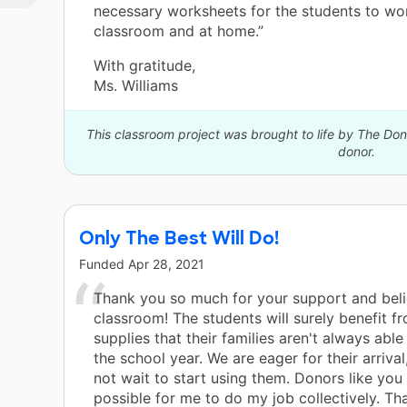
necessary worksheets for the students to wor
classroom and at home.”
With gratitude,
Ms. Williams
This classroom project was brought to life by The D
donor.
Only The Best Will Do!
Funded
Apr 28, 2021
Thank you so much for your support and belie
classroom! The students will surely benefit f
supplies that their families aren't always able
the school year. We are eager for their arriva
not wait to start using them. Donors like you
possible for me to do my job collectively. Th