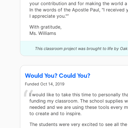
your contribution and for making the world a 
In the words of the Apostle Paul, "I received y
I appreciate you."”
With gratitude,
Ms. Williams
This classroom project was brought to life by Oa
Would You? Could You?
Funded
Oct 14, 2019
I would like to take this time to personally t
funding my classroom. The school supplies w
needed and we are using these tools every 
to create and to inspire.
The students were very excited to see all th