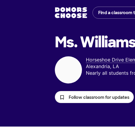
Find a classroom 
Ms. Williams
Horseshoe Drive Ele
Alexandria, LA
Nearly all students 
Follow classroom for updates