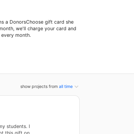
ams a DonorsChoose gift card she
 month, we'll charge your card and
f every month.
 classroom project.
show projects from
all time
my students. I
t this gift on