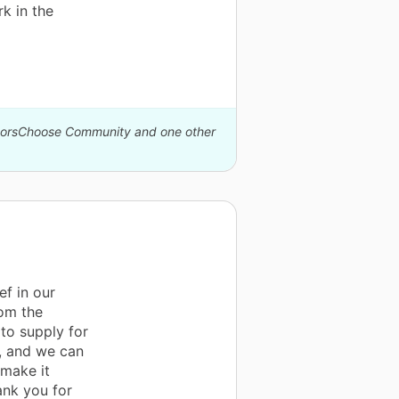
k in the
onorsChoose Community and one other
f in our
rom the
 to supply for
l, and we can
 make it
ank you for