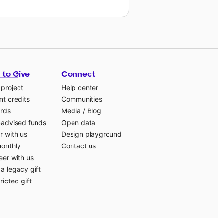
 to Give
Connect
 project
Help center
t credits
Communities
ards
Media
/
Blog
-advised funds
Open data
r with us
Design playground
monthly
Contact us
eer with us
a legacy gift
ricted gift