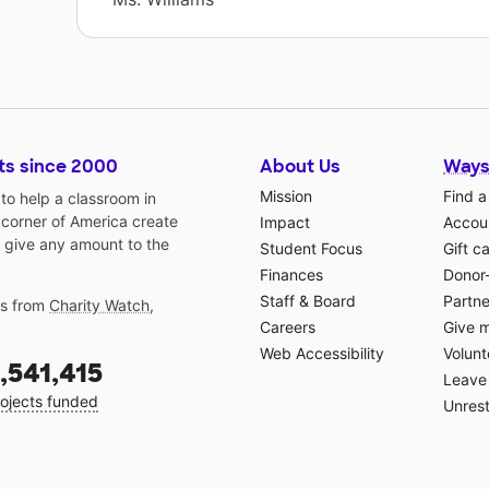
ts since 2000
About Us
Ways
Mission
Find a
o help a classroom in
 corner of America create
Impact
Accoun
 give any amount to the
Student Focus
Gift c
Finances
Donor
Staff & Board
Partne
gs from
Charity Watch
,
Careers
Give 
Web Accessibility
Volunt
,541,415
Leave 
ojects funded
Unrest