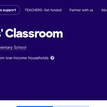
TEACHERS: Get funded
Partner with us
Abo
to support
'
Classroom
mentary School
from low‑income households