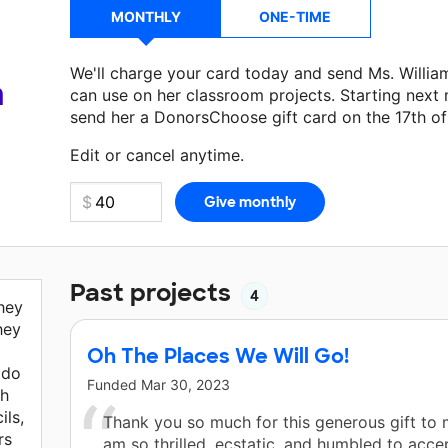
MONTHLY
ONE-TIME
We'll charge your card today and send Ms. Willi
a
can use on her classroom projects. Starting next
send her a DonorsChoose gift card on the 17th o
Make a donation
Ms. Williams
can use on her next
Edit or cancel anytime.
Past projects
4
they
hey
Oh The Places We Will Go!
 do
Funded
Mar 30, 2023
gh
ils,
Thank you so much for this generous gift to 
rs
am so thrilled, ecstatic, and humbled to accep