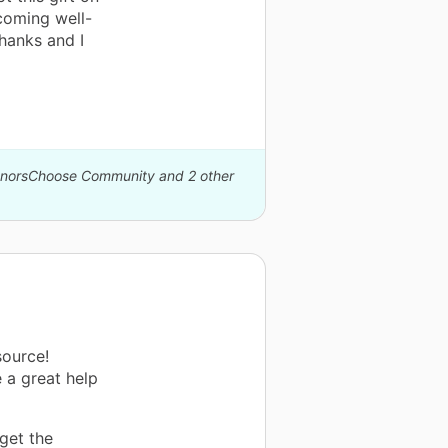
ecoming well-
hanks and I
DonorsChoose Community and 2 other
source!
e a great help
 get the