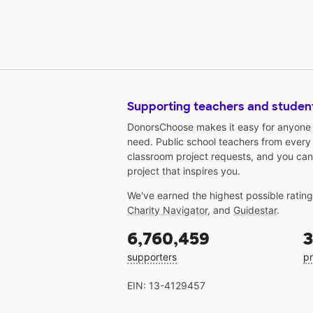
Supporting teachers and studen
DonorsChoose makes it easy for anyone t
need. Public school teachers from every
classroom project requests, and you can
project that inspires you.
We've earned the highest possible ratin
Charity Navigator
, and
Guidestar
.
6,760,459
3
supporters
pr
EIN: 13-4129457