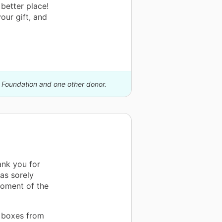
better place!
our gift, and
k Foundation and one other donor.
hank you for
as sorely
moment of the
e boxes from