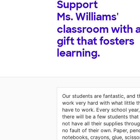
Support
Ms. Williams'
classroom with 
gift that fosters
learning.
Our students are fantastic, and 
work very hard with what little t
have to work. Every school year,
there will be a few students that
not have all their supplies throu
no fault of their own. Paper, penc
notebooks, crayons, glue, scisso