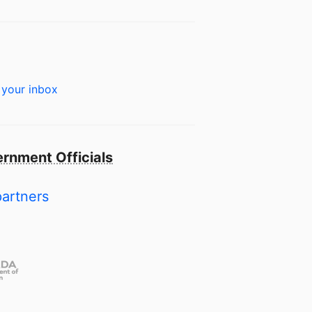
 your inbox
rnment Officials
partners