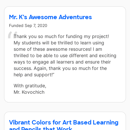
Mr. K’s Awesome Adventures
Funded
Sep 7, 2020
Thank you so much for funding my project!
My students will be thrilled to learn using
some of these awesome resources! I am
thrilled to be able to use different and exciting
ways to engage all learners and ensure their
success. Again, thank you so much for the
help and support!”
With gratitude,
Mr. Kovochich
Vibrant Colors for Art Based Learning
and Pencils that Work