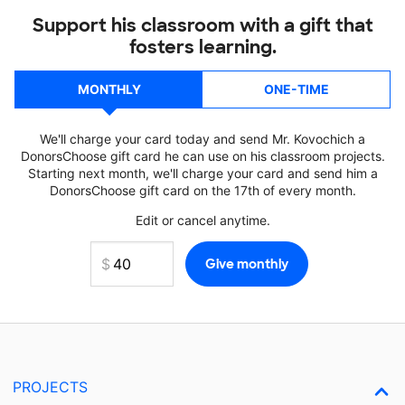
Support his classroom with a gift that
fosters learning.
MONTHLY
ONE-TIME
We'll charge your card today and send Mr. Kovochich a
DonorsChoose gift card he can use on his classroom projects.
Starting next month, we'll charge your card and send him a
DonorsChoose gift card on the 17th of every month.
Edit or cancel anytime.
PROJECTS