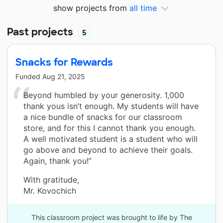
show projects from
all time
Past projects
5
Snacks for Rewards
Funded
Aug 21, 2025
Beyond humbled by your generosity. 1,000
thank yous isn’t enough. My students will have
a nice bundle of snacks for our classroom
store, and for this I cannot thank you enough.
A well motivated student is a student who will
go above and beyond to achieve their goals.
Again, thank you!”
With gratitude,
Mr. Kovochich
This classroom project was brought to life by The