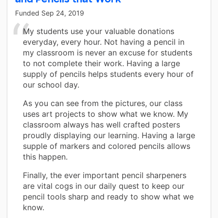
Funded
Sep 24, 2019
My students use your valuable donations
everyday, every hour. Not having a pencil in
my classroom is never an excuse for students
to not complete their work. Having a large
supply of pencils helps students every hour of
our school day.
As you can see from the pictures, our class
uses art projects to show what we know. My
classroom always has well crafted posters
proudly displaying our learning. Having a large
supple of markers and colored pencils allows
this happen.
Finally, the ever important pencil sharpeners
are vital cogs in our daily quest to keep our
pencil tools sharp and ready to show what we
know.