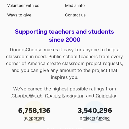
Volunteer with us
Media info
Ways to give
Contact us
Supporting teachers and students
since 2000
DonorsChoose makes it easy for anyone to help a
classroom in need. Public school teachers from every
corner of America create classroom project requests,
and you can give any amount to the project that
inspires you.
We've earned the highest possible ratings from
Charity Watch
,
Charity Navigator
, and
Guidestar
.
6,758,136
3,540,296
supporters
projects funded