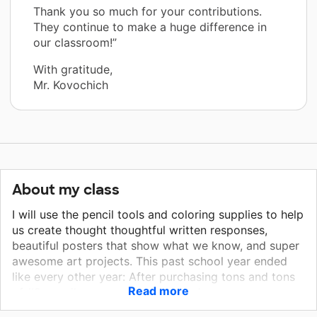
Thank you so much for your contributions.
They continue to make a huge difference in
our classroom!”
With gratitude,
Mr. Kovochich
About my class
I will use the pencil tools and coloring supplies to help
us create thought thoughtful written responses,
beautiful posters that show what we know, and super
awesome art projects. This past school year ended
like every other year: After purchasing tons and tons
Read more
of #2 pencils, cap erasers, pencil sharpeners,
washable markers and pre-sharpened colored pencils