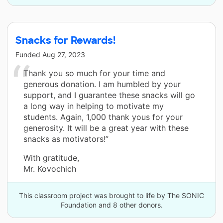
Snacks for Rewards!
Funded
Aug 27, 2023
Thank you so much for your time and
generous donation. I am humbled by your
support, and I guarantee these snacks will go
a long way in helping to motivate my
students. Again, 1,000 thank yous for your
generosity. It will be a great year with these
snacks as motivators!”
With gratitude,
Mr. Kovochich
This classroom project was brought to life by The SONIC
Foundation and 8 other donors.