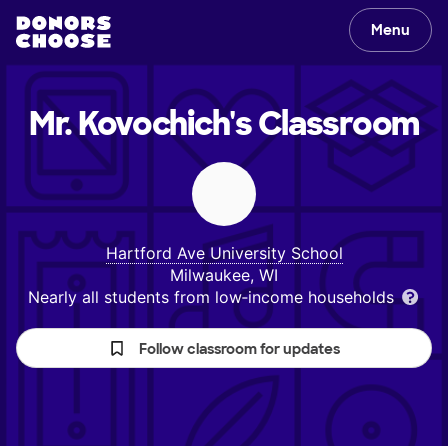
Menu
Mr. Kovochich's
Classroom
Hartford Ave University School
Milwaukee, WI
Nearly all students from low‑income households
Follow classroom for updates