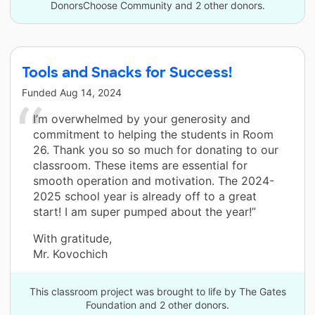
DonorsChoose Community and 2 other donors.
Tools and Snacks for Success!
Funded
Aug 14, 2024
I’m overwhelmed by your generosity and
commitment to helping the students in Room
26. Thank you so so much for donating to our
classroom. These items are essential for
smooth operation and motivation. The 2024-
2025 school year is already off to a great
start! I am super pumped about the year!”
With gratitude,
Mr. Kovochich
This classroom project was brought to life by The Gates
Foundation and 2 other donors.