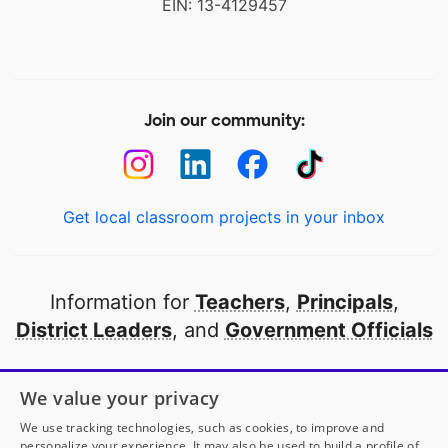
EIN: 13-4129457
Join our community:
Get local classroom projects in your inbox
Information for
Teachers
,
Principals
,
District Leaders
, and
Government Officials
Open to every public school in America
We value your privacy
thanks to
our partners
We use tracking technologies, such as cookies, to improve and
personalize your experience. It may also be used to build a profile of