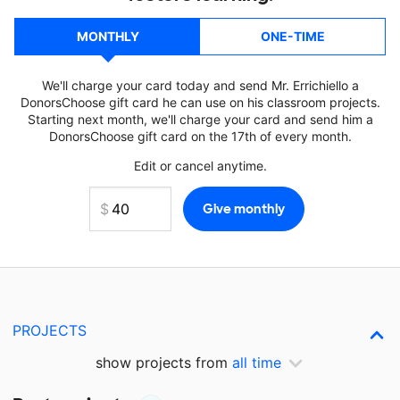
MONTHLY
ONE-TIME
We'll charge your card today and send Mr. Errichiello a
DonorsChoose gift card he can use on his classroom projects.
Starting next month, we'll charge your card and send him a
DonorsChoose gift card on the 17th of every month.
Edit or cancel anytime.
PROJECTS
show projects from
all time