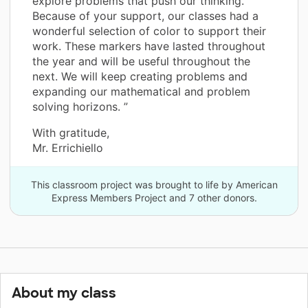
explore problems that push our thinking.
Because of your support, our classes had a
wonderful selection of color to support their
work. These markers have lasted throughout
the year and will be useful throughout the
next. We will keep creating problems and
expanding our mathematical and problem
solving horizons. ”
With gratitude,
Mr. Errichiello
This classroom project was brought to life by American
Express Members Project and 7 other donors.
About my class