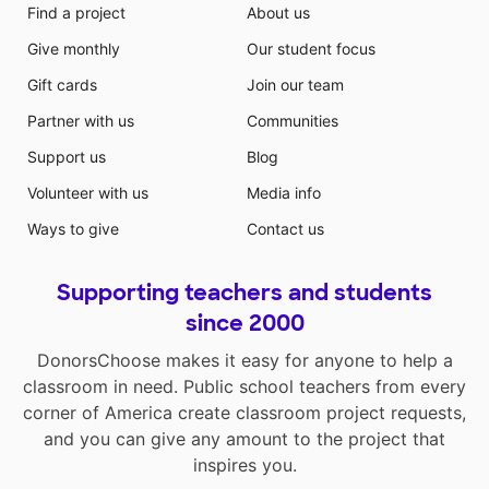
Find a project
About us
Give monthly
Our student focus
Gift cards
Join our team
Partner with us
Communities
Support us
Blog
Volunteer with us
Media info
Ways to give
Contact us
Supporting teachers and students
since 2000
DonorsChoose makes it easy for anyone to help a
classroom in need. Public school teachers from every
corner of America create classroom project requests,
and you can give any amount to the project that
inspires you.