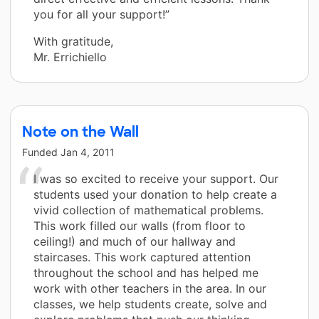
you for all your support!”
With gratitude,
Mr. Errichiello
Note on the Wall
Funded
Jan 4, 2011
I was so excited to receive your support. Our
students used your donation to help create a
vivid collection of mathematical problems.
This work filled our walls (from floor to
ceiling!) and much of our hallway and
staircases. This work captured attention
throughout the school and has helped me
work with other teachers in the area. In our
classes, we help students create, solve and