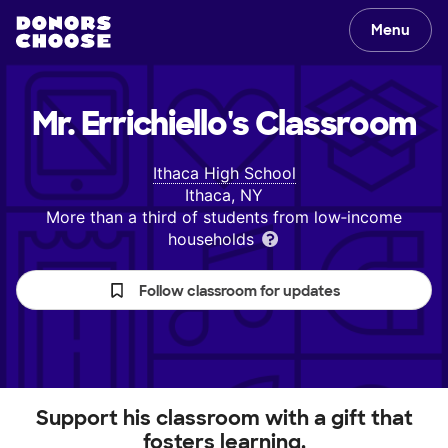
Menu
Mr. Errichiello's
Classroom
Ithaca High School
Ithaca, NY
More than a third of students from low‑income
households
Follow classroom for updates
Support his classroom with a gift that
fosters learning.