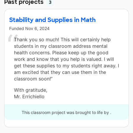
Past projects
3
Stability and Supplies in Math
Funded
Nov 6, 2024
Thank you so much! This will certainly help
students in my classroom address mental
health concerns. Please keep up the good
work and know that you help is valued. I will
get these supplies to my students right away. I
am excited that they can use them in the
classroom soon!”
With gratitude,
Mr. Errichiello
This classroom project was brought to life by .