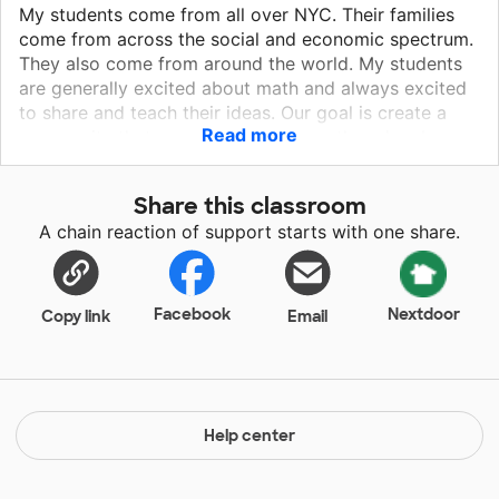
My students come from all over NYC. Their families
come from across the social and economic spectrum.
They also come from around the world. My students
are generally excited about math and always excited
to share and teach their ideas. Our goal is create a
Read more
community that supports learning math and embraces
each student as a teacher. They love to color,
organize and invent presentations. We hang their work
Share this classroom
on chart paper and they get excited. It is even more
A chain reaction of support starts with one share.
fun when they read and learn from the work of other
students.
Facebook
Nextdoor
Copy link
Email
Help center