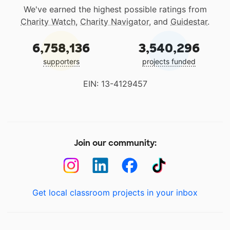
We've earned the highest possible ratings from
Charity Watch
,
Charity Navigator
, and
Guidestar
.
6,758,136
3,540,296
supporters
projects funded
EIN: 13-4129457
Join our community:
Get local classroom projects in your inbox