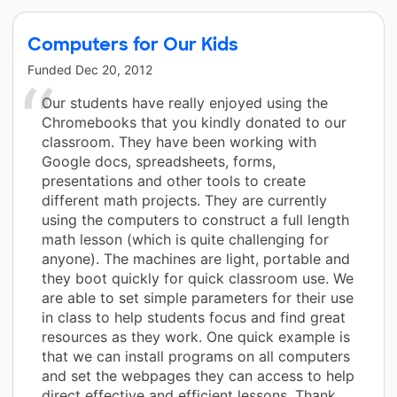
Computers for Our Kids
Funded
Dec 20, 2012
Our students have really enjoyed using the
Chromebooks that you kindly donated to our
classroom. They have been working with
Google docs, spreadsheets, forms,
presentations and other tools to create
different math projects. They are currently
using the computers to construct a full length
math lesson (which is quite challenging for
anyone). The machines are light, portable and
they boot quickly for quick classroom use. We
are able to set simple parameters for their use
in class to help students focus and find great
resources as they work. One quick example is
that we can install programs on all computers
and set the webpages they can access to help
direct effective and efficient lessons. Thank