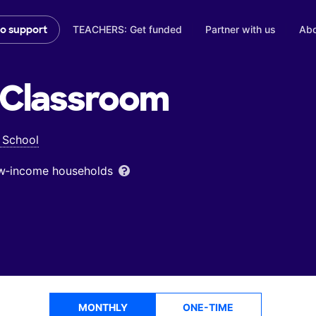
TEACHERS: Get funded
Partner with us
Abo
to support
Classroom
 School
low‑income households
MONTHLY
ONE-TIME