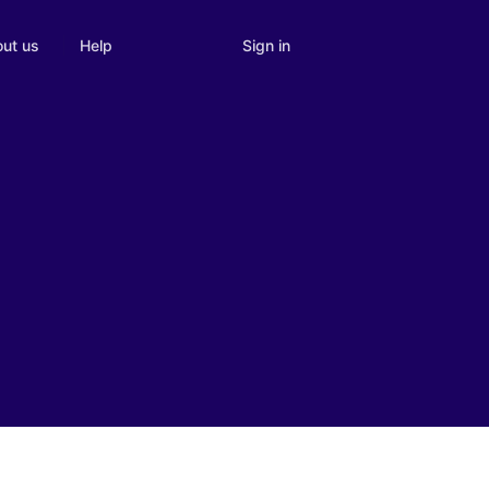
Sign in
ut us
Help