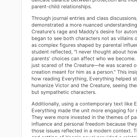
parent-child relationships.
Through journal entries and class discussions
demonstrated a more nuanced understanding
Creature's rage and Maddy's desire for auto
began to see both characters not as villains o
as complex figures shaped by parental influe
student reflected, "I never thought about ho
parents' choices can affect who we become. 
just scared of the Creature—he was scared o
creation meant for him as a person." This insi
how reading Everything, Everything helped s
humanize Victor and the Creature, seeing th
but sympathetic characters.
Additionally, using a contemporary text like E
Everything made the unit more engaging for 
They were more invested in the themes of pa
influence and personal freedom because they
those issues reflected in a modern context. 