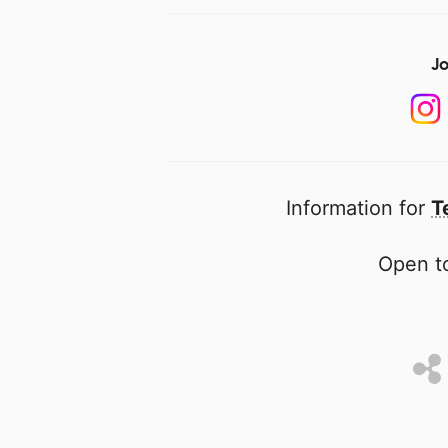
Jo
Information for
T
Open to