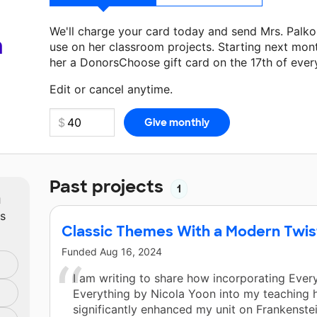
We'll charge your card today and send Mrs. Palk
a
use on her classroom projects. Starting next mon
her a DonorsChoose gift card on the 17th of ever
Make a donation
Mrs. Palko
can use on her next c
Edit or cancel anytime.
Past projects
1
m
ts
Classic Themes With a Modern Twist 
Funded
Aug 16, 2024
I am writing to share how incorporating Every
Everything by Nicola Yoon into my teaching 
significantly enhanced my unit on Frankenste