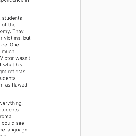
, students
 of the
nomy. They
r victims, but
nce. One
w much
Victor wasn't
f what his
ght reflects
tudents
em as flawed
verything,
students.
rental
 could see
The language