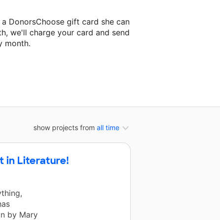
o a DonorsChoose gift card she can
th, we'll charge your card and send
y month.
lassroom project.
show projects from
all time
in Literature!
thing,
has
in by Mary