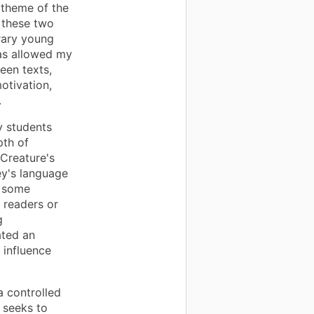
x theme of the
f these two
rary young
has allowed my
een texts,
otivation,
.
y students
pth of
 Creature's
ey's language
r some
t readers or
g
ated an
 influence
a controlled
 seeks to