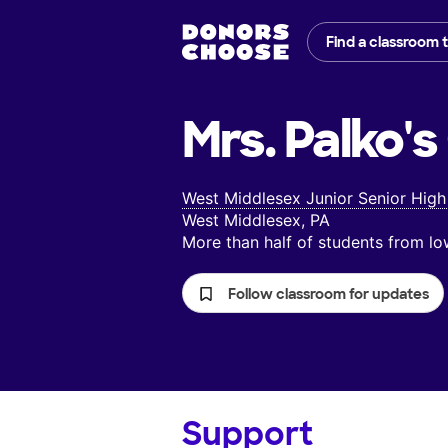
Find a classroom 
Mrs. Palko's
West Middlesex Junior Senior High
West Middlesex, PA
More than half of students from 
Follow classroom for updates
Support