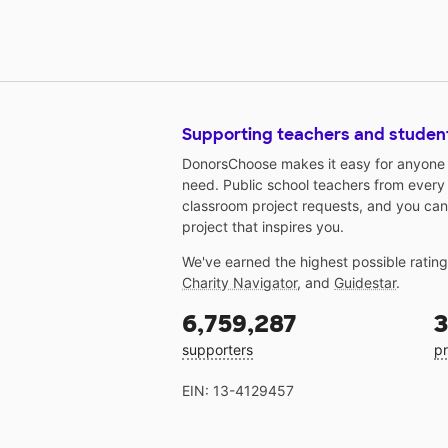
Supporting teachers and studen
DonorsChoose makes it easy for anyone t
need. Public school teachers from every
classroom project requests, and you can
project that inspires you.
We've earned the highest possible ratin
Charity Navigator
, and
Guidestar
.
6,759,287
3
supporters
pr
EIN: 13-4129457