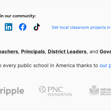
in our community:
Get local classroom projects in
eachers
,
Principals
,
District Leaders
, and
Gove
 every public school in America thanks to
our 