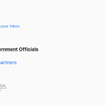
 your inbox
rnment Officials
partners