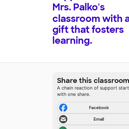
Mrs. Palko's
classroom with 
gift that fosters
learning.
Share this classroo
A chain reaction of support star
with one share.
Facebook
Email