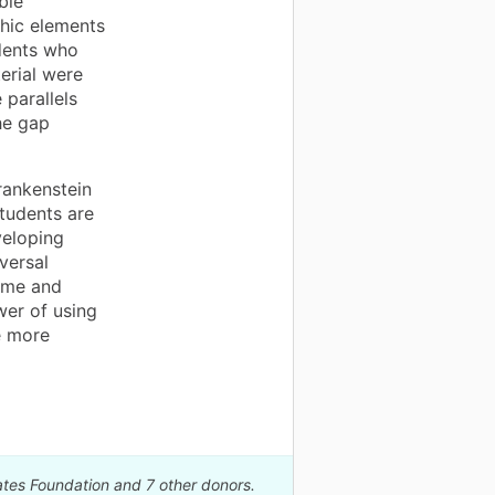
ble
hic elements
dents who
erial were
 parallels
he gap
Frankenstein
tudents are
veloping
iversal
time and
wer of using
e more
ates Foundation and 7 other donors.