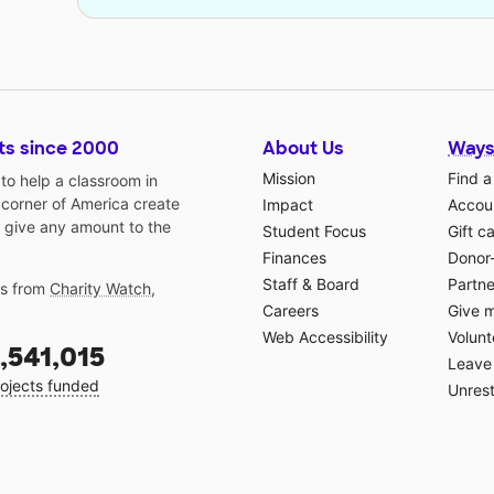
ts since 2000
About Us
Ways
Mission
Find a
o help a classroom in
 corner of America create
Impact
Accoun
 give any amount to the
Student Focus
Gift c
Finances
Donor
Staff & Board
Partne
gs from
Charity Watch
,
Careers
Give 
Web Accessibility
Volunt
,541,015
Leave 
ojects funded
Unrest