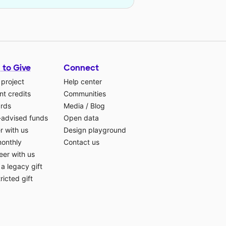
 to Give
Connect
 project
Help center
t credits
Communities
ards
Media
/
Blog
-advised funds
Open data
r with us
Design playground
monthly
Contact us
eer with us
a legacy gift
ricted gift