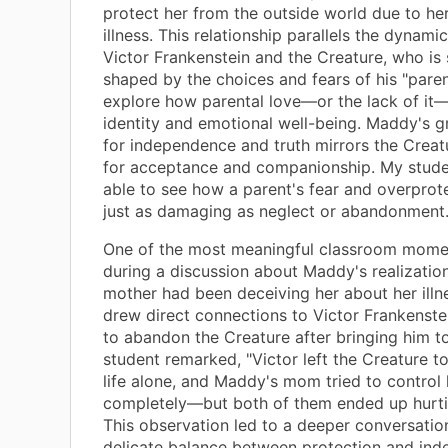
protect her from the outside world due to h
illness. This relationship parallels the dynam
Victor Frankenstein and the Creature, who is s
shaped by the choices and fears of his "paren
explore how parental love—or the lack of it
identity and emotional well-being. Maddy's g
for independence and truth mirrors the Creat
for acceptance and companionship. My stud
able to see how a parent's fear and overprot
just as damaging as neglect or abandonment
One of the most meaningful classroom mome
during a discussion about Maddy's realization
mother had been deceiving her about her illn
drew direct connections to Victor Frankenstei
to abandon the Creature after bringing him to
student remarked, "Victor left the Creature to
life alone, and Maddy's mom tried to control h
completely—but both of them ended up hurtin
This observation led to a deeper conversatio
delicate balance between protection and ind