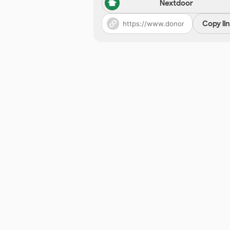
Nextdoor
Copy li