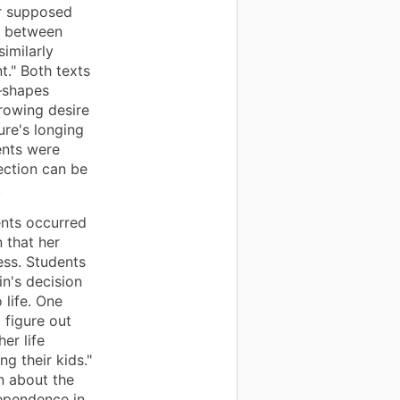
er supposed
ic between
imilarly
t." Both texts
—shapes
rowing desire
ure's longing
ents were
ection can be
.
nts occurred
 that her
ess. Students
n's decision
 life. One
 figure out
er life
g their kids."
n about the
ependence in