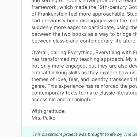
and setting of Yoon's novel provided a relata
framework, which made the 19th-century Got
of Frankenstein feel more approachable. Stu
had previously been disengaged with the mat
suddenly more eager to participate, using the
between the two books as a way to bridge t
between classic and contemporary literature.
Overall, pairing Everything, Everything with 
has transformed my teaching approach. My s
not only more engaged, but they are also de
critical thinking skills as they explore how un
themes of love, fear, and identity transcend 
genre. This experience has reinforced the po
contemporary texts to make classic literatur
accessible and meaningful.”
With gratitude,
Mrs. Palko
This classroom project was brought to life by The G