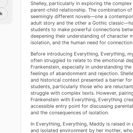
Shelley, particularly in exploring the comple
parent-child relationship. The combination o
nk
seemingly different novels—one a contempo
adult story and the other a Gothic classic—
students to make powerful connections betw
deepening their understanding of character m
isolation, and the human need for connection
Before introducing Everything, Everything, m
often struggled to relate to the emotional de
Frankenstein, especially in understanding the
feelings of abandonment and rejection. Shell
and historical context presented a barrier fo
students, particularly those who are reluctan
struggle with complex texts. However, pairin
Frankenstein with Everything, Everything cre
accessible entry point for discussing parental
and the consequences of isolation.
In Everything, Everything, Maddy is raised in 
and isolated environment by her mother, who