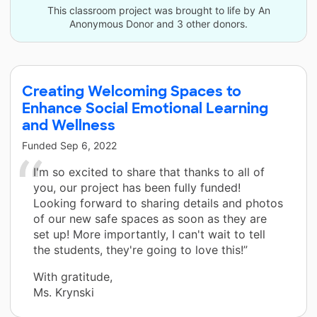
This classroom project was brought to life by An
Anonymous Donor and 3 other donors.
Creating Welcoming Spaces to
Enhance Social Emotional Learning
and Wellness
Funded
Sep 6, 2022
I'm so excited to share that thanks to all of
you, our project has been fully funded!
Looking forward to sharing details and photos
of our new safe spaces as soon as they are
set up! More importantly, I can't wait to tell
the students, they're going to love this!”
With gratitude,
Ms. Krynski