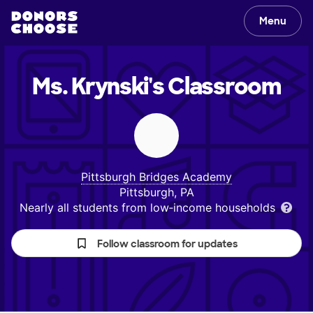
Menu
Ms. Krynski's
Classroom
Pittsburgh Bridges Academy
Pittsburgh, PA
Nearly all students from low‑income households
Follow classroom for updates