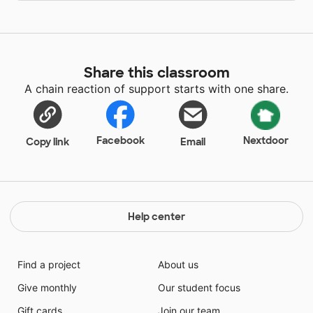
Share this classroom
A chain reaction of support starts with one share.
Facebook
Nextdoor
Copy link
Email
Help center
Find a project
About us
Give monthly
Our student focus
Gift cards
Join our team