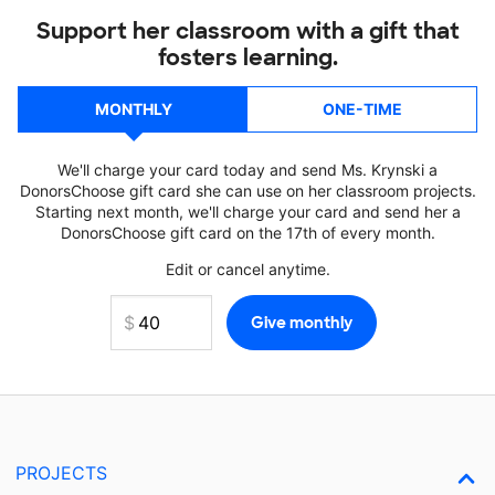
Support her classroom with a gift that
fosters learning.
MONTHLY
ONE-TIME
We'll charge your card today and send Ms. Krynski a
DonorsChoose gift card she can use on her classroom projects.
Starting next month, we'll charge your card and send her a
DonorsChoose gift card on the 17th of every month.
Edit or cancel anytime.
PROJECTS