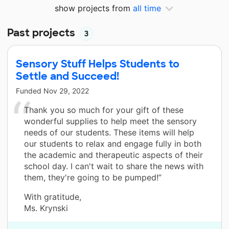
show projects from
all time
Past projects
3
Sensory Stuff Helps Students to
Settle and Succeed!
Funded
Nov 29, 2022
Thank you so much for your gift of these
wonderful supplies to help meet the sensory
needs of our students. These items will help
our students to relax and engage fully in both
the academic and therapeutic aspects of their
school day. I can't wait to share the news with
them, they're going to be pumped!”
With gratitude,
Ms. Krynski