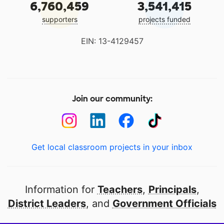
6,760,459
3,541,415
supporters
projects funded
EIN: 13-4129457
Join our community:
Get local classroom projects in your inbox
Information for
Teachers
,
Principals
,
District Leaders
, and
Government Officials