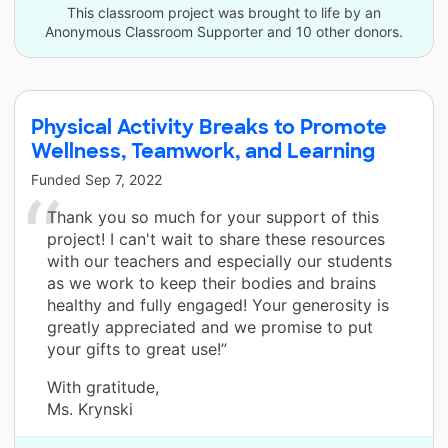
This classroom project was brought to life by an
Anonymous Classroom Supporter and 10 other donors.
Physical Activity Breaks to Promote
Wellness, Teamwork, and Learning
Funded
Sep 7, 2022
Thank you so much for your support of this
project! I can't wait to share these resources
with our teachers and especially our students
as we work to keep their bodies and brains
healthy and fully engaged! Your generosity is
greatly appreciated and we promise to put
your gifts to great use!”
With gratitude,
Ms. Krynski