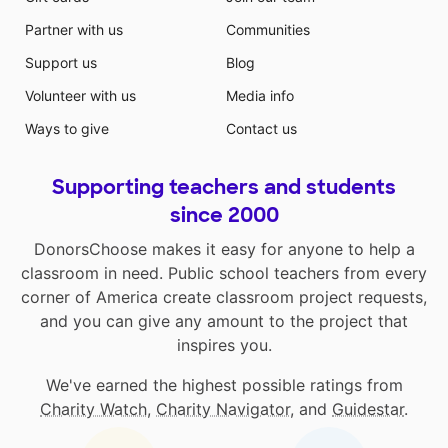
Partner with us
Communities
Support us
Blog
Volunteer with us
Media info
Ways to give
Contact us
Supporting teachers and students
since 2000
DonorsChoose makes it easy for anyone to help a
classroom in need. Public school teachers from every
corner of America create classroom project requests,
and you can give any amount to the project that
inspires you.
We've earned the highest possible ratings from
Charity Watch
,
Charity Navigator
, and
Guidestar
.