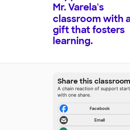
Mr. Varela's
classroom with 
gift that fosters
learning.
Share this classroo
A chain reaction of support star
with one share.
Facebook
Email