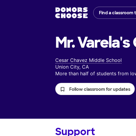
Find a classroom 
Mr. Varela's
Cesar Chavez Middle School
Union City, CA
More than half of students from 
Follow classroom for updates
Support