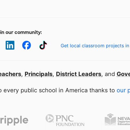
in our community:
Get local classroom projects in
eachers
,
Principals
,
District Leaders
, and
Gove
 every public school in America thanks to
our 