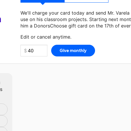
We'll charge your card today and send Mr. Varela
a
use on his classroom projects. Starting next mont
him a DonorsChoose gift card on the 17th of eve
Make a donation
Mr. Varela
can use on his next c
Edit or cancel anytime.
m
ts