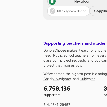
Nextdoor
Copy li
Supporting teachers and studen
DonorsChoose makes it easy for anyone t
need. Public school teachers from every
classroom project requests, and you can
project that inspires you.
We've earned the highest possible ratin
Charity Navigator
, and
Guidestar
.
6,758,136
3
supporters
pr
EIN: 13-4129457