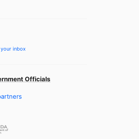
 your inbox
rnment Officials
partners