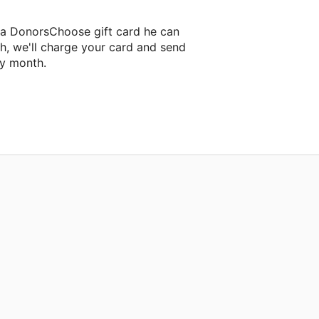
 a DonorsChoose gift card he can
h, we'll charge your card and send
ry month.
lassroom project.