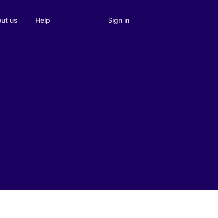
Sign in
ut us
Help