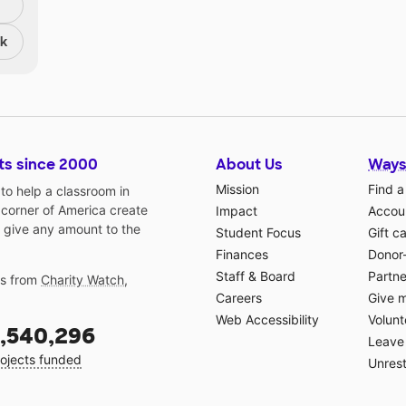
nk
ts since 2000
About Us
Ways
Mission
Find a
o help a classroom in
 corner of America create
Impact
Accoun
 give any amount to the
Student Focus
Gift c
Finances
Donor
Staff & Board
Partne
gs from
Charity Watch
,
Careers
Give 
Web Accessibility
Volunt
,540,296
Leave 
ojects funded
Unrest