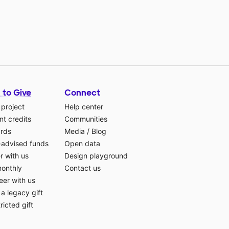
 to Give
Connect
 project
Help center
t credits
Communities
ards
Media
/
Blog
-advised funds
Open data
r with us
Design playground
monthly
Contact us
eer with us
a legacy gift
ricted gift