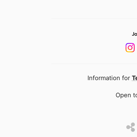
Jo
Information for
T
Open to