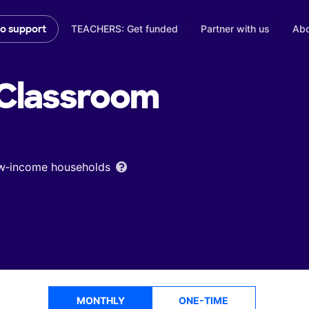
TEACHERS: Get funded
Partner with us
Abo
to support
Classroom
low‑income households
MONTHLY
ONE-TIME