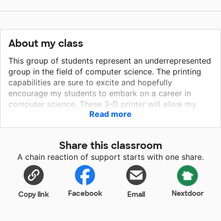
About my class
This group of students represent an underrepresented
group in the field of computer science. The printing
capabilities are sure to excite and hopefully
encourage my students to embark on a career in
computer science. These 3-D printer will allow my
Read more
students to access the latest in printing technology
while serving their community. Upon return to school,
students will discover and use this printer to help the
Share this classroom
students and citizens of Jersey City. If we were to
A chain reaction of support starts with one share.
receive the printer, we will use them to create PPE for
the school and toys for children to be distributed
during the holiday season.
Facebook
Nextdoor
Copy link
Email