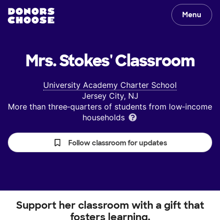
Menu
Mrs. Stokes'
Classroom
University Academy Charter School
Jersey City, NJ
More than three‑quarters of students from low‑income
households
Follow classroom for updates
Support her classroom with a gift that
fosters learning.