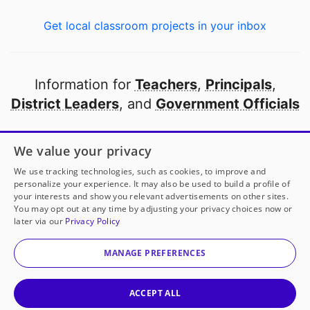
Get local classroom projects in your inbox
Information for
Teachers
,
Principals
,
District Leaders
, and
Government Officials
Open to every public school in America
We value your privacy
thanks to
our partners
We use tracking technologies, such as cookies, to improve and
personalize your experience. It may also be used to build a profile of
your interests and show you relevant advertisements on other sites.
Partner with DonorsChoose
You may opt out at any time by adjusting your privacy choices now or
later via our
Privacy Policy
© 2000-
2026
DonorsChoose, a 501(c)(3) not-for-profit
corporation.
MANAGE PREFERENCES
Privacy policy
|
Manage Cookies
|
Terms of use
|
Schools
ACCEPT ALL