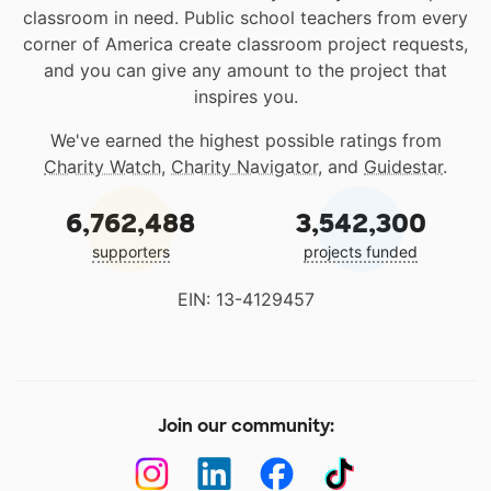
classroom in need. Public school teachers from every
corner of America create classroom project requests,
and you can give any amount to the project that
inspires you.
We've earned the highest possible ratings from
Charity Watch
,
Charity Navigator
, and
Guidestar
.
6,762,488
3,542,300
supporters
projects funded
EIN: 13-4129457
Join our community: