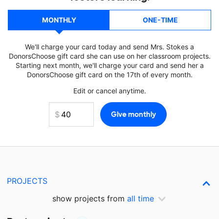
MONTHLY
ONE-TIME
We'll charge your card today and send Mrs. Stokes a
DonorsChoose gift card she can use on her classroom projects.
Starting next month, we'll charge your card and send her a
DonorsChoose gift card on the 17th of every month.
Edit or cancel anytime.
PROJECTS
show projects from
all time