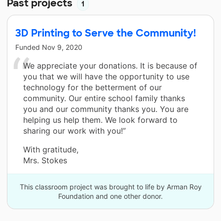
Past projects
1
3D Printing to Serve the Community!
Funded
Nov 9, 2020
We appreciate your donations. It is because of
you that we will have the opportunity to use
technology for the betterment of our
community. Our entire school family thanks
you and our community thanks you. You are
helping us help them. We look forward to
sharing our work with you!”
With gratitude,
Mrs. Stokes
This classroom project was brought to life by Arman Roy
Foundation and one other donor.