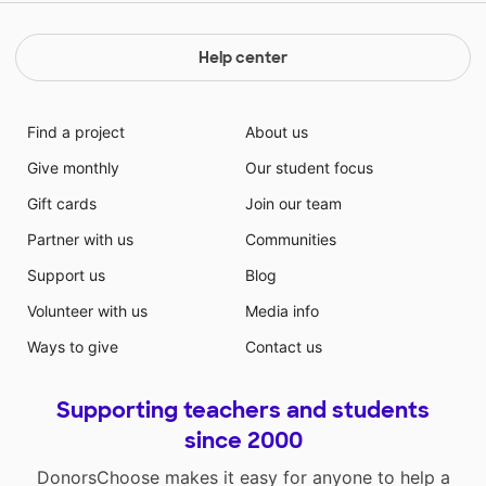
Help center
Find a project
About us
Give monthly
Our student focus
Gift cards
Join our team
Partner with us
Communities
Support us
Blog
Volunteer with us
Media info
Ways to give
Contact us
Supporting teachers and students
since 2000
DonorsChoose makes it easy for anyone to help a