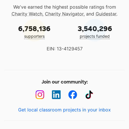
We've earned the highest possible ratings from
Charity Watch
,
Charity Navigator
, and
Guidestar
.
6,758,136
3,540,296
supporters
projects funded
EIN: 13-4129457
Join our community:
Get local classroom projects in your inbox