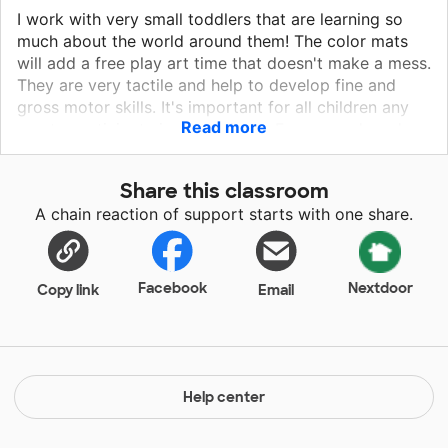
I work with very small toddlers that are learning so
much about the world around them! The color mats
will add a free play art time that doesn't make a mess.
They are very tactile and help to develop fine and
gross motor skills. It's important for all children any
Read more
age to participate in art projects. Frames and card
stock will help to give their loved ones a gift.
Different colorful fabrics are tactile and can be used
Share this classroom
to make wonderful collages. I would like to
A chain reaction of support starts with one share.
incorporate more artwork into our everyday schedule
and these materials will help to accomplish that goal!
Facebook
Nextdoor
Copy link
Email
Help center