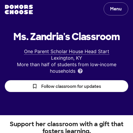
Menu
Ms. Zandria's
Classroom
One Parent Scholar House Head Start
Lexington, KY
More than half of students from low‑income
households
Follow classroom for updates
Support her classroom with a gift that
fosters learning.