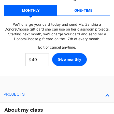
MONTHLY
ONE-TIME
We'll charge your card today and send Ms. Zandria a
DonorsChoose gift card she can use on her classroom projects.
Starting next month, we'll charge your card and send her a
DonorsChoose gift card on the 17th of every month.
Edit or cancel anytime.
PROJECTS
About my class