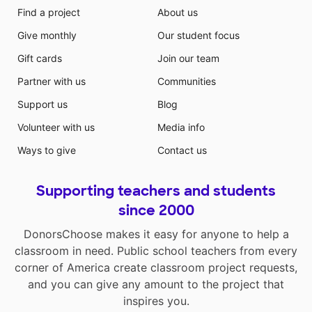
Find a project
About us
Give monthly
Our student focus
Gift cards
Join our team
Partner with us
Communities
Support us
Blog
Volunteer with us
Media info
Ways to give
Contact us
Supporting teachers and students
since 2000
DonorsChoose makes it easy for anyone to help a
classroom in need. Public school teachers from every
corner of America create classroom project requests,
and you can give any amount to the project that
inspires you.