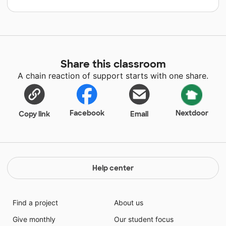
Share this classroom
A chain reaction of support starts with one share.
Facebook
Nextdoor
Copy link
Email
Help center
Find a project
About us
Give monthly
Our student focus