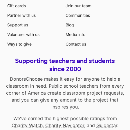
Gift cards
Join our team
Partner with us
Communities
Support us
Blog
Volunteer with us
Media info
Ways to give
Contact us
Supporting teachers and students
since 2000
DonorsChoose makes it easy for anyone to help a
classroom in need. Public school teachers from every
corner of America create classroom project requests,
and you can give any amount to the project that
inspires you.
We've earned the highest possible ratings from
Charity Watch
,
Charity Navigator
, and
Guidestar
.