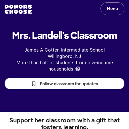
Menu
Mrs. Landell's
Classroom
James A Cotten Intermediate School
Willingboro, NJ
More than half of students from low‑income
households
Follow classroom for updates
Support her classroom with a gift that
fosters learning.