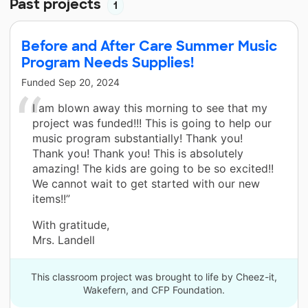
Past projects
1
Before and After Care Summer Music
Program Needs Supplies!
Funded
Sep 20, 2024
I am blown away this morning to see that my
project was funded!!! This is going to help our
music program substantially! Thank you!
Thank you! Thank you! This is absolutely
amazing! The kids are going to be so excited!!
We cannot wait to get started with our new
items!!”
With gratitude,
Mrs. Landell
This classroom project was brought to life by Cheez-it,
Wakefern, and CFP Foundation.