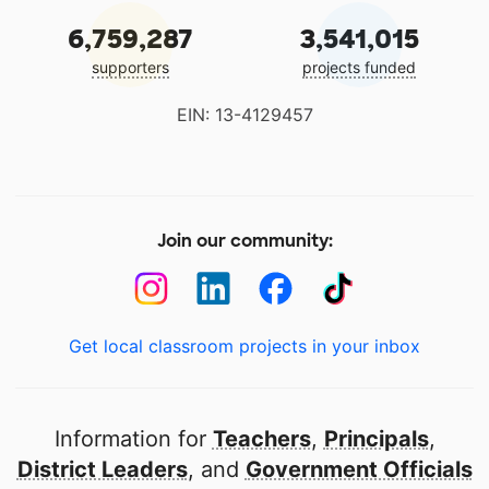
6,759,287
3,541,015
supporters
projects funded
EIN: 13-4129457
Join our community:
Get local classroom projects in your inbox
Information for
Teachers
,
Principals
,
District Leaders
, and
Government Officials