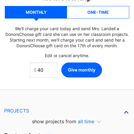
MONTHLY
ONE-TIME
We'll charge your card today and send Mrs. Landell a
DonorsChoose gift card she can use on her classroom projects.
Starting next month, we'll charge your card and send her a
DonorsChoose gift card on the 17th of every month.
Edit or cancel anytime.
PROJECTS
show projects from
all time