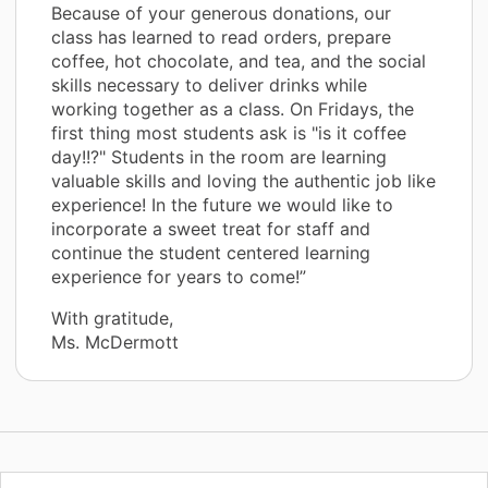
Because of your generous donations, our
class has learned to read orders, prepare
coffee, hot chocolate, and tea, and the social
skills necessary to deliver drinks while
working together as a class. On Fridays, the
first thing most students ask is "is it coffee
day!!?" Students in the room are learning
valuable skills and loving the authentic job like
experience! In the future we would like to
incorporate a sweet treat for staff and
continue the student centered learning
experience for years to come!”
With gratitude,
Ms. McDermott