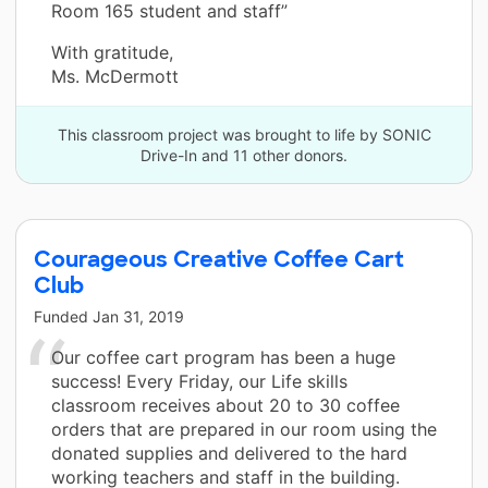
Room 165 student and staff”
With gratitude,
Ms. McDermott
This classroom project was brought to life by SONIC
Drive-In and 11 other donors.
Courageous Creative Coffee Cart
Club
Funded
Jan 31, 2019
Our coffee cart program has been a huge
success! Every Friday, our Life skills
classroom receives about 20 to 30 coffee
orders that are prepared in our room using the
donated supplies and delivered to the hard
working teachers and staff in the building.