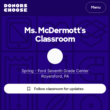
Menu
Ms. McDermott's
Classroom
Spring - Ford Seventh Grade Center
Royersford, PA
Follow classroom for updates