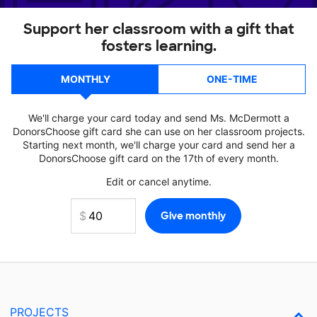
Support her classroom with a gift that
fosters learning.
MONTHLY
ONE-TIME
We'll charge your card today and send Ms. McDermott a
DonorsChoose gift card she can use on her classroom projects.
Starting next month, we'll charge your card and send her a
DonorsChoose gift card on the 17th of every month.
Edit or cancel anytime.
PROJECTS