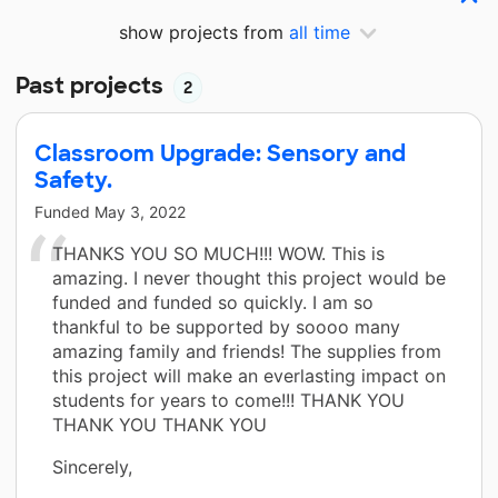
show projects from
all time
Past projects
2
Classroom Upgrade: Sensory and
Safety.
Funded
May 3, 2022
THANKS YOU SO MUCH!!! WOW. This is
amazing. I never thought this project would be
funded and funded so quickly. I am so
thankful to be supported by soooo many
amazing family and friends! The supplies from
this project will make an everlasting impact on
students for years to come!!! THANK YOU
THANK YOU THANK YOU
Sincerely,