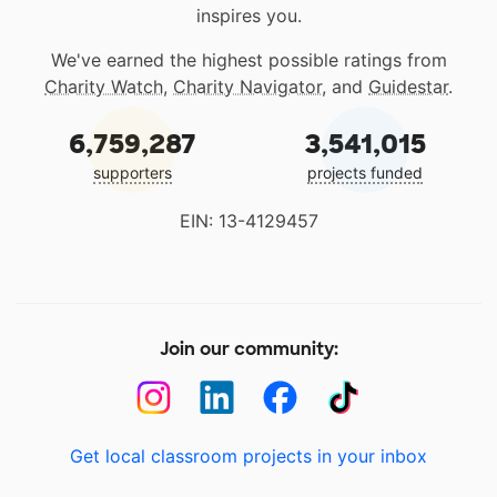
inspires you.
We've earned the highest possible ratings from
Charity Watch
,
Charity Navigator
, and
Guidestar
.
6,759,287
3,541,015
supporters
projects funded
EIN: 13-4129457
Join our community:
Get local classroom projects in your inbox