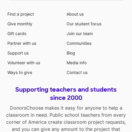
are serving. This project will allow these life skill
students to take pride in a meaningful project that will
Find a project
About us
be recognized throughout the building. Students will
Give monthly
Our student focus
learn to organize, store, clean and restock the coffee
cart materials that will be kept in the Rubbermaid
Gift cards
Join our team
Double-Door Storage Cabinet. Teachers and building
Partner with us
Communities
staff will have the choice between ordering Folgers
Classic Roast Ground Coffee, decaf coffee, and hot
Support us
Blog
tea. Each of these options will be freshly made to
Volunteer with us
Media info
order with the Mr. Coffee Optimal Brew 10-Cup
Thermal Coffeemaker System. In addition we will offer
Ways to give
Contact us
both hot and iced coffee. Hot and iced coffee and tea
will be delivered in Plastic Disposable Cups with Lids
Supporting teachers and students
and straws to allow an easy clean up for our
customers.
since 2000
DonorsChoose makes it easy for anyone to help a
classroom in need. Public school teachers from every
corner of America create classroom project requests,
and you can give any amount to the project that