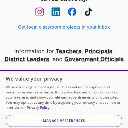
Get local classroom projects in your inbox
Information for
Teachers
,
Principals
,
District Leaders
, and
Government Officials
Open to every public school in America
We value your privacy
thanks to
our partners
We use tracking technologies, such as cookies, to improve and
personalize your experience. It may also be used to build a profile of
your interests and show you relevant advertisements on other sites.
Partner with DonorsChoose
You may opt out at any time by adjusting your privacy choices now or
later via our
Privacy Policy
© 2000-
2026
DonorsChoose, a 501(c)(3) not-for-profit
corporation.
MANAGE PREFERENCES