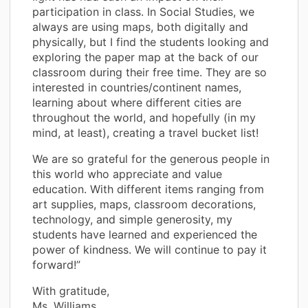
participation in class. In Social Studies, we
always are using maps, both digitally and
physically, but I find the students looking and
exploring the paper map at the back of our
classroom during their free time. They are so
interested in countries/continent names,
learning about where different cities are
throughout the world, and hopefully (in my
mind, at least), creating a travel bucket list!
We are so grateful for the generous people in
this world who appreciate and value
education. With different items ranging from
art supplies, maps, classroom decorations,
technology, and simple generosity, my
students have learned and experienced the
power of kindness. We will continue to pay it
forward!”
With gratitude,
Ms. Williams