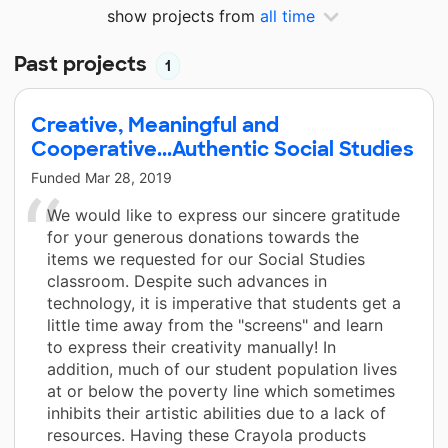
show projects from
all time
Past projects
1
Creative, Meaningful and
Cooperative...Authentic Social Studies
Funded
Mar 28, 2019
We would like to express our sincere gratitude
for your generous donations towards the
items we requested for our Social Studies
classroom. Despite such advances in
technology, it is imperative that students get a
little time away from the "screens" and learn
to express their creativity manually! In
addition, much of our student population lives
at or below the poverty line which sometimes
inhibits their artistic abilities due to a lack of
resources. Having these Crayola products