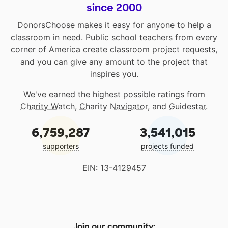
since 2000
DonorsChoose makes it easy for anyone to help a
classroom in need. Public school teachers from every
corner of America create classroom project requests,
and you can give any amount to the project that
inspires you.
We've earned the highest possible ratings from
Charity Watch
,
Charity Navigator
, and
Guidestar
.
6,759,287
3,541,015
supporters
projects funded
EIN: 13-4129457
Join our community: