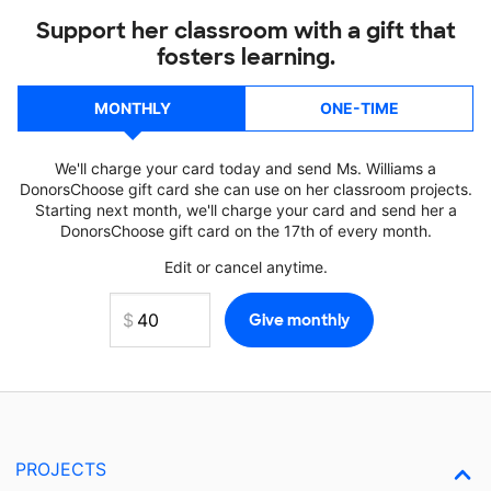
Support her classroom with a gift that
fosters learning.
MONTHLY
ONE-TIME
We'll charge your card today and send Ms. Williams a
DonorsChoose gift card she can use on her classroom projects.
Starting next month, we'll charge your card and send her a
DonorsChoose gift card on the 17th of every month.
Edit or cancel anytime.
PROJECTS