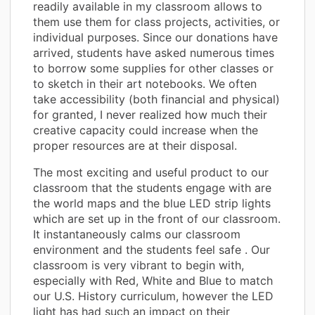
readily available in my classroom allows to
them use them for class projects, activities, or
individual purposes. Since our donations have
arrived, students have asked numerous times
to borrow some supplies for other classes or
to sketch in their art notebooks. We often
take accessibility (both financial and physical)
for granted, I never realized how much their
creative capacity could increase when the
proper resources are at their disposal.
The most exciting and useful product to our
classroom that the students engage with are
the world maps and the blue LED strip lights
which are set up in the front of our classroom.
It instantaneously calms our classroom
environment and the students feel safe . Our
classroom is very vibrant to begin with,
especially with Red, White and Blue to match
our U.S. History curriculum, however the LED
light has had such an impact on their