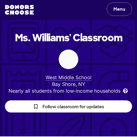
Menu
Ms. Williams'
Classroom
West Middle School
Bay Shore, NY
Nearly all students from low‑income households
Follow classroom for updates