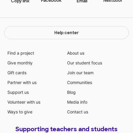
Facebook
Nextdoor
Copy link
Email
lights will help create an inviting and soothing
environment to students by promoting a calm and
safe classroom!
Help center
Find a project
About us
Give monthly
Our student focus
Gift cards
Join our team
Partner with us
Communities
Support us
Blog
Volunteer with us
Media info
Ways to give
Contact us
Supporting teachers and students