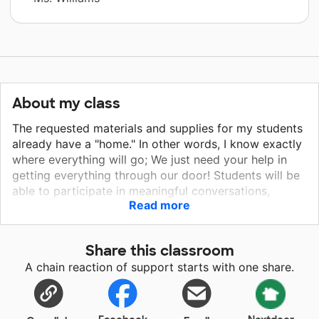
About my class
The requested materials and supplies for my students
already have a "home." In other words, I know exactly
where everything will go; We just need your help in
getting everything through our door! Students will be
able to participate in meaningful conversations,
Read more
engaging review games, and create unique inquiry
projects with these new additions! The whiteboards
will be a great way of fostering a learning
Share this classroom
environment that promotes student engagement while
A chain reaction of support starts with one share.
allowing students to take ownership in their thoughts
and participation! The art supplies will be used daily
to help with interactive notebooks, map skills,
amongst other project based assessments! The LED