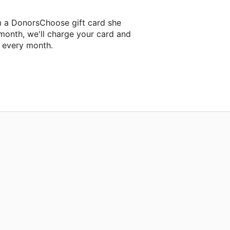
m a DonorsChoose gift card she
 month, we'll charge your card and
f every month.
classroom project.