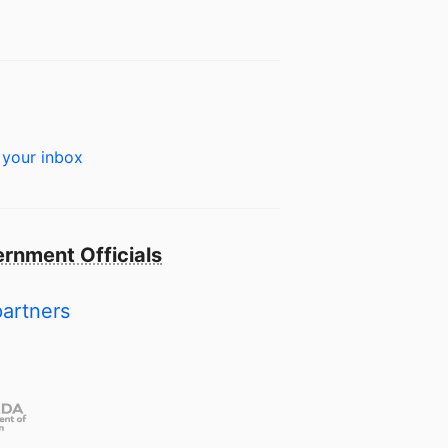
 your inbox
rnment Officials
partners