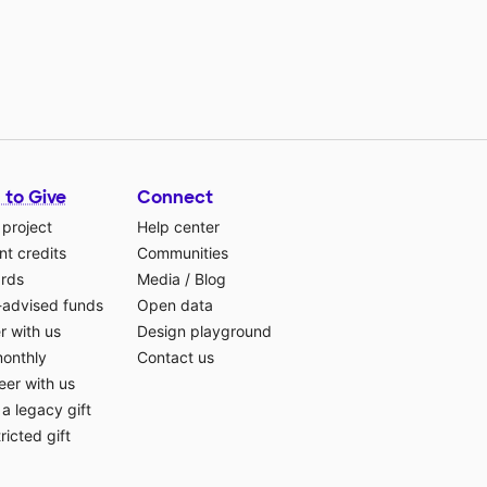
 to Give
Connect
 project
Help center
t credits
Communities
ards
Media
/
Blog
-advised funds
Open data
r with us
Design playground
monthly
Contact us
eer with us
a legacy gift
ricted gift