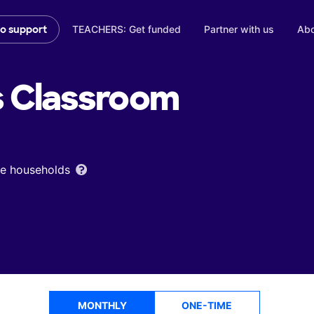
TEACHERS: Get funded
Partner with us
Abo
to support
s
Classroom
ome households
MONTHLY
ONE-TIME