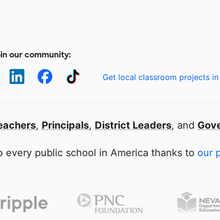
in our community:
Get local classroom projects in
eachers
,
Principals
,
District Leaders
, and
Gove
 every public school in America thanks to
our 