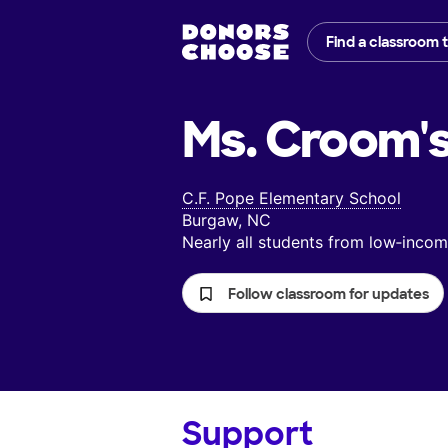
Find a classroom 
Ms. Croom'
C.F. Pope Elementary School
Burgaw, NC
Nearly all students from low‑inc
Follow classroom for updates
Support