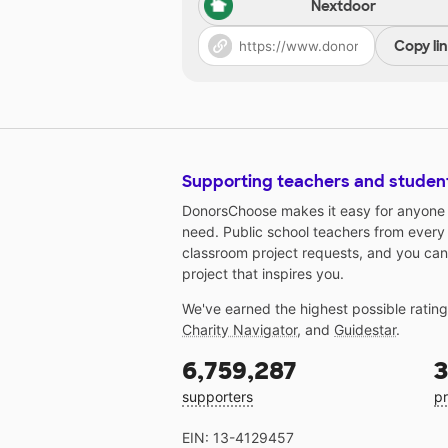
Nextdoor
Copy li
Supporting teachers and studen
DonorsChoose makes it easy for anyone t
need. Public school teachers from every
classroom project requests, and you can
project that inspires you.
We've earned the highest possible ratin
Charity Navigator
, and
Guidestar
.
6,759,287
3
supporters
pr
EIN: 13-4129457