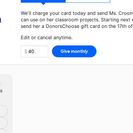
We'll charge your card today and send Ms. Croo
a
can use on her classroom projects. Starting next
send her a DonorsChoose gift card on the 17th o
Make a donation
Ms. Croom
can use on her next 
Edit or cancel anytime.
m
ts