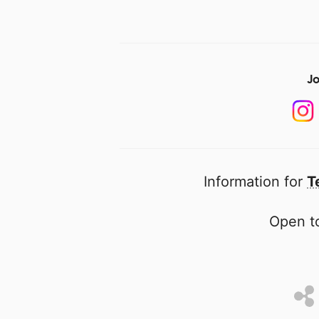
Jo
Information for
T
Open to