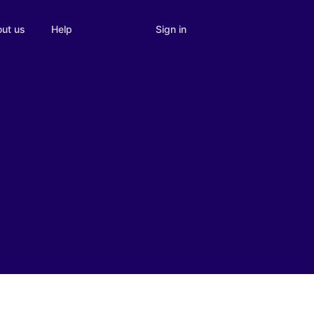
Sign in
ut us
Help