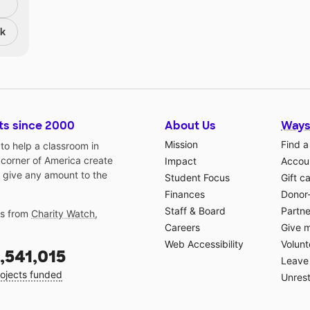
nk
ts since 2000
About Us
Ways
Mission
Find a
o help a classroom in
 corner of America create
Impact
Accoun
 give any amount to the
Student Focus
Gift c
Finances
Donor
Staff & Board
Partne
gs from
Charity Watch
,
Careers
Give 
Web Accessibility
Volunt
,541,015
Leave 
ojects funded
Unrest