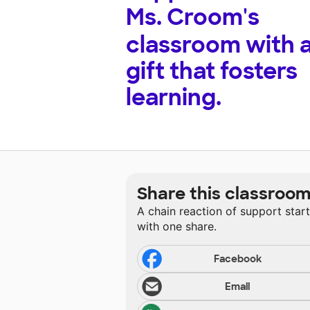
Ms. Croom's
classroom with 
gift that fosters
learning.
Share this classroo
A chain reaction of support star
with one share.
Facebook
Email