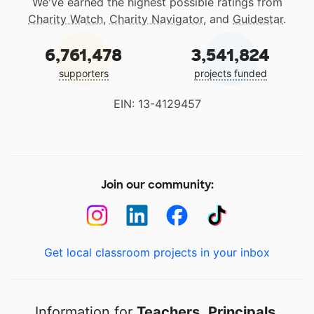
We've earned the highest possible ratings from
Charity Watch
,
Charity Navigator
, and
Guidestar
.
6,761,478
3,541,824
supporters
projects funded
EIN: 13-4129457
Join our community:
Get local classroom projects in your inbox
Information for
Teachers
,
Principals
,