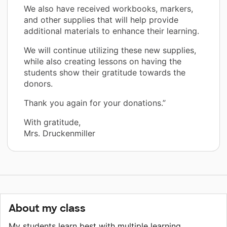
We also have received workbooks, markers,
and other supplies that will help provide
additional materials to enhance their learning.
We will continue utilizing these new supplies,
while also creating lessons on having the
students show their gratitude towards the
donors.
Thank you again for your donations.”
With gratitude,
Mrs. Druckenmiller
About my class
My students learn best with multiple learning