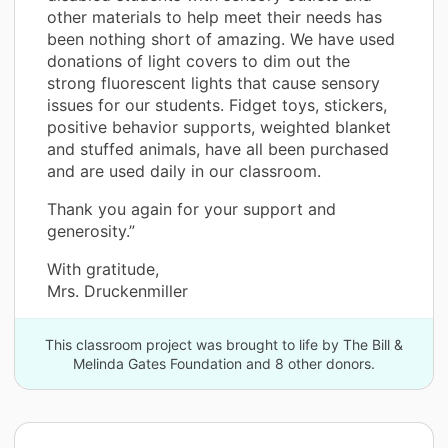
other materials to help meet their needs has
been nothing short of amazing. We have used
donations of light covers to dim out the
strong fluorescent lights that cause sensory
issues for our students. Fidget toys, stickers,
positive behavior supports, weighted blanket
and stuffed animals, have all been purchased
and are used daily in our classroom.
Thank you again for your support and
generosity.”
With gratitude,
Mrs. Druckenmiller
This classroom project was brought to life by The Bill &
Melinda Gates Foundation and 8 other donors.