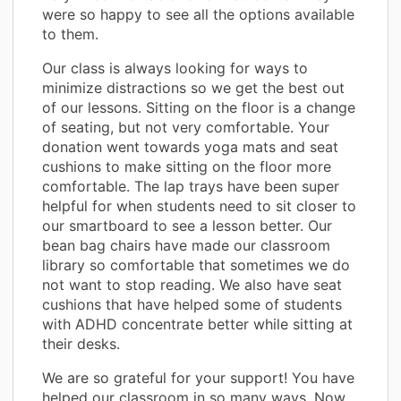
were so happy to see all the options available
to them.
Our class is always looking for ways to
minimize distractions so we get the best out
of our lessons. Sitting on the floor is a change
of seating, but not very comfortable. Your
donation went towards yoga mats and seat
cushions to make sitting on the floor more
comfortable. The lap trays have been super
helpful for when students need to sit closer to
our smartboard to see a lesson better. Our
bean bag chairs have made our classroom
library so comfortable that sometimes we do
not want to stop reading. We also have seat
cushions that have helped some of students
with ADHD concentrate better while sitting at
their desks.
We are so grateful for your support! You have
helped our classroom in so many ways. Now