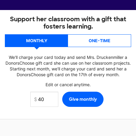
Support her classroom with a gift that
fosters learning.
MONTHLY
ONE-TIME
We'll charge your card today and send Mrs. Druckenmiller a
DonorsChoose gift card she can use on her classroom projects.
Starting next month, we'll charge your card and send her a
DonorsChoose gift card on the 17th of every month.
Edit or cancel anytime.