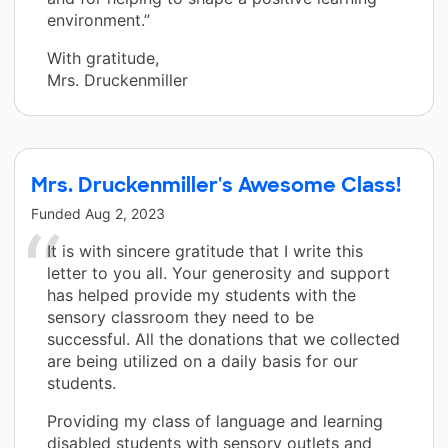
environment.”
With gratitude,
Mrs. Druckenmiller
Mrs. Druckenmiller's Awesome Class!
Funded
Aug 2, 2023
It is with sincere gratitude that I write this
letter to you all. Your generosity and support
has helped provide my students with the
sensory classroom they need to be
successful. All the donations that we collected
are being utilized on a daily basis for our
students.
Providing my class of language and learning
disabled students with sensory outlets and