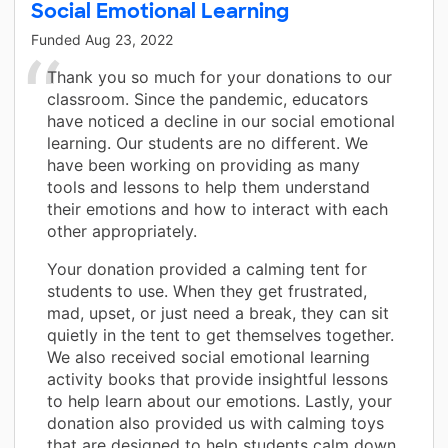
Social Emotional Learning
Funded
Aug 23, 2022
Thank you so much for your donations to our
classroom. Since the pandemic, educators
have noticed a decline in our social emotional
learning. Our students are no different. We
have been working on providing as many
tools and lessons to help them understand
their emotions and how to interact with each
other appropriately.
Your donation provided a calming tent for
students to use. When they get frustrated,
mad, upset, or just need a break, they can sit
quietly in the tent to get themselves together.
We also received social emotional learning
activity books that provide insightful lessons
to help learn about our emotions. Lastly, your
donation also provided us with calming toys
that are designed to help students calm down