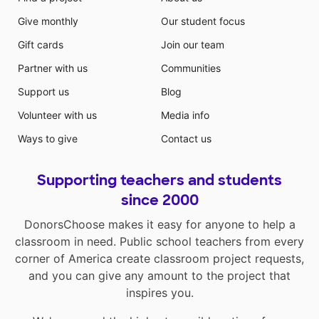
has regular desks and chairs, tables, exercise balls,
Give monthly
Our student focus
wobble chairs, and a standing desk. By offering a
variety of seating arrangements, it allows my student
Gift cards
Join our team
to choose where they can work best.
Partner with us
Communities
Support us
Blog
Volunteer with us
Media info
Ways to give
Contact us
Supporting teachers and students
since 2000
DonorsChoose makes it easy for anyone to help a
classroom in need. Public school teachers from every
corner of America create classroom project requests,
and you can give any amount to the project that
inspires you.