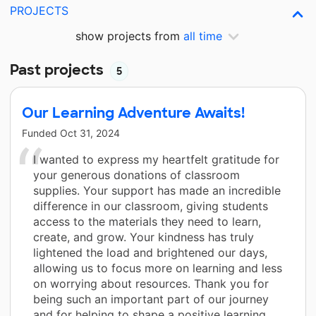
PROJECTS
show projects from
all time
Past projects
5
Our Learning Adventure Awaits!
Funded
Oct 31, 2024
I wanted to express my heartfelt gratitude for
your generous donations of classroom
supplies. Your support has made an incredible
difference in our classroom, giving students
access to the materials they need to learn,
create, and grow. Your kindness has truly
lightened the load and brightened our days,
allowing us to focus more on learning and less
on worrying about resources. Thank you for
being such an important part of our journey
and for helping to shape a positive learning