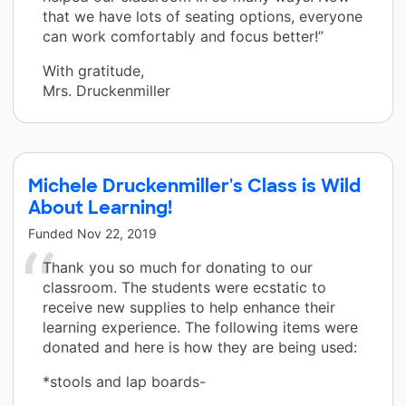
that we have lots of seating options, everyone
can work comfortably and focus better!”
With gratitude,
Mrs. Druckenmiller
Michele Druckenmiller's Class is Wild
About Learning!
Funded
Nov 22, 2019
Thank you so much for donating to our
classroom. The students were ecstatic to
receive new supplies to help enhance their
learning experience. The following items were
donated and here is how they are being used:
*stools and lap boards-