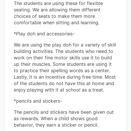
The students are using these for flexible
seating. We are allowing them different
choices of seats to make them more
comfortable when sitting and learning.
*Play doh and accessories-
We are using the play doh for a variety of skill
building activities. The students who need to
work on their fine motor skills use it to build
up their muscles. Some students are using it
to practice their spelling words as a center.
Lastly, it is an incentive during free time. Most
of the students do not have this at home and
enjoy playing with it at school as a treat.
*pencils and stickers-
The pencils and stickers have been given out
as rewards. When a child shows good
behavior, they earn a sticker or pencil.