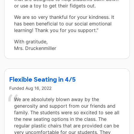
or use a toy to get their fidgets out.
We are so very thankful for your kindness. It
has been beneficial to our social emotional
learning! Thank you for you support.”
With gratitude,
Mrs. Druckenmiller
Flexible Seating in 4/5
Funded
Aug 16, 2022
We are absolutely blown away by the
generosity and support from our friends and
family. The students were so excited to see all
the new seating options in the class. The
regular plastic chairs that are provided can be
very uncomfortable for our students. They