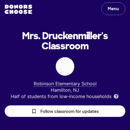
Menu
Mrs. Druckenmiller's
Classroom
Robinson Elementary School
Hamilton, NJ
Half of students from low‑income households
Follow classroom for updates