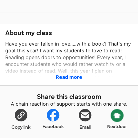
About my class
Have you ever fallen in love.....with a book? That's my
goal this year! I want my students to love to read!
Reading opens doors to opportunities! Every year, I
encounter students who would rather watch tv or a
video instead of read. Well, this year I plan on
Read more
changing that! I am an avid reader, and I lead by
example. We spend time each day reading in a place
that is comfortable and relaxing. I need more books
Share this classroom
and several copies of those books! With this project, I
A chain reaction of support starts with one share.
can do just that! I've shared with my students how I
first fell in love with reading - and the fact that I could
talk about it with a friend who also read it was key!
Through this project, including comfy floor seats, I am
Facebook
Nextdoor
Copy link
Email
encouraging my students to read together and talk