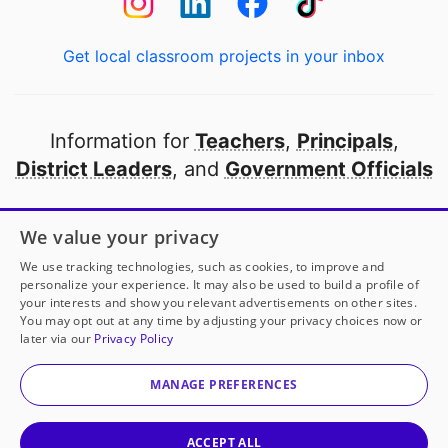
Get local classroom projects in your inbox
Information for
Teachers
,
Principals
,
District Leaders
, and
Government Officials
Open to every public school in America
We value your privacy
thanks to
our partners
We use tracking technologies, such as cookies, to improve and
personalize your experience. It may also be used to build a profile of
your interests and show you relevant advertisements on other sites.
Partner with DonorsChoose
You may opt out at any time by adjusting your privacy choices now or
later via our
Privacy Policy
© 2000-
2026
DonorsChoose, a 501(c)(3) not-for-profit
corporation.
MANAGE PREFERENCES
Privacy policy
|
Manage Cookies
|
Terms of use
|
Schools
ACCEPT ALL