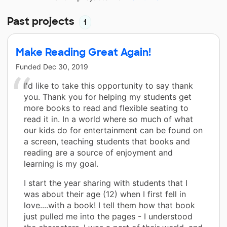
Past projects
1
Make Reading Great Again!
Funded
Dec 30, 2019
I'd like to take this opportunity to say thank
you. Thank you for helping my students get
more books to read and flexible seating to
read it in. In a world where so much of what
our kids do for entertainment can be found on
a screen, teaching students that books and
reading are a source of enjoyment and
learning is my goal.
I start the year sharing with students that I
was about their age (12) when I first fell in
love....with a book! I tell them how that book
just pulled me into the pages - I understood