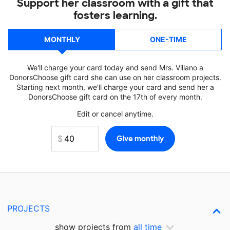
Support her classroom with a gift that
fosters learning.
MONTHLY
ONE-TIME
We'll charge your card today and send Mrs. Villano a
DonorsChoose gift card she can use on her classroom projects.
Starting next month, we'll charge your card and send her a
DonorsChoose gift card on the 17th of every month.
Edit or cancel anytime.
PROJECTS
show projects from
all time