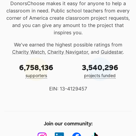
DonorsChoose makes it easy for anyone to help a
classroom in need. Public school teachers from every
corner of America create classroom project requests,
and you can give any amount to the project that
inspires you.
We've earned the highest possible ratings from
Charity Watch
,
Charity Navigator
, and
Guidestar
.
6,758,136
3,540,296
supporters
projects funded
EIN: 13-4129457
Join our community: