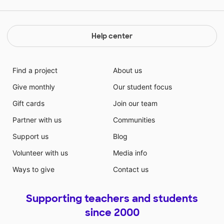
together about books! Please help me make this come
true!
Help center
Find a project
About us
Give monthly
Our student focus
Gift cards
Join our team
Partner with us
Communities
Support us
Blog
Volunteer with us
Media info
Ways to give
Contact us
Supporting teachers and students
since 2000