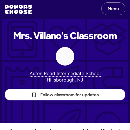
Menu
Mrs. Villano's
Classroom
Auten Road Intermediate School
Hillsborough, NJ
Follow classroom for updates