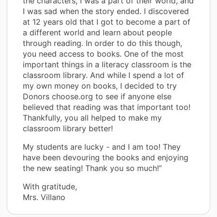
the characters, I was a part of their world, and
I was sad when the story ended. I discovered
at 12 years old that I got to become a part of
a different world and learn about people
through reading. In order to do this though,
you need access to books. One of the most
important things in a literacy classroom is the
classroom library. And while I spend a lot of
my own money on books, I decided to try
Donors choose.org to see if anyone else
believed that reading was that important too!
Thankfully, you all helped to make my
classroom library better!
My students are lucky - and I am too! They
have been devouring the books and enjoying
the new seating! Thank you so much!”
With gratitude,
Mrs. Villano