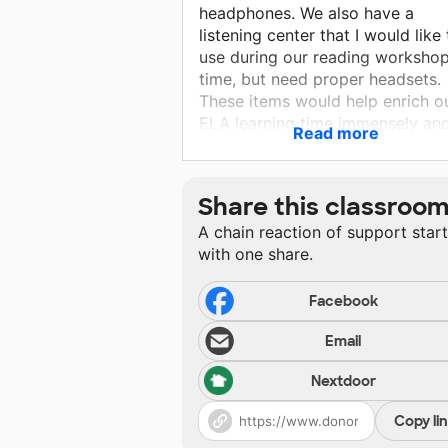
headphones. We also have a
listening center that I would like 
use during our reading worksho
time, but need proper headsets.
These items would help enrich o
ELA learning time immensely an
Read more
allows students more opportunit
for multi sensory, engaging
learning. Many students in my cl
Share this classroo
benefit from hands on activities
A chain reaction of support star
are continuing to sharpen their
with one share.
foundational reading skills.
Facebook
Email
Nextdoor
Copy li