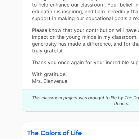
to help enhance our classroom. Your belief i
education is inspiring, and I am incredibly tha
support in making our educational goals a rea
Please know that your contribution will have 
impact on the young minds in my classroom.
generosity has made a difference, and for tha
truly grateful.
Thank you once again for your incredible sup
With gratitude,
Mrs. Bienvenue
This classroom project was brought to life by The 
donors.
The Colors of Life