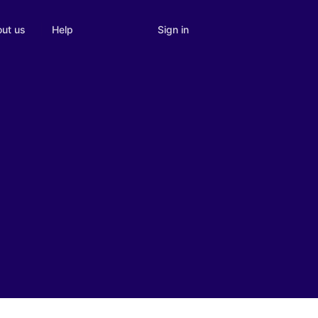
Sign in
ut us
Help