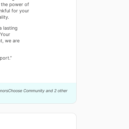
n the power of
nkful for your
lity.
a lasting
 Your
t, we are
port.”
DonorsChoose Community and 2 other