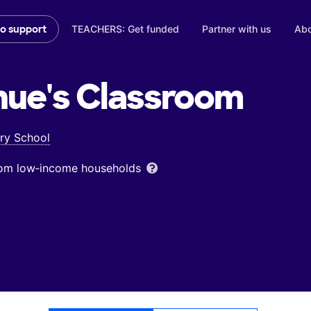
TEACHERS: Get funded
Partner with us
Abo
to support
nue's
Classroom
ry School
from low‑income households