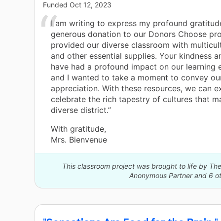
Funded
Oct 12, 2023
I am writing to express my profound gratitud
generous donation to our Donors Choose pro
provided our diverse classroom with multicul
and other essential supplies. Your kindness 
have had a profound impact on our learning 
and I wanted to take a moment to convey our
appreciation. With these resources, we can e
celebrate the rich tapestry of cultures that 
diverse district.”
With gratitude,
Mrs. Bienvenue
This classroom project was brought to life by 
Anonymous Partner and 6 ot