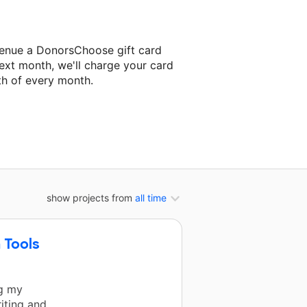
venue a DonorsChoose gift card
ext month, we'll charge your card
th of every month.
ext classroom project.
show projects from
all time
 Tools
ng my
iting and