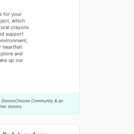
e for your
ject, which
tural crayons
and support
environment,
 heartfelt
xplore and
make up our
The DonorsChoose Community & an
her donors.