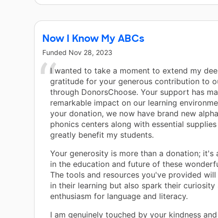
Now I Know My ABCs
Funded
Nov 28, 2023
I wanted to take a moment to extend my dee
gratitude for your generous contribution to 
through DonorsChoose. Your support has ma
remarkable impact on our learning environme
your donation, we now have brand new alph
phonics centers along with essential supplies 
greatly benefit my students.
Your generosity is more than a donation; it's
in the education and future of these wonderfu
The tools and resources you've provided will 
in their learning but also spark their curiosity
enthusiasm for language and literacy.
I am genuinely touched by your kindness and 