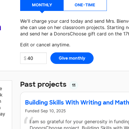
MONTHLY
ONE-TIME
We'll charge your card today and send Mrs. Bien
a
she can use on her classroom projects. Starting n
and send her a DonorsChoose gift card on the 17
Make a donation
Mrs. Bienvenue
can use on her n
Edit or cancel anytime.
Past projects
11
e
rk
n
Building Skills With Writing and Math
n
Funded
Sep 10, 2025
day
I am so grateful for your generosity in fundi
DonorsChoose project, Building Skills with Wr