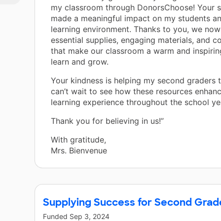
my classroom through DonorsChoose! Your s
made a meaningful impact on my students an
learning environment. Thanks to you, we now
essential supplies, engaging materials, and c
that make our classroom a warm and inspirin
learn and grow.
Your kindness is helping my second graders th
can’t wait to see how these resources enhanc
learning experience throughout the school ye
Thank you for believing in us!”
With gratitude,
Mrs. Bienvenue
Supplying Success for Second Grad
Funded
Sep 3, 2024