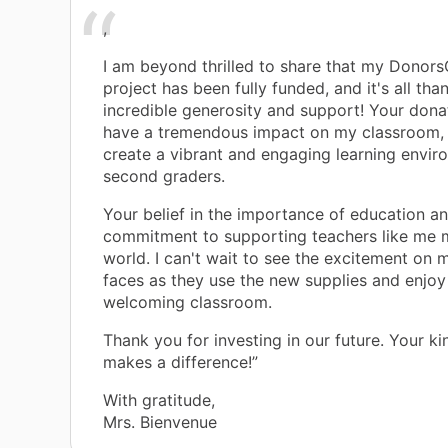
,
I am beyond thrilled to share that my Donor
project has been fully funded, and it's all tha
incredible generosity and support! Your donat
have a tremendous impact on my classroom, 
create a vibrant and engaging learning envi
second graders.
Your belief in the importance of education a
commitment to supporting teachers like me 
world. I can't wait to see the excitement on 
faces as they use the new supplies and enjoy
welcoming classroom.
Thank you for investing in our future. Your ki
makes a difference!”
With gratitude,
Mrs. Bienvenue