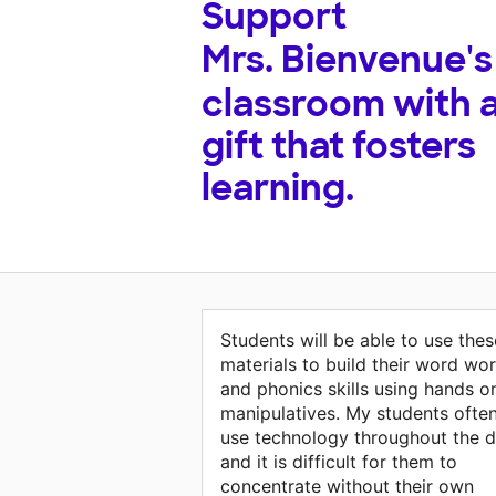
Support
Mrs. Bienvenue's
classroom with 
gift that fosters
learning.
Students will be able to use thes
materials to build their word wo
and phonics skills using hands o
manipulatives. My students ofte
use technology throughout the 
and it is difficult for them to
concentrate without their own