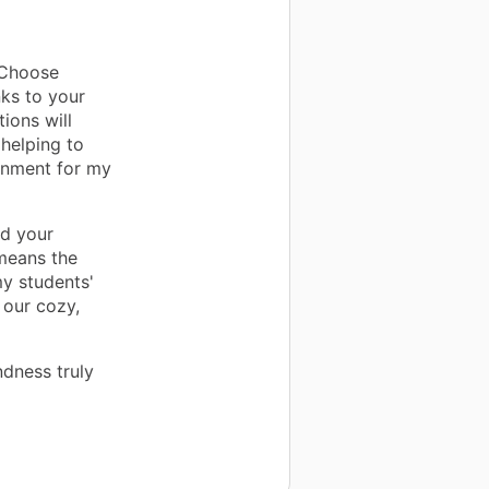
sChoose
nks to your
ions will
helping to
ronment for my
nd your
means the
my students'
 our cozy,
ndness truly