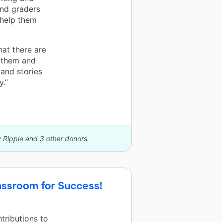
nd graders
 help them
at there are
 them and
 and stories
y.”
y Ripple and 3 other donors.
assroom for Success!
tributions to