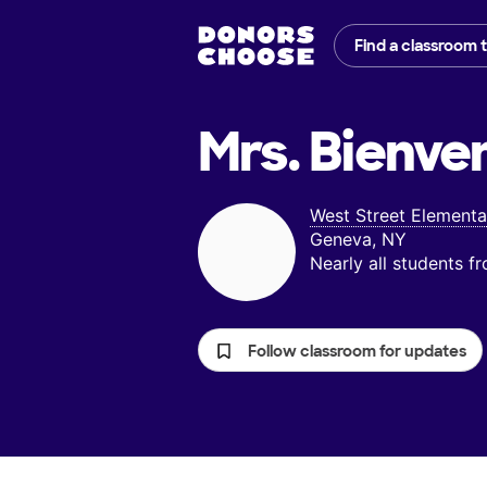
Find a classroom 
Mrs. Bienve
West Street Elementa
Geneva, NY
Nearly all students 
Follow classroom for updates