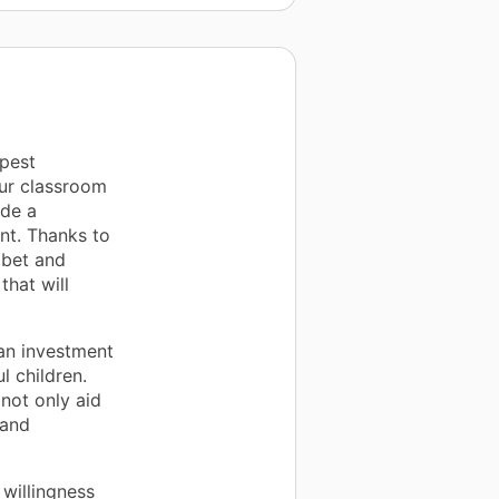
pest
our classroom
de a
nt. Thanks to
abet and
that will
 an investment
l children.
not only aid
 and
willingness