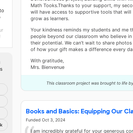
Math Tooks.Thanks to your support, my seco
to
will have access to supportive tools that will
p
grow as learners.
Your kindness reminds my students and me th
ur
people beyond our classroom who believe in
d
their potential. We can’t wait to share photos
y
of how your gift makes a difference every da
ass
m
With gratitude,
 and
Mrs. Bienvenue
ts
This classroom project was brought to life b
Books and Basics: Equipping Our Cl
Funded
Oct 3, 2024
nk
I am incredibly grateful for your generous con