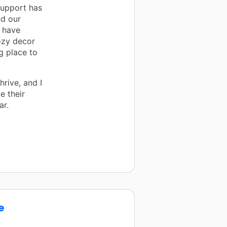
upport has
d our
 have
ozy decor
g place to
rive, and I
e their
ar.
e