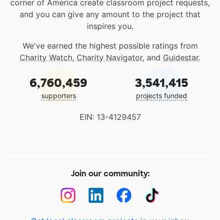
corner of America create classroom project requests,
and you can give any amount to the project that
inspires you.
We've earned the highest possible ratings from
Charity Watch
,
Charity Navigator
, and
Guidestar
.
6,760,459
3,541,415
supporters
projects funded
EIN: 13-4129457
Join our community: