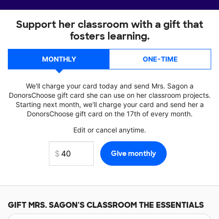
Support her classroom with a gift that
fosters learning.
MONTHLY
ONE-TIME
We'll charge your card today and send Mrs. Sagon a
DonorsChoose gift card she can use on her classroom projects.
Starting next month, we'll charge your card and send her a
DonorsChoose gift card on the 17th of every month.
Edit or cancel anytime.
GIFT
MRS. SAGON'S
CLASSROOM THE ESSENTIALS