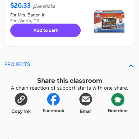
$
20.33
glue sticks
For
Mrs. Sagon
In
Fort Worth, TX
Add to cart
PROJECTS
Share this classroom
A chain reaction of support starts with one share.
Facebook
Nextdoor
Copy link
Email