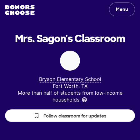
Menu
Mrs. Sagon's
Classroom
Bryson Elementary School
Fort Worth, TX
More than half of students from low‑income
households
Follow classroom for updates