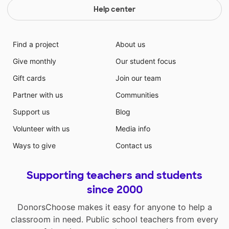
Help center
Find a project
About us
Give monthly
Our student focus
Gift cards
Join our team
Partner with us
Communities
Support us
Blog
Volunteer with us
Media info
Ways to give
Contact us
Supporting teachers and students
since 2000
DonorsChoose makes it easy for anyone to help a
classroom in need. Public school teachers from every