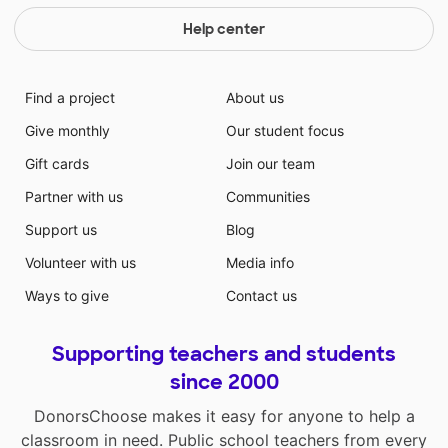
Help center
Find a project
About us
Give monthly
Our student focus
Gift cards
Join our team
Partner with us
Communities
Support us
Blog
Volunteer with us
Media info
Ways to give
Contact us
Supporting teachers and students
since 2000
DonorsChoose makes it easy for anyone to help a
classroom in need. Public school teachers from every