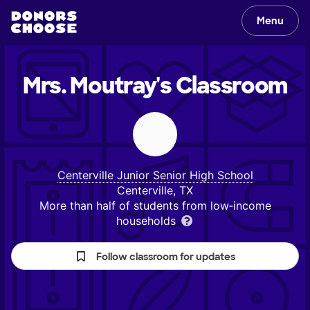
Menu
Mrs. Moutray's
Classroom
Centerville Junior Senior High School
Centerville, TX
More than half of students from low‑income
households
Follow classroom for updates