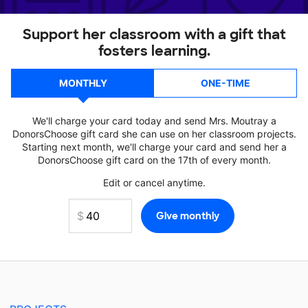
Support her classroom with a gift that
fosters learning.
MONTHLY
ONE-TIME
We'll charge your card today and send Mrs. Moutray a
DonorsChoose gift card she can use on her classroom projects.
Starting next month, we'll charge your card and send her a
DonorsChoose gift card on the 17th of every month.
Edit or cancel anytime.