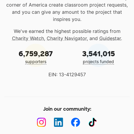
corner of America create classroom project requests,
and you can give any amount to the project that
inspires you.
We've earned the highest possible ratings from
Charity Watch
,
Charity Navigator
, and
Guidestar
.
6,759,287
3,541,015
supporters
projects funded
EIN: 13-4129457
Join our community: