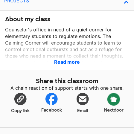
PROJECTS
About my class
Counselor's office in need of a quiet corner for
elementary students to regulate emotions. The
Calming Corner will encourage students to learn to
control emotional outbursts and act as a refuge for
those who need a moment to collect their thoughts. I
Read more
want to create a place where students feel secure and
can focus their emotions. This project consists of a
large, comfy chair, encouraging throw pillows and
Share this classroom
vinyl decals for the wall. I have received a grant for a
A chain reaction of support starts with one share.
fish tank that I have set up as a focal point for the
corner. Ideally, this area will allow kids with emotional
disturbances to regain their senses and be able to go
back to class and continue their day.
Facebook
Nextdoor
Copy link
Email