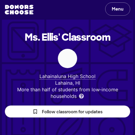
Menu
Ms. Ellis'
Classroom
Lahainaluna High School
Lahaina, HI
More than half of students from low‑income
households
Follow classroom for updates