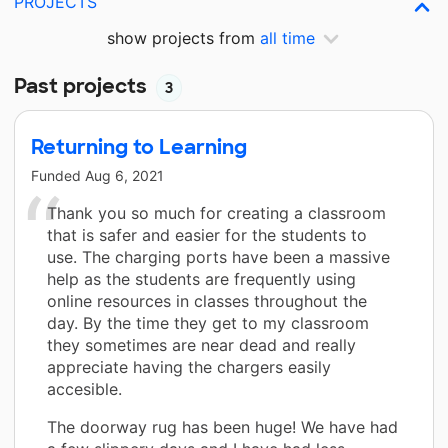
PROJECTS
show projects from
all time
Past projects
3
Returning to Learning
Funded
Aug 6, 2021
Thank you so much for creating a classroom
that is safer and easier for the students to
use. The charging ports have been a massive
help as the students are frequently using
online resources in classes throughout the
day. By the time they get to my classroom
they sometimes are near dead and really
appreciate having the chargers easily
accesible.
The doorway rug has been huge! We have had