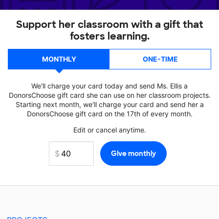
Support her classroom with a gift that
fosters learning.
MONTHLY
ONE-TIME
We'll charge your card today and send Ms. Ellis a
DonorsChoose gift card she can use on her classroom projects.
Starting next month, we'll charge your card and send her a
DonorsChoose gift card on the 17th of every month.
Edit or cancel anytime.