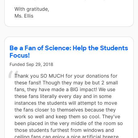
With gratitude,
Ms. Ellis
Be a Fan of Science: Help the Students
Focus!
Funded
Sep 29, 2018
Thank you SO MUCH for your donations for
these fans!! Though they may be but 2 small
fans, they have made a BIG impact! We use
these fans literally every day and in some
instances the students will attempt to move
the fans closer to themselves because they
work so well and keep them so cool. They've
been placed in the very middle of the room so
those students furthest from windows and
ceiling fans can enjoy a nice artificial breeze.