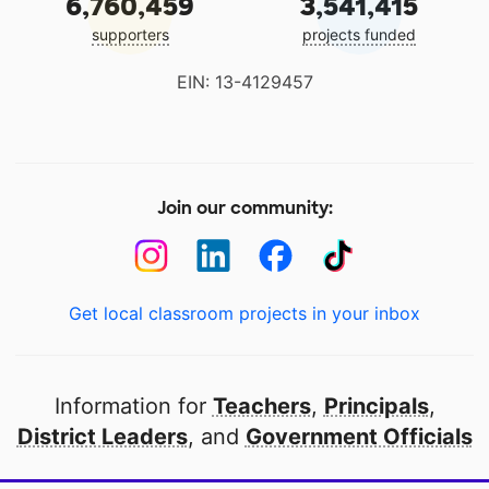
6,760,459
3,541,415
supporters
projects funded
EIN: 13-4129457
Join our community:
Get local classroom projects in your inbox
Information for
Teachers
,
Principals
,
District Leaders
, and
Government Officials