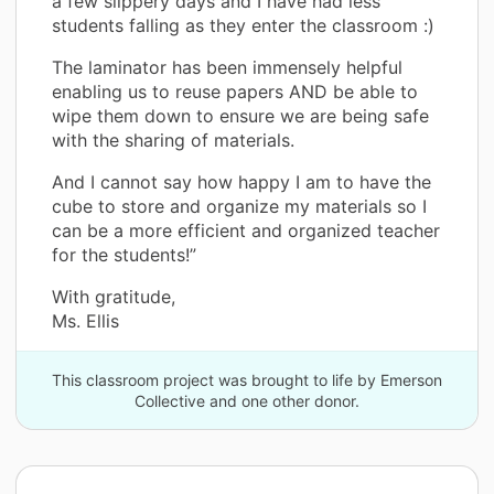
a few slippery days and I have had less
students falling as they enter the classroom :)
The laminator has been immensely helpful
enabling us to reuse papers AND be able to
wipe them down to ensure we are being safe
with the sharing of materials.
And I cannot say how happy I am to have the
cube to store and organize my materials so I
can be a more efficient and organized teacher
for the students!”
With gratitude,
Ms. Ellis
This classroom project was brought to life by Emerson
Collective and one other donor.