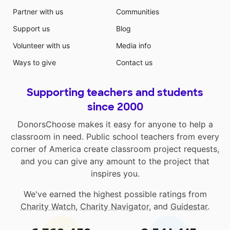
dehydration! Mahalo for your kokua!
Partner with us
Communities
Support us
Blog
Volunteer with us
Media info
Ways to give
Contact us
Supporting teachers and students
since 2000
DonorsChoose makes it easy for anyone to help a
classroom in need. Public school teachers from every
corner of America create classroom project requests,
and you can give any amount to the project that
inspires you.
We've earned the highest possible ratings from
Charity Watch
,
Charity Navigator
, and
Guidestar
.