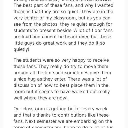
The best part of these fans, and why I wanted
them, is that they are so quiet. They are in the
very center of my classroom, but as you can
see from the photos, they're quiet enough for
students to present beside! A lot of floor fans
are loud and cannot be heard over, but these
little guys do great work and they do it so
quietly!
The students were so very happy to receive
these fans. They really do try to move them
around all the time and sometimes give them
a nice hug as they enter. There was a lot of
discussion of how to best place them in the
room but it seems to have worked out really
well where they are now!
Our classroom is getting better every week
and that's thanks to contributions like these
fans. Next semester we are embarking on the
topic of chemistry and hope to do a lot of fun