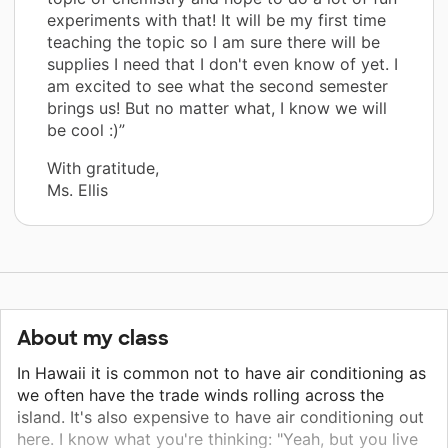
experiments with that! It will be my first time
teaching the topic so I am sure there will be
supplies I need that I don't even know of yet. I
am excited to see what the second semester
brings us! But no matter what, I know we will
be cool :)”
With gratitude,
Ms. Ellis
About my class
In Hawaii it is common not to have air conditioning as
we often have the trade winds rolling across the
island. It's also expensive to have air conditioning out
here. I know what you're thinking: "Yeah, but you live