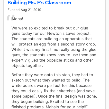
Building Ms. E's Classroom
Funded
Aug 21, 2019
Aloha!
We were so excited to break out our glue
guns today for our Newton's Laws project.
The students are building an apparatus that
will protect an egg from a second story drop.
While it was my first time really using the glue
guns, the students knew how to use them and
expertly glued the popsicle sticks and other
objects together.
Before they were onto this step, they had to
sketch out what they wanted to build. The
white boards were perfect for this because
they could easily fix their sketches (and save
some paper!). Once the final design was done,
they began building. Excited to see the
finished products! Mahalo for your help!!”