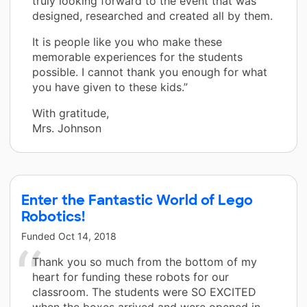
truly looking forward to the event that was
designed, researched and created all by them.
It is people like you who make these
memorable experiences for the students
possible. I cannot thank you enough for what
you have given to these kids.”
With gratitude,
Mrs. Johnson
Enter the Fantastic World of Lego
Robotics!
Funded
Oct 14, 2018
Thank you so much from the bottom of my
heart for funding these robots for our
classroom. The students were SO EXCITED
when the boxes arrived and were opened in