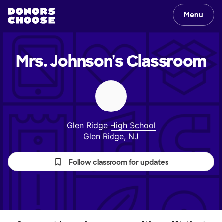
Menu
Mrs. Johnson's
Classroom
Glen Ridge High School
Glen Ridge, NJ
Follow classroom for updates