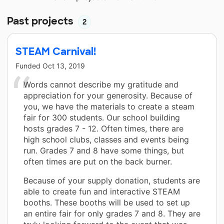
Past projects
2
STEAM Carnival!
Funded
Oct 13, 2019
Words cannot describe my gratitude and
appreciation for your generosity. Because of
you, we have the materials to create a steam
fair for 300 students. Our school building
hosts grades 7 - 12. Often times, there are
high school clubs, classes and events being
run. Grades 7 and 8 have some things, but
often times are put on the back burner.
Because of your supply donation, students are
able to create fun and interactive STEAM
booths. These booths will be used to set up
an entire fair for only grades 7 and 8. They are