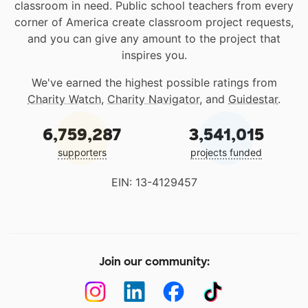
classroom in need. Public school teachers from every
corner of America create classroom project requests,
and you can give any amount to the project that
inspires you.
We've earned the highest possible ratings from
Charity Watch
,
Charity Navigator
, and
Guidestar
.
6,759,287
3,541,015
supporters
projects funded
EIN: 13-4129457
Join our community: