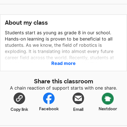
About my class
Students start as young as grade 8 in our school.
Hands-on learning is proven to be beneficial to all
students. As we know, the field of robotics is
exploding. It is translating into almost every future
career field across the world. Recently, students at
Read more
Yale University created a robotics skin! This is great
to make your favorite stuffed animals walk, of course,
but in the future, it can be applied to help astronauts
Share this classroom
in outer space or applied to the medical field, helping
A chain reaction of support starts with one share.
paraplegics. The opportunities are endless! Starting
from our classroom, not only do we work to get
students excited about the endless future
opportunities of robotics, but it allows students the
Facebook
Nextdoor
Copy link
Email
opportunity to apply computer programming to their
robots. It is all around a very rewarding experience
that I hope all students can have access to!