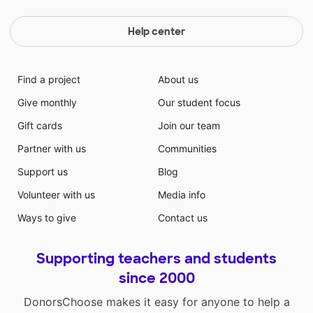
Help center
Find a project
About us
Give monthly
Our student focus
Gift cards
Join our team
Partner with us
Communities
Support us
Blog
Volunteer with us
Media info
Ways to give
Contact us
Supporting teachers and students
since 2000
DonorsChoose makes it easy for anyone to help a