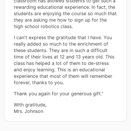
classroom has allowed students to get such a
rewarding educational experience. In fact, the
students are enjoying the course so much that
they are asking me how to sign up for the
high school robotics class.
I can't express the gratitude that I have. You
really added so much to the enrichment of
these students. They are in such a difficult
time of their lives at 12 and 13 years old. This
class has helped a lot of them to de-stress
and enjoy learning. This is an educational
experience that most of them will remember
forever, thanks to you.
Thank you again for your generous gift.”
With gratitude,
Mrs. Johnson