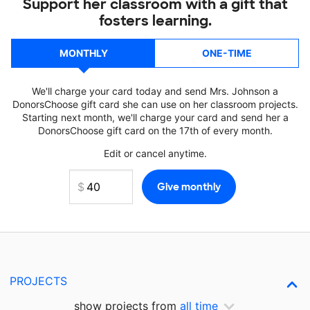
Support her classroom with a gift that
fosters learning.
MONTHLY
ONE-TIME
We'll charge your card today and send Mrs. Johnson a
DonorsChoose gift card she can use on her classroom projects.
Starting next month, we'll charge your card and send her a
DonorsChoose gift card on the 17th of every month.
Edit or cancel anytime.
PROJECTS
show projects from
all time