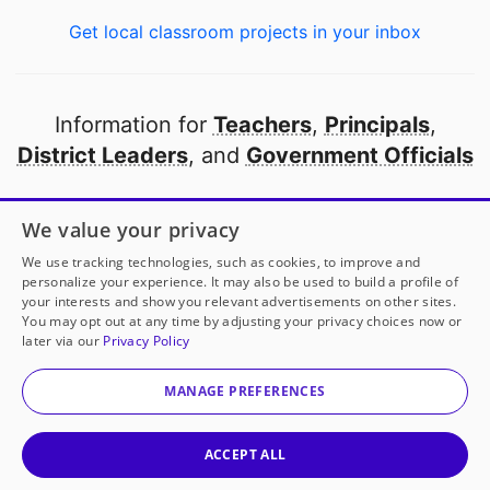
Get local classroom projects in your inbox
Information for
Teachers
,
Principals
,
District Leaders
, and
Government Officials
Open to every public school in America
We value your privacy
thanks to
our partners
We use tracking technologies, such as cookies, to improve and
personalize your experience. It may also be used to build a profile of
your interests and show you relevant advertisements on other sites.
Partner with DonorsChoose
You may opt out at any time by adjusting your privacy choices now or
later via our
Privacy Policy
© 2000-
2026
DonorsChoose, a 501(c)(3) not-for-profit
corporation.
MANAGE PREFERENCES
Privacy policy
|
Manage Cookies
|
Terms of use
|
Schools
ACCEPT ALL