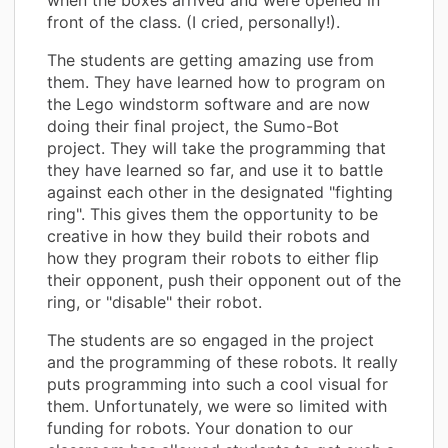
front of the class. (I cried, personally!).
The students are getting amazing use from
them. They have learned how to program on
the Lego windstorm software and are now
doing their final project, the Sumo-Bot
project. They will take the programming that
they have learned so far, and use it to battle
against each other in the designated "fighting
ring". This gives them the opportunity to be
creative in how they build their robots and
how they program their robots to either flip
their opponent, push their opponent out of the
ring, or "disable" their robot.
The students are so engaged in the project
and the programming of these robots. It really
puts programming into such a cool visual for
them. Unfortunately, we were so limited with
funding for robots. Your donation to our