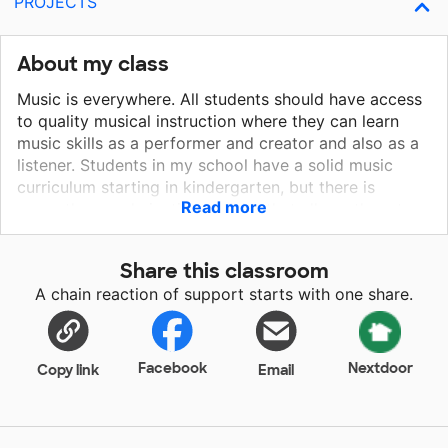
PROJECTS
About my class
Music is everywhere. All students should have access
to quality musical instruction where they can learn
music skills as a performer and creator and also as a
listener. Students in my school have a solid music
curriculum starting in kindergarten, but there is
Read more
currently no culminating activity that allows them to
showcase what they've learned by the time they reach
5th grade. Music is vital to our lives and gives
Share this classroom
everything around us meaning. When students have
A chain reaction of support starts with one share.
the opportunity to create and perform music, they are
able to experience the joy and confidence that comes
from learning to play an instrument. Providing my
students with ukuleles to play during their 5th grade
Facebook
Nextdoor
Copy link
Email
year will allow them to put all the puzzle pieces
together and demonstrate what they have learned
throughout elementary school. They will be