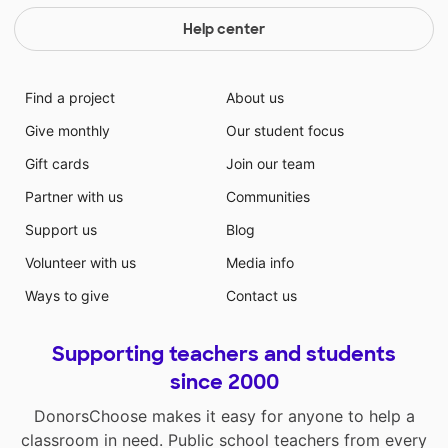
introduced to a new instrument that can be a lasting
hobby for years to come! It is my hope that each of
Help center
them will continue to develop a love of music by
having this experience.
Find a project
About us
Give monthly
Our student focus
Gift cards
Join our team
Partner with us
Communities
Support us
Blog
Volunteer with us
Media info
Ways to give
Contact us
Supporting teachers and students
since 2000
DonorsChoose makes it easy for anyone to help a
classroom in need. Public school teachers from every