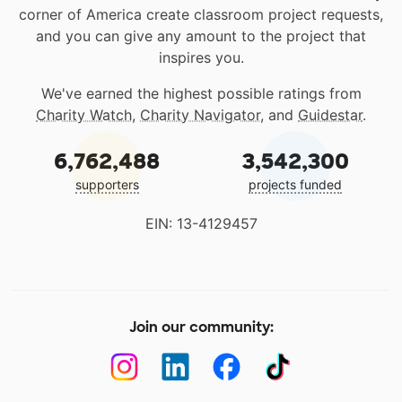
corner of America create classroom project requests,
and you can give any amount to the project that
inspires you.
We've earned the highest possible ratings from
Charity Watch
,
Charity Navigator
, and
Guidestar
.
6,762,488
3,542,300
supporters
projects funded
EIN: 13-4129457
Join our community: