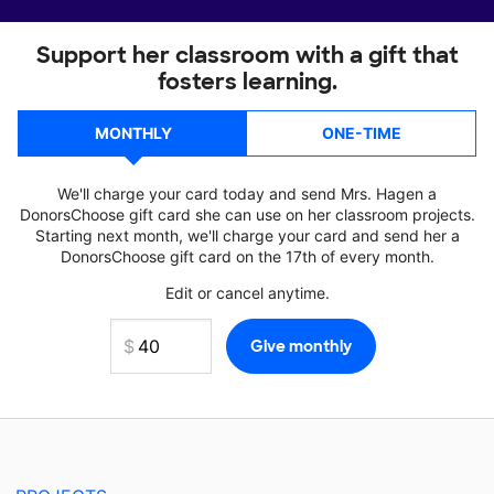
Support her classroom with a gift that
fosters learning.
MONTHLY
ONE-TIME
We'll charge your card today and send Mrs. Hagen a
DonorsChoose gift card she can use on her classroom projects.
Starting next month, we'll charge your card and send her a
DonorsChoose gift card on the 17th of every month.
Edit or cancel anytime.