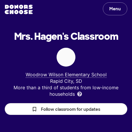
Menu
Mrs. Hagen's
Classroom
Woodrow Wilson Elementary School
Rapid City, SD
More than a third of students from low‑income
households
Follow classroom for updates