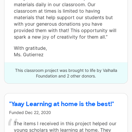
materials daily in our classroom. Our
classroom at times is limited to having
materials that help support our students but
with your generous donations you have
provided them with that! This opportunity will
spark a new joy of creativity for them all.”
With gratitude,
Ms. Gutierrez
This classroom project was brought to life by Valhalla
Foundation and 2 other donors.
"Yaay Learning at home is the best!"
Funded
Dec 22, 2020
The items I received in this project helped our
young scholars with learning at home. They