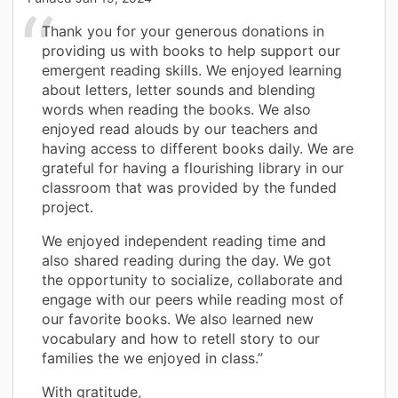
Thank you for your generous donations in
providing us with books to help support our
emergent reading skills. We enjoyed learning
about letters, letter sounds and blending
words when reading the books. We also
enjoyed read alouds by our teachers and
having access to different books daily. We are
grateful for having a flourishing library in our
classroom that was provided by the funded
project.
We enjoyed independent reading time and
also shared reading during the day. We got
the opportunity to socialize, collaborate and
engage with our peers while reading most of
our favorite books. We also learned new
vocabulary and how to retell story to our
families the we enjoyed in class.”
With gratitude,