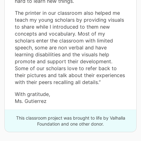
hard to learn new things.
The printer in our classroom also helped me
teach my young scholars by providing visuals
to share while I introduced to them new
concepts and vocabulary. Most of my
scholars enter the classroom with limited
speech, some are non verbal and have
learning disabilities and the visuals help
promote and support their development.
Some of our scholars love to refer back to
their pictures and talk about their experiences
with their peers recalling all details.”
With gratitude,
Ms. Gutierrez
This classroom project was brought to life by Valhalla
Foundation and one other donor.