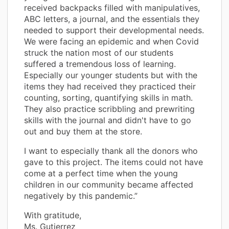
received backpacks filled with manipulatives,
ABC letters, a journal, and the essentials they
needed to support their developmental needs.
We were facing an epidemic and when Covid
struck the nation most of our students
suffered a tremendous loss of learning.
Especially our younger students but with the
items they had received they practiced their
counting, sorting, quantifying skills in math.
They also practice scribbling and prewriting
skills with the journal and didn't have to go
out and buy them at the store.
I want to especially thank all the donors who
gave to this project. The items could not have
come at a perfect time when the young
children in our community became affected
negatively by this pandemic.”
With gratitude,
Ms. Gutierrez