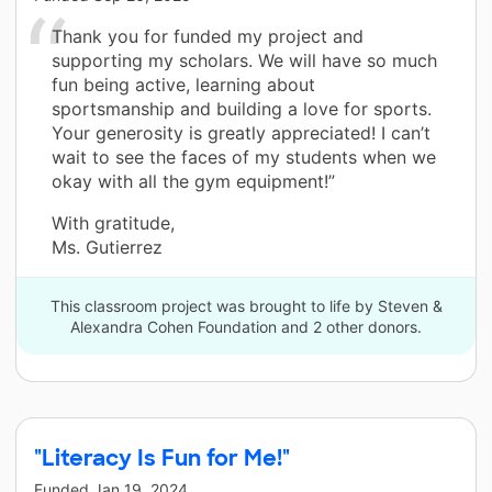
Thank you for funded my project and
supporting my scholars. We will have so much
fun being active, learning about
sportsmanship and building a love for sports.
Your generosity is greatly appreciated! I can’t
wait to see the faces of my students when we
okay with all the gym equipment!”
With gratitude,
Ms. Gutierrez
This classroom project was brought to life by Steven &
Alexandra Cohen Foundation and 2 other donors.
"Literacy Is Fun for Me!"
Funded
Jan 19, 2024