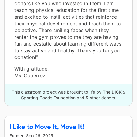
donors like you who invested in them. I am
teaching physical education for the first time
and excited to instill activities that reinforce
their physical development and teach them to
be active. There smiling faces when they
renter the gym proves to me they are having
fun and ecstatic about learning different ways
to stay active and healthy. Thank you for your
donation!”
With gratitude,
Ms. Gutierrez
This classroom project was brought to life by The DICK'S
Sporting Goods Foundation and 5 other donors.
I Like to Move It, Move It!
Funded
Sep 26, 2025