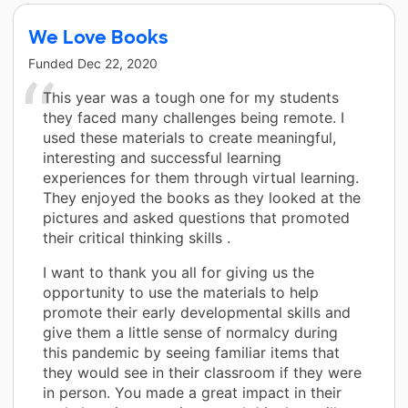
We Love Books
Funded
Dec 22, 2020
This year was a tough one for my students
they faced many challenges being remote. I
used these materials to create meaningful,
interesting and successful learning
experiences for them through virtual learning.
They enjoyed the books as they looked at the
pictures and asked questions that promoted
their critical thinking skills .
I want to thank you all for giving us the
opportunity to use the materials to help
promote their early developmental skills and
give them a little sense of normalcy during
this pandemic by seeing familiar items that
they would see in their classroom if they were
in person. You made a great impact in their