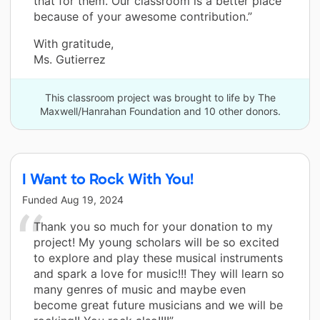
that for them. Our classroom is a better place
because of your awesome contribution.”
With gratitude,
Ms. Gutierrez
This classroom project was brought to life by The
Maxwell/Hanrahan Foundation and 10 other donors.
I Want to Rock With You!
Funded
Aug 19, 2024
Thank you so much for your donation to my
project! My young scholars will be so excited
to explore and play these musical instruments
and spark a love for music!!! They will learn so
many genres of music and maybe even
become great future musicians and we will be