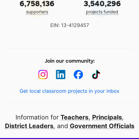
6,758,136
3,540,296
supporters
projects funded
EIN: 13-4129457
Join our community:
Get local classroom projects in your inbox
Information for
Teachers
,
Principals
,
District Leaders
, and
Government Officials