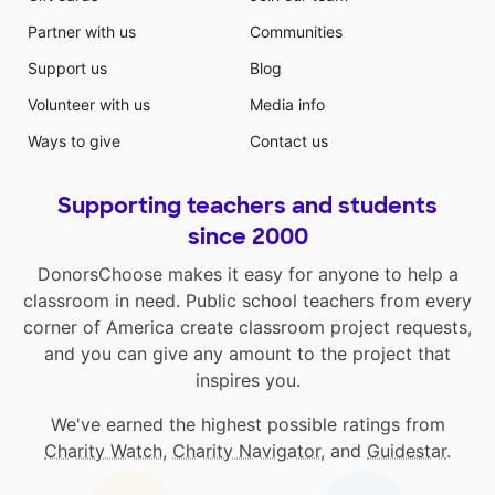
Partner with us
Communities
Support us
Blog
Volunteer with us
Media info
Ways to give
Contact us
Supporting teachers and students
since 2000
DonorsChoose makes it easy for anyone to help a
classroom in need. Public school teachers from every
corner of America create classroom project requests,
and you can give any amount to the project that
inspires you.
We've earned the highest possible ratings from
Charity Watch
,
Charity Navigator
, and
Guidestar
.