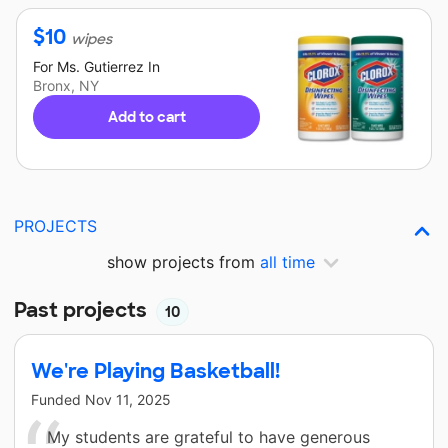
$
10
wipes
For
Ms. Gutierrez
In
Bronx, NY
Add to cart
PROJECTS
show projects from
all time
Past projects
10
We're Playing Basketball!
Funded
Nov 11, 2025
My students are grateful to have generous