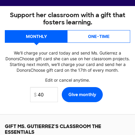
Support her classroom with a gift that
fosters learning.
MONTHLY
ONE-TIME
We'll charge your card today and send Ms. Gutierrez a
DonorsChoose gift card she can use on her classroom projects.
Starting next month, we'll charge your card and send her a
DonorsChoose gift card on the 17th of every month.
Edit or cancel anytime.
GIFT
MS. GUTIERREZ'S
CLASSROOM THE
ESSENTIALS