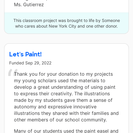
Ms. Gutierrez
This classroom project was brought to life by Someone
who cares about New York City and one other donor.
Let's Paint!
Funded
Sep 29, 2022
Thank you for your donation to my projects
my young scholars used the materials to
develop a great understanding of using paint
to express their creativity. The illustrations
made by my students gave them a sense of
autonomy and expressive innovative
illustrations they shared with their families and
other members of our school community.
Many of our students used the paint easel and