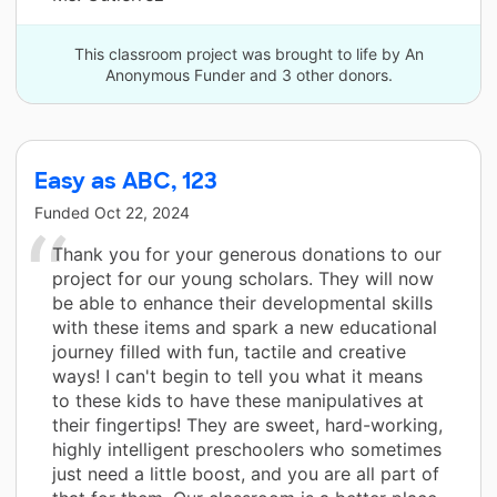
This classroom project was brought to life by An
Anonymous Funder and 3 other donors.
Easy as ABC, 123
Funded
Oct 22, 2024
Thank you for your generous donations to our
project for our young scholars. They will now
be able to enhance their developmental skills
with these items and spark a new educational
journey filled with fun, tactile and creative
ways! I can't begin to tell you what it means
to these kids to have these manipulatives at
their fingertips! They are sweet, hard-working,
highly intelligent preschoolers who sometimes
just need a little boost, and you are all part of