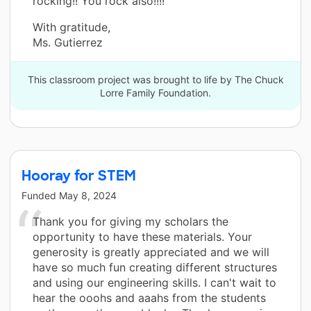
rocking!! You rock also!!!!”
With gratitude,
Ms. Gutierrez
This classroom project was brought to life by The Chuck
Lorre Family Foundation.
Hooray for STEM
Funded
May 8, 2024
Thank you for giving my scholars the
opportunity to have these materials. Your
generosity is greatly appreciated and we will
have so much fun creating different structures
and using our engineering skills. I can't wait to
hear the ooohs and aaahs from the students