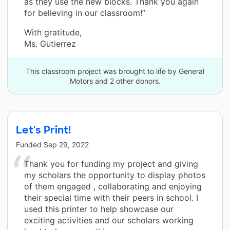
as they use the new blocks. Thank you again
for believing in our classroom!”
With gratitude,
Ms. Gutierrez
This classroom project was brought to life by General
Motors and 2 other donors.
Let's Print!
Funded
Sep 29, 2022
Thank you for funding my project and giving
my scholars the opportunity to display photos
of them engaged , collaborating and enjoying
their special time with their peers in school. I
used this printer to help showcase our
exciting activities and our scholars working