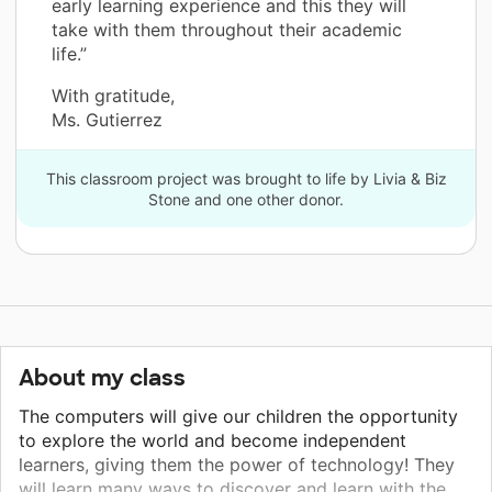
early learning experience and this they will
take with them throughout their academic
life.”
With gratitude,
Ms. Gutierrez
This classroom project was brought to life by Livia & Biz
Stone and one other donor.
About my class
The computers will give our children the opportunity
to explore the world and become independent
learners, giving them the power of technology! They
will learn many ways to discover and learn with the