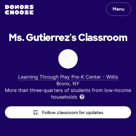
Menu
Ms. Gutierrez's
Classroom
Learning Through Play Pre-K Center - Willis
Bronx, NY
More than three‑quarters of students from low‑income
households
Follow classroom for updates