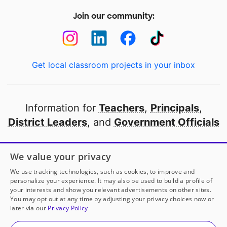
Join our community:
Get local classroom projects in your inbox
Information for
Teachers
,
Principals
,
District Leaders
, and
Government Officials
Open to every public school in America
We value your privacy
thanks to
our partners
We use tracking technologies, such as cookies, to improve and
personalize your experience. It may also be used to build a profile of
your interests and show you relevant advertisements on other sites.
Partner with DonorsChoose
You may opt out at any time by adjusting your privacy choices now or
later via our
Privacy Policy
© 2000-
2026
DonorsChoose, a 501(c)(3) not-for-profit