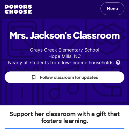
Menu
Mrs. Jackson's
Classroom
Grays Creek Elementary School
Hope Mills, NC
Nearly all students from low‑income households
Follow classroom for updates
Support her classroom with a gift that
fosters learning.