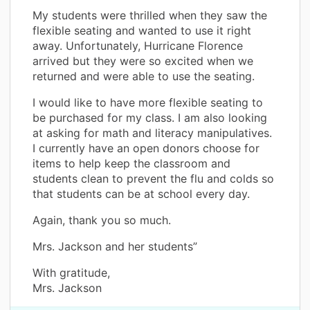
My students were thrilled when they saw the
flexible seating and wanted to use it right
away. Unfortunately, Hurricane Florence
arrived but they were so excited when we
returned and were able to use the seating.
I would like to have more flexible seating to
be purchased for my class. I am also looking
at asking for math and literacy manipulatives.
I currently have an open donors choose for
items to help keep the classroom and
students clean to prevent the flu and colds so
that students can be at school every day.
Again, thank you so much.
Mrs. Jackson and her students”
With gratitude,
Mrs. Jackson