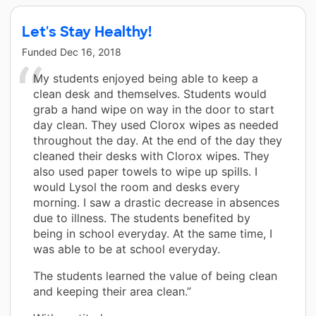
Let's Stay Healthy!
Funded
Dec 16, 2018
My students enjoyed being able to keep a
clean desk and themselves. Students would
grab a hand wipe on way in the door to start
day clean. They used Clorox wipes as needed
throughout the day. At the end of the day they
cleaned their desks with Clorox wipes. They
also used paper towels to wipe up spills. I
would Lysol the room and desks every
morning. I saw a drastic decrease in absences
due to illness. The students benefited by
being in school everyday. At the same time, I
was able to be at school everyday.
The students learned the value of being clean
and keeping their area clean.”