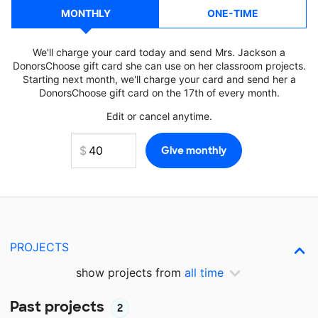
MONTHLY
ONE-TIME
We'll charge your card today and send Mrs. Jackson a
DonorsChoose gift card she can use on her classroom projects.
Starting next month, we'll charge your card and send her a
DonorsChoose gift card on the 17th of every month.
Edit or cancel anytime.
PROJECTS
show projects from
all time
Past projects
2