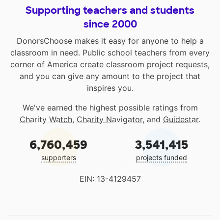
Supporting teachers and students
since 2000
DonorsChoose makes it easy for anyone to help a
classroom in need. Public school teachers from every
corner of America create classroom project requests,
and you can give any amount to the project that
inspires you.
We've earned the highest possible ratings from
Charity Watch
,
Charity Navigator
, and
Guidestar
.
6,760,459
3,541,415
supporters
projects funded
EIN: 13-4129457