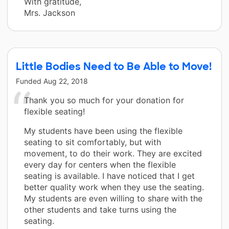
With gratitude,
Mrs. Jackson
Little Bodies Need to Be Able to Move!
Funded
Aug 22, 2018
Thank you so much for your donation for
flexible seating!
My students have been using the flexible
seating to sit comfortably, but with
movement, to do their work. They are excited
every day for centers when the flexible
seating is available. I have noticed that I get
better quality work when they use the seating.
My students are even willing to share with the
other students and take turns using the
seating.