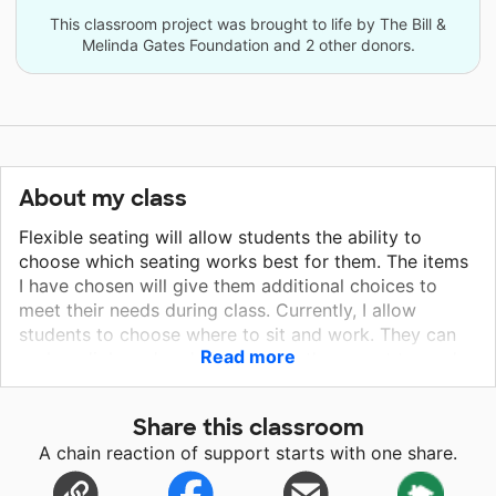
This classroom project was brought to life by The Bill &
Melinda Gates Foundation and 2 other donors.
About my class
Flexible seating will allow students the ability to
choose which seating works best for them. The items
I have chosen will give them additional choices to
meet their needs during class. Currently, I allow
students to choose where to sit and work. They can
Read more
grab a clipboard and sit or lay on the carpet to work,
sit under tables, choose a different table to sit.
Students are more engaged and motivated when
Share this classroom
given choice in their learning. They learn to make
A chain reaction of support starts with one share.
good choices that will encourage them to work
harder. This environment also makes the students