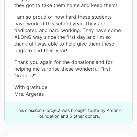
they got to take them home and keep them!
I am so proud of how hard these students
have worked this school year. They are
dedicated and hard working. They have come
ALONG way since the first day and I'm so
thankful I was able to help give them these
bags to end their year!
Thank you again for the donations and for
helping me surprise these wonderful First
Graders!”
With gratitude,
Mrs. Argeras
This classroom project was brought to life by Arconic
Foundation and 5 other donors.