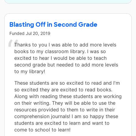
Blasting Off in Second Grade
Funded
Jul 20, 2019
Thanks to you I was able to add more levels
books to my classroom library. I was so
excited to hear I would be able to teach
second grade but needed to add more levels
to my library!
These students are so excited to read and I'm
so excited they are excited to read books.
Along with reading these students are working
on their writing. They will be able to use the
resources provided to them to write in their
comprehension journals! I am so happy these
students are excited to learn and want to
come to school to learn!