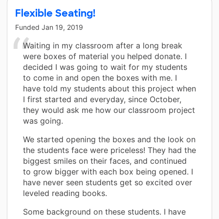
Flexible Seating!
Funded
Jan 19, 2019
Waiting in my classroom after a long break
were boxes of material you helped donate. I
decided I was going to wait for my students
to come in and open the boxes with me. I
have told my students about this project when
I first started and everyday, since October,
they would ask me how our classroom project
was going.
We started opening the boxes and the look on
the students face were priceless! They had the
biggest smiles on their faces, and continued
to grow bigger with each box being opened. I
have never seen students get so excited over
leveled reading books.
Some background on these students. I have