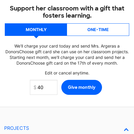
Support her classroom with a gift that
fosters learning.
MONTHLY
ONE-TIME
We'll charge your card today and send Mrs. Argeras a
DonorsChoose gift card she can use on her classroom projects.
Starting next month, we'll charge your card and send her a
DonorsChoose gift card on the 17th of every month.
Edit or cancel anytime.
PROJECTS