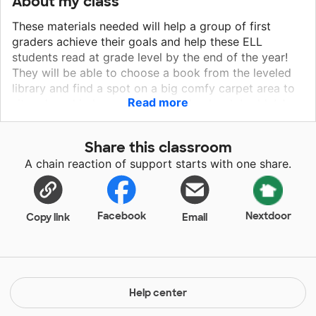
About my class
These materials needed will help a group of first
graders achieve their goals and help these ELL
students read at grade level by the end of the year!
They will be able to choose a book from the leveled
library and find a spot on a big comfy carpet area to
Read more
sit and read independently or with a book buddy! As a
second year teacher I am ready to dive in and make it
MY goal to reach every student this year and help
Share this classroom
them show growth in their reading and feel confident
A chain reaction of support starts with one share.
moving onto second grade. The carpet and books
requested will help these first graders learn to read
with confidence and the carpet area will provide them
a place to sit to read. The other materials will help out
Facebook
Nextdoor
Copy link
Email
a lot of teacher to create bulletin boards and ways to
decorate their classrooms!
Help center