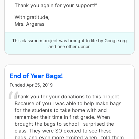
Thank you again for your support!”
With gratitude,
Mrs. Argeras
This classroom project was brought to life by Google.org
and one other donor.
End of Year Bags!
Funded
Apr 25, 2019
Thank you for your donations to this project.
Because of you I was able to help make bags
for the students to take home with and
remember their time in first grade. When i
brought the bags to school I surprised the
class. They were SO excited to see these
bags, and even more excited when I told them