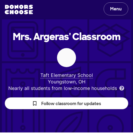
Menu
Mrs. Argeras'
Classroom
Taft Elementary School
Youngstown, OH
Nearly all students from low‑income households
Follow classroom for updates