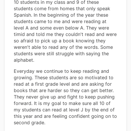
10 students in my class and 9 of these
students come from homes that only speak
Spanish. In the beginning of the year these
students came to me and were reading at
level A and some even below A. They were
timid and told me they couldn't read and were
so afraid to pick up a book knowing they
weren't able to read any of the words. Some
students were still struggle with saying the
alphabet.
Everyday we continue to keep reading and
growing. These students are so motivated to
read at a first grade level and are asking for
books that are harder so they can get better.
They never give up and fight to keep pushing
forward. It is my goal to make sure all 10 of
my students can read at level J by the end of
this year and are feeling confident going on to
second grade.