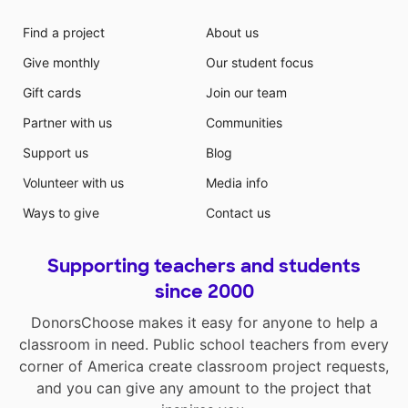
Find a project
About us
Give monthly
Our student focus
Gift cards
Join our team
Partner with us
Communities
Support us
Blog
Volunteer with us
Media info
Ways to give
Contact us
Supporting teachers and students
since 2000
DonorsChoose makes it easy for anyone to help a
classroom in need. Public school teachers from every
corner of America create classroom project requests,
and you can give any amount to the project that