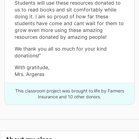
Students will use these resources donated to
us to read books and sit comfortably while
doing it. I am so proud of how far these
students have come and cant wait for them to
grow even more using these amazing
resources donated by amazing people!
We thank you all so much for your kind
donations!”
With gratitude,
Mrs. Argeras
This classroom project was brought to life by Farmers
Insurance and 10 other donors.