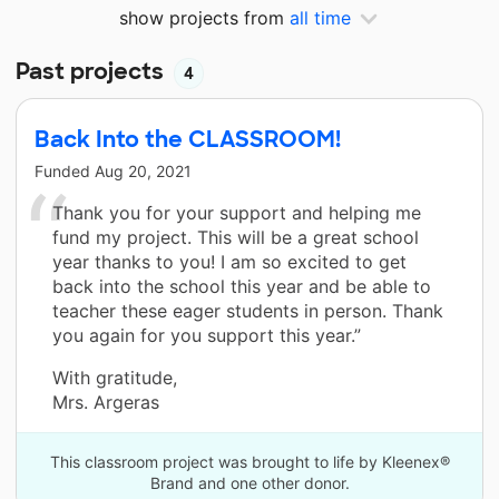
show projects from
all time
Past projects
4
Back Into the CLASSROOM!
Funded
Aug 20, 2021
Thank you for your support and helping me
fund my project. This will be a great school
year thanks to you! I am so excited to get
back into the school this year and be able to
teacher these eager students in person. Thank
you again for you support this year.”
With gratitude,
Mrs. Argeras
This classroom project was brought to life by Kleenex®
Brand and one other donor.