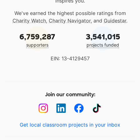
inspires you.
We've earned the highest possible ratings from
Charity Watch
,
Charity Navigator
, and
Guidestar
.
6,759,287
3,541,015
supporters
projects funded
EIN: 13-4129457
Join our community:
Get local classroom projects in your inbox