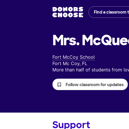
Find a classroom 
Mrs. McQue
Fort McCoy School
Fort Mc Coy, FL
More than half of students from 
Follow classroom for updates
Support