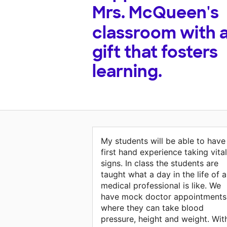
Mrs. McQueen's
classroom with 
gift that fosters
learning.
My students will be able to have
first hand experience taking vital
signs. In class the students are
taught what a day in the life of a
medical professional is like. We
have mock doctor appointments
where they can take blood
pressure, height and weight. Wit