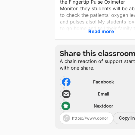
the Fingertip Pulse Oximeter
Monitor, they students will be ab
to check the patients' oxygen le
and pulses also! My students lov
to go home and tell their family 
Read more
they were "doctor for a day" at
school! Medical professionals ta
vital signs every day, without th
Share this classroo
devices, students cannot practic
A chain reaction of support star
this necessary skill.
with one share.
Facebook
Email
Nextdoor
Copy li