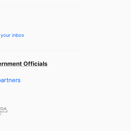
 your inbox
rnment Officials
partners