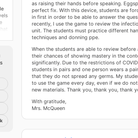
as raising their hands before speaking. Eggsp
le
perfect fix. With this device, students are fo
vels
in first in order to be able to answer the que
e
recently, I use the game to review the infecti
that
unit. The students must practice different h
techniques and donning ppe.
ke
When the students are able to review before a
ese
m
their chances of showing mastery in the cont
e
ts
significantly. Due to the restrictions of COVI
students in pairs and one person wears a pai
that they do not spread any germs. My stude
to use the game every day, even if we do no
new materials. Thank you, thank you, thank y
With gratitude,
Mrs. McQueen
nk