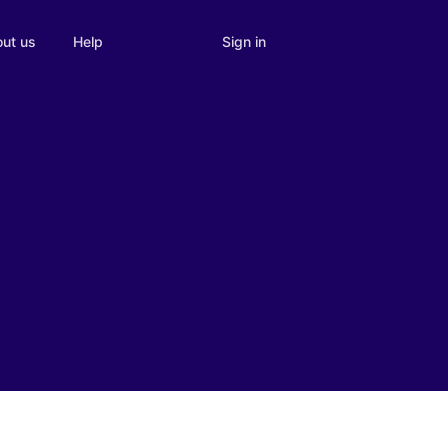
Sign in
ut us
Help