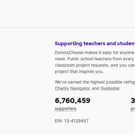
Supporting teachers and studen
DonorsChoose makes it easy for anyone t
need. Public school teachers from every
classroom project requests, and you can
project that inspires you.
We've earned the highest possible ratin
Charity Navigator
, and
Guidestar
.
6,760,459
3
supporters
pr
EIN: 13-4129457