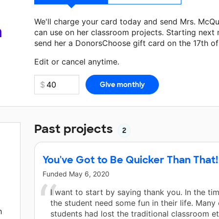
We'll charge your card today and send Mrs. McQ
a
can use on her classroom projects. Starting next
send her a DonorsChoose gift card on the 17th o
Make a donation
Mrs. McQueen
can use on her ne
Edit or cancel anytime.
Past projects
2
You've Got to Be Quicker Than That!
Funded
May 6, 2020
I want to start by saying thank you. In the ti
the student need some fun in their life. Many 
h
students had lost the traditional classroom e