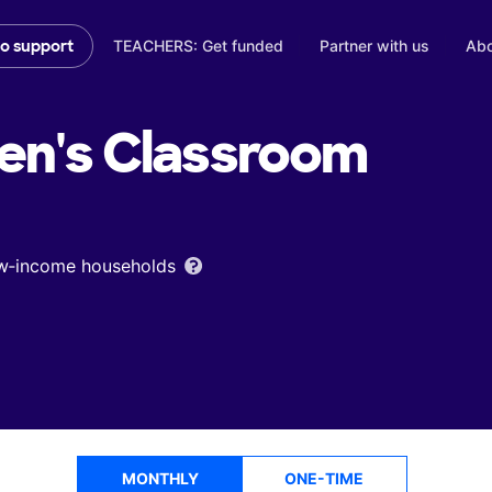
TEACHERS: Get funded
Partner with us
Abo
to support
en's
Classroom
low‑income households
MONTHLY
ONE-TIME