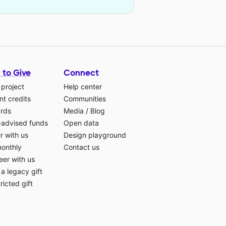
 to Give
Connect
 project
Help center
t credits
Communities
ards
Media
/
Blog
-advised funds
Open data
r with us
Design playground
monthly
Contact us
eer with us
a legacy gift
ricted gift