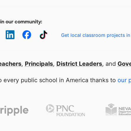
in our community:
Get local classroom projects in
eachers
,
Principals
,
District Leaders
, and
Gove
 every public school in America thanks to
our 