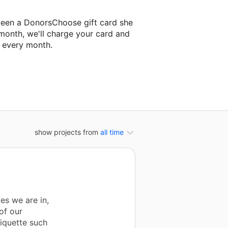
ueen a DonorsChoose gift card she
 month, we'll charge your card and
f every month.
xt classroom project.
show projects from
all time
mes we are in,
of our
tiquette such