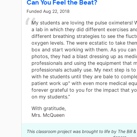
Can You Feel the Beat?
Funded
Aug 22, 2018
My students are loving the pulse oximeters!
a lab in which they did different exercises an
different breathing strategies to see the fluct
oxygen levels. The were ecstatic to take the
box and start working with them. As you can
photos, they had a blast dressing up as medi
professionals and using the equipment that m
professionals actually use. My next step is t
with he students until they are bale to comp
patient work up" with even more medical equ
forever grateful to you for the impact that 
on my students.”
With gratitude,
Mrs. McQueen
This classroom project was brought to life by The Bill 