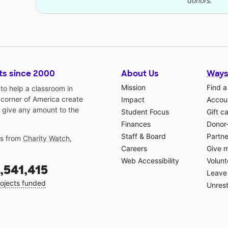
donors.
ts since 2000
About Us
Ways
Mission
Find a
o help a classroom in
 corner of America create
Impact
Accoun
 give any amount to the
Student Focus
Gift c
Finances
Donor
Staff & Board
Partne
gs from
Charity Watch
,
Careers
Give 
Web Accessibility
Volunt
,541,415
Leave 
ojects funded
Unrest