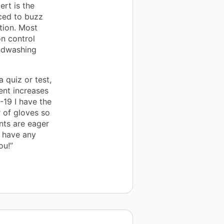
ert is the
rced to buzz
stion. Most
on control
andwashing
 quiz or test,
ent increases
D-19 I have the
r of gloves so
nts are eager
t have any
ou!”