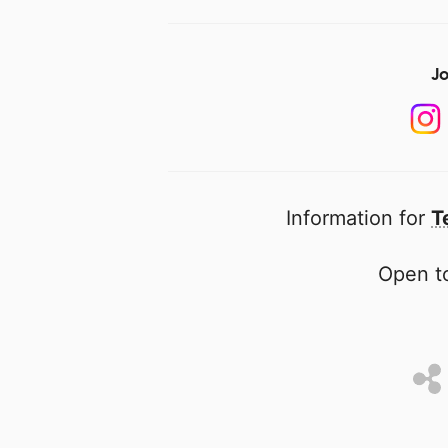
Jo
Information for
T
Open to