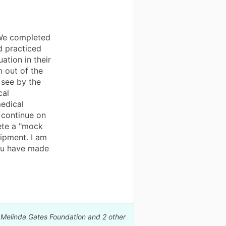
 We completed
d practiced
uation in their
m out of the
 see by the
cal
edical
o continue on
lete a "mock
ipment. I am
you have made
& Melinda Gates Foundation and 2 other