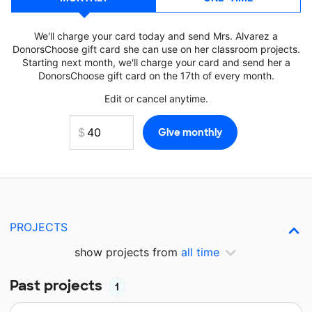
We'll charge your card today and send Mrs. Alvarez a
DonorsChoose gift card she can use on her classroom projects.
Starting next month, we'll charge your card and send her a
DonorsChoose gift card on the 17th of every month.
Edit or cancel anytime.
PROJECTS
show projects from
all time
Past projects
1