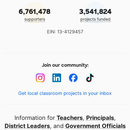
6,761,478
3,541,824
supporters
projects funded
EIN: 13-4129457
Join our community:
Get local classroom projects in your inbox
Information for
Teachers
,
Principals
,
District Leaders
, and
Government Officials