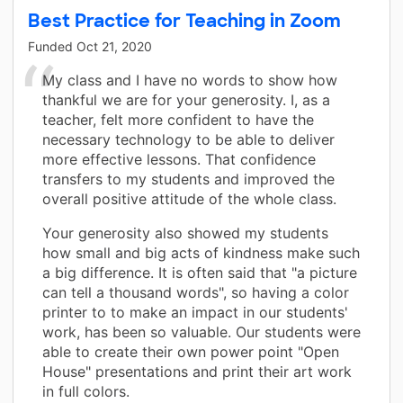
Best Practice for Teaching in Zoom
Funded
Oct 21, 2020
My class and I have no words to show how
thankful we are for your generosity. I, as a
teacher, felt more confident to have the
necessary technology to be able to deliver
more effective lessons. That confidence
transfers to my students and improved the
overall positive attitude of the whole class.
Your generosity also showed my students
how small and big acts of kindness make such
a big difference. It is often said that "a picture
can tell a thousand words", so having a color
printer to to make an impact in our students'
work, has been so valuable. Our students were
able to create their own power point "Open
House" presentations and print their art work
in full colors.