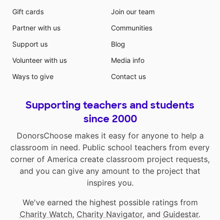
Gift cards
Join our team
Partner with us
Communities
Support us
Blog
Volunteer with us
Media info
Ways to give
Contact us
Supporting teachers and students
since 2000
DonorsChoose makes it easy for anyone to help a
classroom in need. Public school teachers from every
corner of America create classroom project requests,
and you can give any amount to the project that
inspires you.
We've earned the highest possible ratings from
Charity Watch
,
Charity Navigator
, and
Guidestar
.