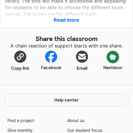
library. The bins will make it accessible and appealing
for students to be able to choose the different book
genres. The boxes are for different math
Read more
manipulatives to be organized and the games will give
the students a chance to explore subject contents in a
fun way. When it looks appealing, organized, and
Share this classroom
accessible, my students are more inclined to feel
A chain reaction of support starts with one share.
good about their learning environment. Thank you for
helping me to provide a warm and inviting "home
away from home".
Facebook
Nextdoor
Copy link
Email
Help center
Find a project
About us
Give monthly
Our student focus