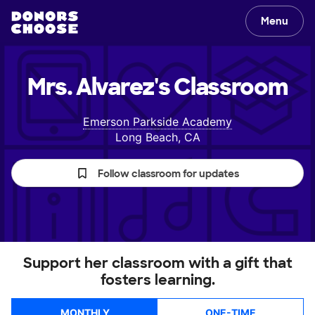
Menu
Mrs. Alvarez's
Classroom
Emerson Parkside Academy
Long Beach, CA
Follow classroom for updates
Support her classroom with a gift that
fosters learning.
MONTHLY
ONE-TIME