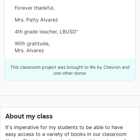
Forever thankful,
Mrs. Patty Alvarez
4th grade teacher, LBUSD”
With gratitude,
Mrs. Alvarez
This classroom project was brought to life by Chevron and
one other donor.
About my class
It's imperative for my students to be able to have
easy access to a variety of books in our classroom