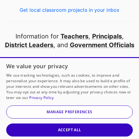
Get local classroom projects in your inbox
Information for
Teachers
,
Principals
,
District Leaders
, and
Government Officials
Open to every public school in America
We value your privacy
thanks to
our partners
We use tracking technologies, such as cookies, to improve and
personalize your experience. It may also be used to build a profile of
your interests and show you relevant advertisements on other sites.
Partner with DonorsChoose
You may opt out at any time by adjusting your privacy choices now or
later via our
Privacy Policy
© 2000-
2026
DonorsChoose, a 501(c)(3) not-for-profit
corporation.
MANAGE PREFERENCES
Privacy policy
|
Manage Cookies
|
Terms of use
|
Schools
ACCEPT ALL