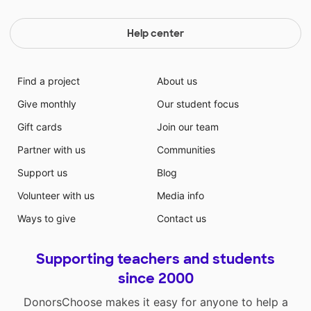
Help center
Find a project
About us
Give monthly
Our student focus
Gift cards
Join our team
Partner with us
Communities
Support us
Blog
Volunteer with us
Media info
Ways to give
Contact us
Supporting teachers and students
since 2000
DonorsChoose makes it easy for anyone to help a