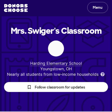
Menu
Mrs. Swiger's
Classroom
Harding Elementary School
Youngstown, OH
Nearly all students from low‑income households
Follow classroom for updates