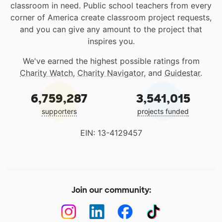
classroom in need. Public school teachers from every
corner of America create classroom project requests,
and you can give any amount to the project that
inspires you.
We've earned the highest possible ratings from
Charity Watch
,
Charity Navigator
, and
Guidestar
.
6,759,287
3,541,015
supporters
projects funded
EIN: 13-4129457
Join our community: