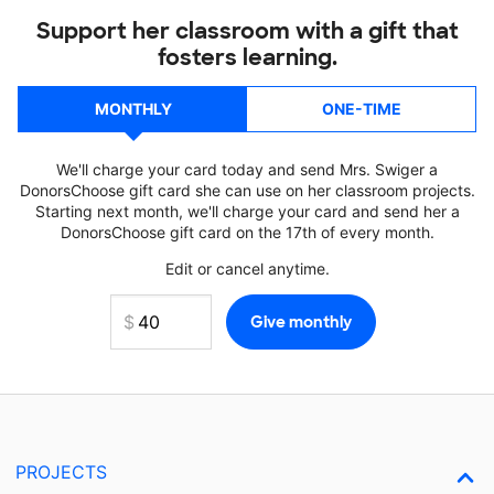
Support her classroom with a gift that
fosters learning.
MONTHLY
ONE-TIME
We'll charge your card today and send Mrs. Swiger a
DonorsChoose gift card she can use on her classroom projects.
Starting next month, we'll charge your card and send her a
DonorsChoose gift card on the 17th of every month.
Edit or cancel anytime.
PROJECTS