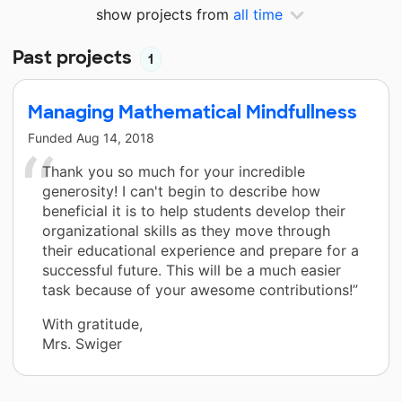
show projects from
all time
Past projects
1
Managing Mathematical Mindfullness
Funded
Aug 14, 2018
Thank you so much for your incredible
generosity! I can't begin to describe how
beneficial it is to help students develop their
organizational skills as they move through
their educational experience and prepare for a
successful future. This will be a much easier
task because of your awesome contributions!”
With gratitude,
Mrs. Swiger