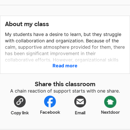
About my class
My students have a desire to learn, but they struggle
with collaboration and organization. Because of the
calm, supportive atmosphere provided for them, there
has been significant improvement in their
collaborative efforts. However, organizational skills
Read more
are still weak. Any support to help them improve in
this area would be greatly appreciated by both the
students and those who strive to help them reach
Share this classroom
their goals.
A chain reaction of support starts with one share.
Facebook
Nextdoor
Copy link
Email