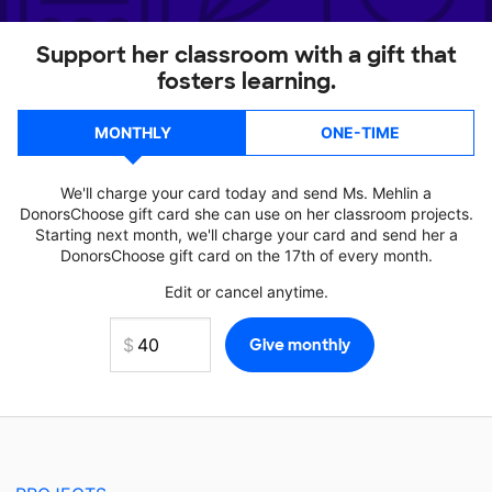
Support her classroom with a gift that
fosters learning.
MONTHLY
ONE-TIME
We'll charge your card today and send Ms. Mehlin a
DonorsChoose gift card she can use on her classroom projects.
Starting next month, we'll charge your card and send her a
DonorsChoose gift card on the 17th of every month.
Edit or cancel anytime.