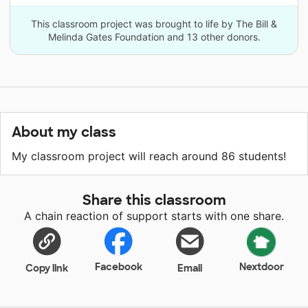
This classroom project was brought to life by The Bill &
Melinda Gates Foundation and 13 other donors.
About my class
My classroom project will reach around 86 students!
Share this classroom
A chain reaction of support starts with one share.
Facebook
Nextdoor
Copy link
Email