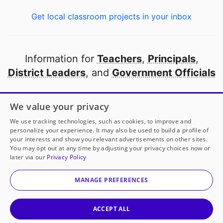
Get local classroom projects in your inbox
Information for
Teachers
,
Principals
,
District Leaders
, and
Government Officials
Open to every public school in America
We value your privacy
thanks to
our partners
We use tracking technologies, such as cookies, to improve and
personalize your experience. It may also be used to build a profile of
your interests and show you relevant advertisements on other sites.
Partner with DonorsChoose
You may opt out at any time by adjusting your privacy choices now or
later via our
Privacy Policy
© 2000-
2026
DonorsChoose, a 501(c)(3) not-for-profit
corporation.
MANAGE PREFERENCES
Privacy policy
|
Manage Cookies
|
Terms of use
|
Schools
ACCEPT ALL