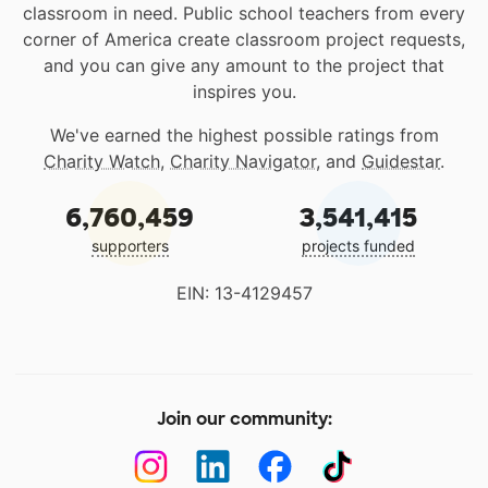
classroom in need. Public school teachers from every
corner of America create classroom project requests,
and you can give any amount to the project that
inspires you.
We've earned the highest possible ratings from
Charity Watch
,
Charity Navigator
, and
Guidestar
.
6,760,459
3,541,415
supporters
projects funded
EIN: 13-4129457
Join our community: