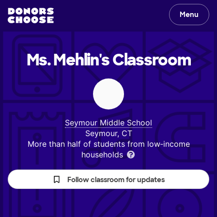
Menu
Ms. Mehlin's
Classroom
Seymour Middle School
Seymour, CT
More than half of students from low‑income
households
Follow classroom for updates