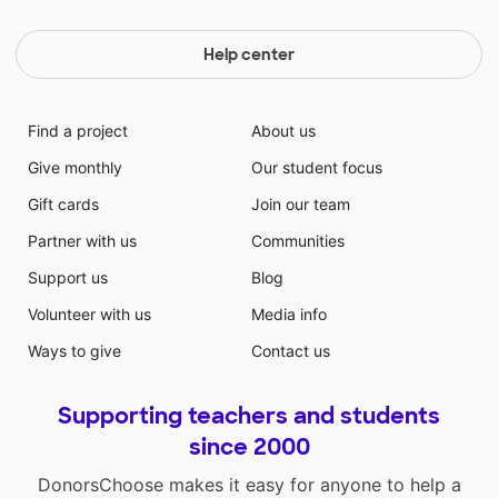
Help center
Find a project
About us
Give monthly
Our student focus
Gift cards
Join our team
Partner with us
Communities
Support us
Blog
Volunteer with us
Media info
Ways to give
Contact us
Supporting teachers and students
since 2000
DonorsChoose makes it easy for anyone to help a