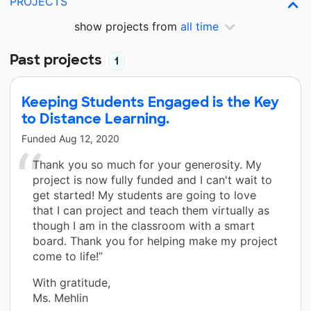
PROJECTS
show projects from
all time
Past projects
1
Keeping Students Engaged is the Key
to Distance Learning.
Funded
Aug 12, 2020
Thank you so much for your generosity. My
project is now fully funded and I can't wait to
get started! My students are going to love
that I can project and teach them virtually as
though I am in the classroom with a smart
board. Thank you for helping make my project
come to life!”
With gratitude,
Ms. Mehlin