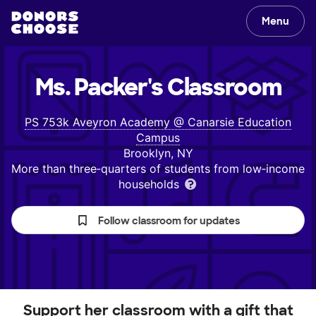
Menu
Ms. Packer's
Classroom
PS 753k Aveyron Academy @ Canarsie Education
Campus
Brooklyn, NY
More than three‑quarters of students from low‑income
households
Follow classroom for updates
Support her classroom with a gift that