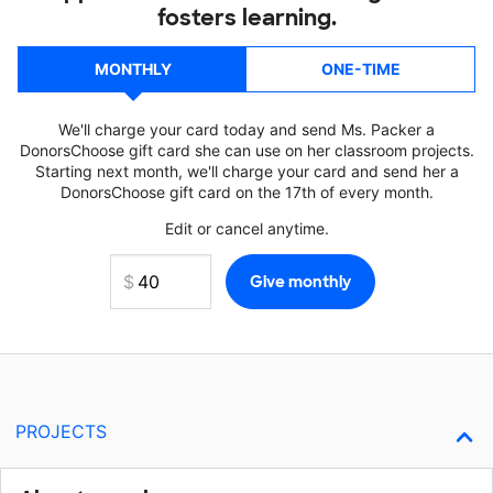
fosters learning.
MONTHLY
ONE-TIME
We'll charge your card today and send Ms. Packer a
DonorsChoose gift card she can use on her classroom projects.
Starting next month, we'll charge your card and send her a
DonorsChoose gift card on the 17th of every month.
Edit or cancel anytime.
PROJECTS