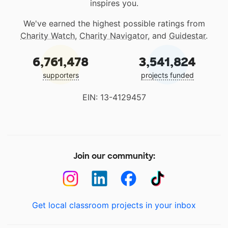
inspires you.
We've earned the highest possible ratings from
Charity Watch
,
Charity Navigator
, and
Guidestar
.
6,761,478
3,541,824
supporters
projects funded
EIN: 13-4129457
Join our community:
Get local classroom projects in your inbox