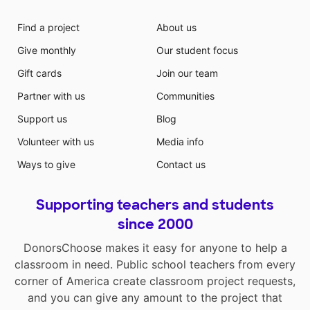
Find a project
About us
Give monthly
Our student focus
Gift cards
Join our team
Partner with us
Communities
Support us
Blog
Volunteer with us
Media info
Ways to give
Contact us
Supporting teachers and students
since 2000
DonorsChoose makes it easy for anyone to help a
classroom in need. Public school teachers from every
corner of America create classroom project requests,
and you can give any amount to the project that