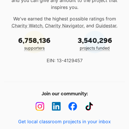
and you can give any amount to the project that
inspires you.
We've earned the highest possible ratings from
Charity Watch
,
Charity Navigator
, and
Guidestar
.
6,758,136
3,540,296
supporters
projects funded
EIN: 13-4129457
Join our community:
Get local classroom projects in your inbox