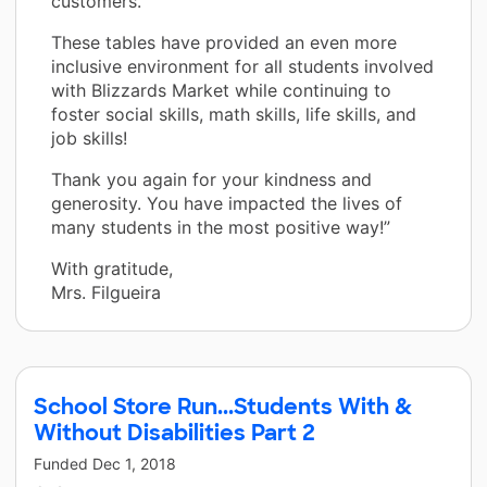
customers.
These tables have provided an even more
inclusive environment for all students involved
with Blizzards Market while continuing to
foster social skills, math skills, life skills, and
job skills!
Thank you again for your kindness and
generosity. You have impacted the lives of
many students in the most positive way!”
With gratitude,
Mrs. Filgueira
School Store Run...Students With &
Without Disabilities Part 2
Funded
Dec 1, 2018