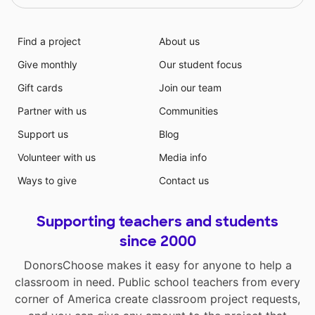
Find a project
About us
Give monthly
Our student focus
Gift cards
Join our team
Partner with us
Communities
Support us
Blog
Volunteer with us
Media info
Ways to give
Contact us
Supporting teachers and students
since 2000
DonorsChoose makes it easy for anyone to help a
classroom in need. Public school teachers from every
corner of America create classroom project requests,