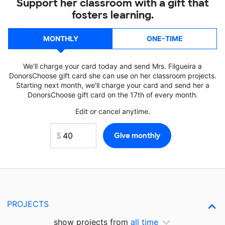
Support her classroom with a gift that
fosters learning.
MONTHLY
ONE-TIME
We'll charge your card today and send Mrs. Filgueira a
DonorsChoose gift card she can use on her classroom projects.
Starting next month, we'll charge your card and send her a
DonorsChoose gift card on the 17th of every month.
Edit or cancel anytime.
PROJECTS
show projects from
all time