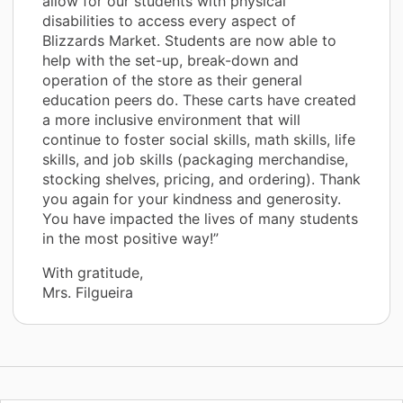
allow for our students with physical
disabilities to access every aspect of
Blizzards Market. Students are now able to
help with the set-up, break-down and
operation of the store as their general
education peers do. These carts have created
a more inclusive environment that will
continue to foster social skills, math skills, life
skills, and job skills (packaging merchandise,
stocking shelves, pricing, and ordering). Thank
you again for your kindness and generosity.
You have impacted the lives of many students
in the most positive way!”
With gratitude,
Mrs. Filgueira