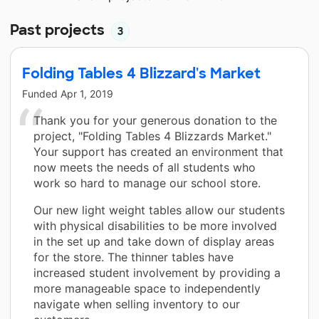
Past projects
3
Folding Tables 4 Blizzard's Market
Funded
Apr 1, 2019
Thank you for your generous donation to the
project, "Folding Tables 4 Blizzards Market."
Your support has created an environment that
now meets the needs of all students who
work so hard to manage our school store.
Our new light weight tables allow our students
with physical disabilities to be more involved
in the set up and take down of display areas
for the store. The thinner tables have
increased student involvement by providing a
more manageable space to independently
navigate when selling inventory to our