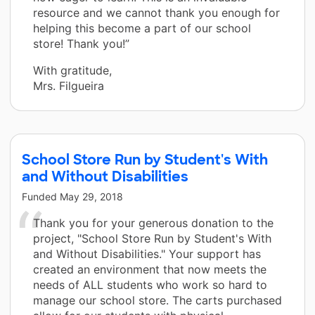
resource and we cannot thank you enough for
helping this become a part of our school
store! Thank you!”
With gratitude,
Mrs. Filgueira
School Store Run by Student's With
and Without Disabilities
Funded
May 29, 2018
Thank you for your generous donation to the
project, "School Store Run by Student's With
and Without Disabilities." Your support has
created an environment that now meets the
needs of ALL students who work so hard to
manage our school store. The carts purchased