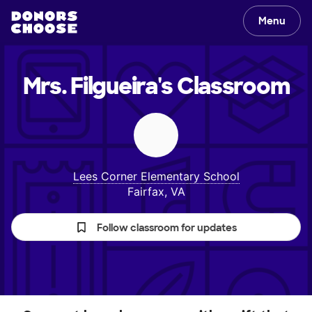
Menu
Mrs. Filgueira's
Classroom
Lees Corner Elementary School
Fairfax, VA
Follow classroom for updates