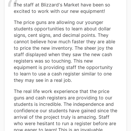
The staff at Blizzard's Market have been so
excited to work with our new equipment!
The price guns are allowing our younger
students opportunities to learn about dollar
signs, cent signs, and decimal points. They
cannot believe how much faster they are able
to price the new inventory. The sheer joy the
staff displayed when they saw the new cash
registers was so touching. This new
equipment is providing staff the opportunity
to learn to use a cash register similar to one
they may see in a real job.
The real life work experience that the price
guns and cash registers are providing to our
students is incredible. The independence and
confidence our students have gained since the
arrival of the project truly is amazing. Staff
who were hesitant to run a register before are
now eager to learn! This is an invaluable