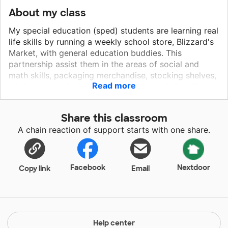
About my class
My special education (sped) students are learning real
life skills by running a weekly school store, Blizzard's
Market, with general education buddies. This
partnership assist them in the areas of social and
math skills, packaging merchandise, stocking shelves,
Read more
pricing, and ordering. Due to the physical disabilities
of several students, they are in need of sturdy carts
to assist them with moving the merchandise from our
Share this classroom
storage room to Blizzard's Markets location. The
A chain reaction of support starts with one share.
profits are used to purchase modified equipment for
sped classrooms, fund sped field trips, and purchase
Brag Tags for the school wide Positive Behavior
Interventions and Supports program.
Facebook
Nextdoor
Copy link
Email
Help center