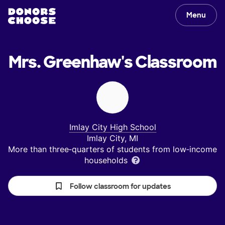
Menu
Mrs. Greenhaw's
Classroom
Imlay City High School
Imlay City, MI
More than three‑quarters of students from low‑income
households
Follow classroom for updates