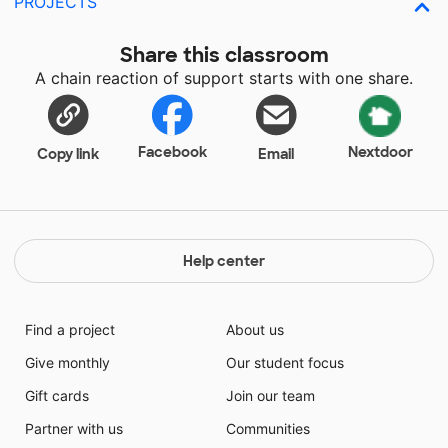
PROJECTS
Share this classroom
A chain reaction of support starts with one share.
Facebook
Nextdoor
Copy link
Email
Help center
Find a project
About us
Give monthly
Our student focus
Gift cards
Join our team
Partner with us
Communities