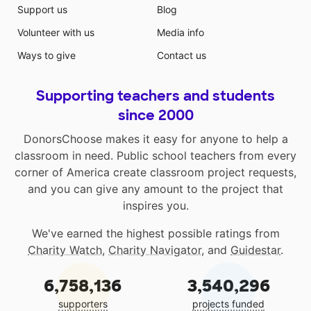
Support us
Blog
Volunteer with us
Media info
Ways to give
Contact us
Supporting teachers and students
since 2000
DonorsChoose makes it easy for anyone to help a
classroom in need. Public school teachers from every
corner of America create classroom project requests,
and you can give any amount to the project that
inspires you.
We've earned the highest possible ratings from
Charity Watch
,
Charity Navigator
, and
Guidestar
.
6,758,136
3,540,296
supporters
projects funded