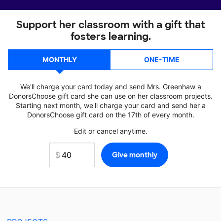
Support her classroom with a gift that
fosters learning.
MONTHLY
ONE-TIME
We'll charge your card today and send Mrs. Greenhaw a
DonorsChoose gift card she can use on her classroom projects.
Starting next month, we'll charge your card and send her a
DonorsChoose gift card on the 17th of every month.
Edit or cancel anytime.