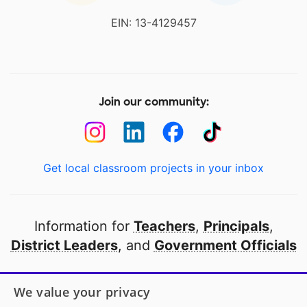
EIN: 13-4129457
Join our community:
Get local classroom projects in your inbox
Information for
Teachers
,
Principals
,
District Leaders
, and
Government Officials
Open to every public school in America
We value your privacy
thanks to
our partners