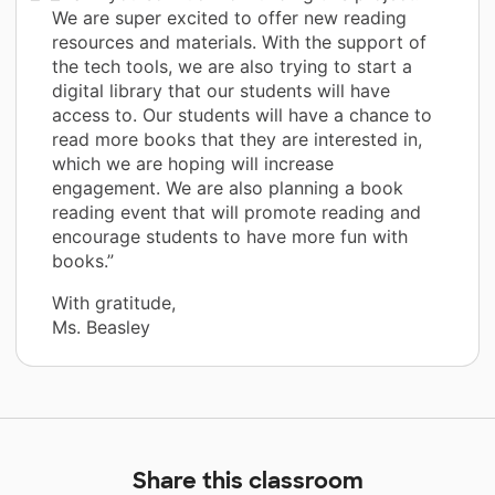
We are super excited to offer new reading
resources and materials. With the support of
the tech tools, we are also trying to start a
digital library that our students will have
access to. Our students will have a chance to
read more books that they are interested in,
which we are hoping will increase
engagement. We are also planning a book
reading event that will promote reading and
encourage students to have more fun with
books.”
With gratitude,
Ms. Beasley
Share this classroom