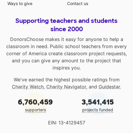
Ways to give
Contact us
Supporting teachers and students
since 2000
DonorsChoose makes it easy for anyone to help a
classroom in need. Public school teachers from every
corner of America create classroom project requests,
and you can give any amount to the project that
inspires you.
We've earned the highest possible ratings from
Charity Watch
,
Charity Navigator
, and
Guidestar
.
6,760,459
3,541,415
supporters
projects funded
EIN: 13-4129457