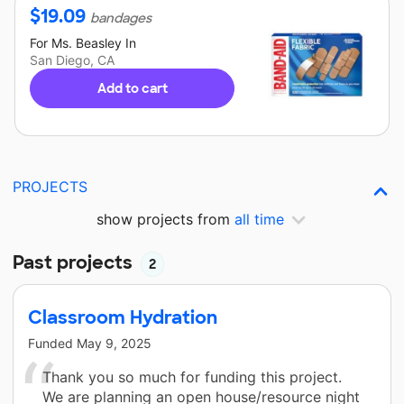
$
19.09
bandages
For
Ms. Beasley
In
San Diego, CA
Add to cart
PROJECTS
show projects from
all time
Past projects
2
Classroom Hydration
Funded
May 9, 2025
Thank you so much for funding this project.
We are planning an open house/resource night