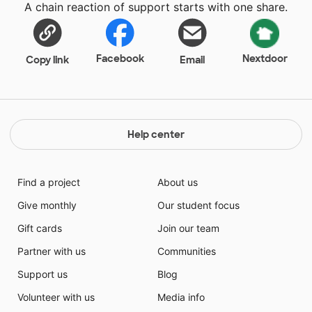
A chain reaction of support starts with one share.
Facebook
Nextdoor
Copy link
Email
Help center
Find a project
About us
Give monthly
Our student focus
Gift cards
Join our team
Partner with us
Communities
Support us
Blog
Volunteer with us
Media info