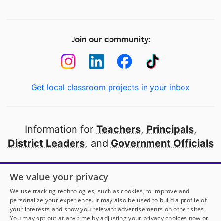
Join our community:
Get local classroom projects in your inbox
Information for
Teachers
,
Principals
,
District Leaders
, and
Government Officials
Open to every public school in America
We value your privacy
thanks to
our partners
We use tracking technologies, such as cookies, to improve and
personalize your experience. It may also be used to build a profile of
your interests and show you relevant advertisements on other sites.
Partner with DonorsChoose
You may opt out at any time by adjusting your privacy choices now or