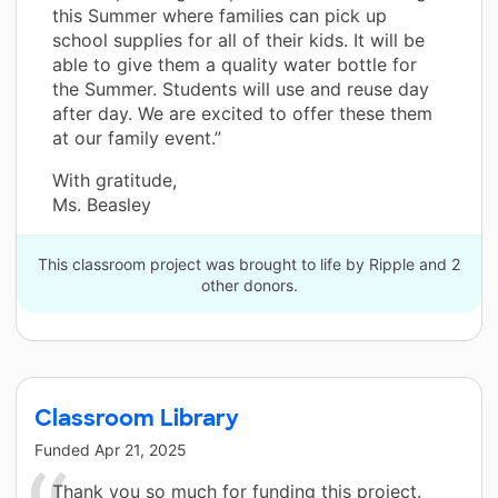
this Summer where families can pick up
school supplies for all of their kids. It will be
able to give them a quality water bottle for
the Summer. Students will use and reuse day
after day. We are excited to offer these them
at our family event.”
With gratitude,
Ms. Beasley
This classroom project was brought to life by Ripple and 2
other donors.
Classroom Library
Funded
Apr 21, 2025
Thank you so much for funding this project.