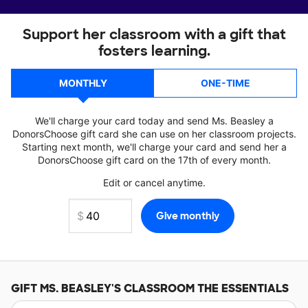
Support her classroom with a gift that
fosters learning.
MONTHLY
ONE-TIME
We'll charge your card today and send Ms. Beasley a
DonorsChoose gift card she can use on her classroom projects.
Starting next month, we'll charge your card and send her a
DonorsChoose gift card on the 17th of every month.
Edit or cancel anytime.
GIFT
MS. BEASLEY'S
CLASSROOM THE ESSENTIALS