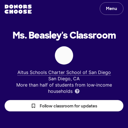
Menu
Ms. Beasley's
Classroom
Altus Schools Charter School of San Diego
San Diego, CA
More than half of students from low‑income
households
Follow classroom for updates