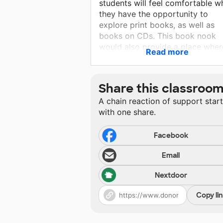
students will feel comfortable wh
they have the opportunity to
explore print books, as well as
books on CDs. This book nook
would also provide a place wher
Read more
my students could engage in the
use of puppets to act out familia
stories or even stories they crea
Share this classroo
on their own.
A chain reaction of support star
with one share.
Facebook
Email
Nextdoor
Copy li