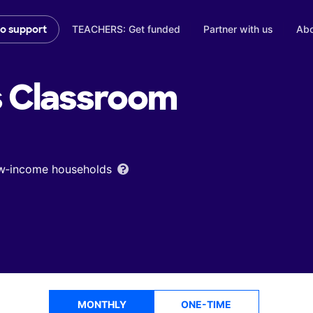
TEACHERS: Get funded
Partner with us
Abo
to support
s
Classroom
low‑income households
MONTHLY
ONE-TIME