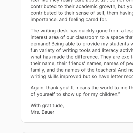
contributed to their academic growth, but yo
contributed to their sense of self, them havin
importance, and feeling cared for.
The writing desk has quickly gone from a les
interest area of our classroom to a space that
demand! Being able to provide my students w
fun variety of writing tools and literacy activ
what has made the difference. They are excit
their name, their friends' names, names of peo
family, and the names of the teachers! And n
writing skills improved but so have letter reco
Again, thank you! It means the world to me t
of yourself to show up for my children.”
With gratitude,
Mrs. Bauer