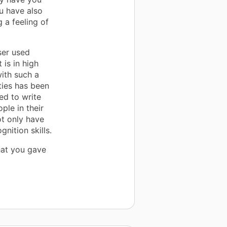
u have also
g a feeling of
ser used
 is in high
ith such a
ities has been
ed to write
ple in their
ot only have
gnition skills.
hat you gave