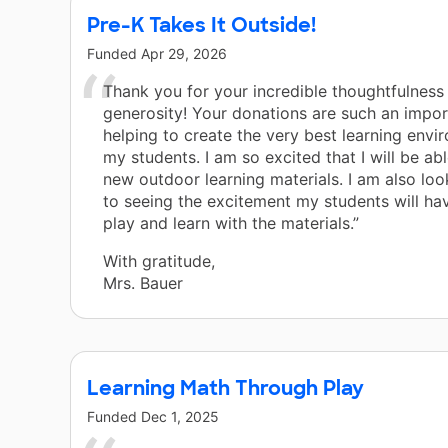
Pre-K Takes It Outside!
Funded
Apr 29, 2026
Thank you for your incredible thoughtfulness
generosity! Your donations are such an impor
helping to create the very best learning envi
my students. I am so excited that I will be ab
new outdoor learning materials. I am also lo
to seeing the excitement my students will ha
play and learn with the materials.”
With gratitude,
Mrs. Bauer
Learning Math Through Play
Funded
Dec 1, 2025