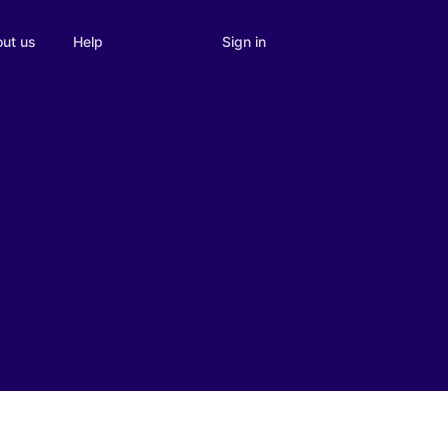
Sign in
ut us
Help