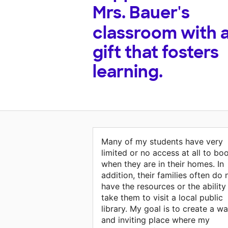
Mrs. Bauer's
classroom with 
gift that fosters
learning.
Many of my students have very
limited or no access at all to bo
when they are in their homes. In
addition, their families often do 
have the resources or the ability
take them to visit a local public
library. My goal is to create a w
and inviting place where my