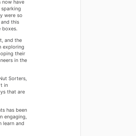
s now have
 sparking
hey were so
 and this
e boxes.
t, and the
n exploring
loping their
ineers in the
Nut Sorters,
t in
ys that are
nts has been
an engaging,
n learn and