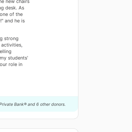
the new chairs
ng desk. As
 one of the
!" and he is
ng strong
activities,
elling
 my students'
our role in
 Private Bank® and 6 other donors.