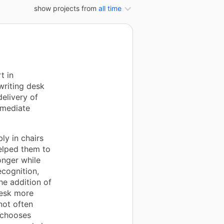
show projects from
all time
t in
writing desk
delivery of
mmediate
ly in chairs
helped them to
onger while
ecognition,
he addition of
desk more
not often
n chooses