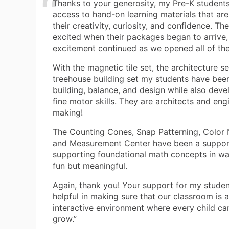
Thanks to your generosity, my Pre-K student
access to hand-on learning materials that are
their creativity, curiosity, and confidence. T
excited when their packages began to arrive,
excitement continued as we opened all of th
With the magnetic tile set, the architecture se
treehouse building set my students have bee
building, balance, and design while also deve
fine motor skills. They are architects and eng
making!
The Counting Cones, Snap Patterning, Color 
and Measurement Center have been a suppor
supporting foundational math concepts in wa
fun but meaningful.
Again, thank you! Your support for my stude
helpful in making sure that our classroom is 
interactive environment where every child ca
grow.”