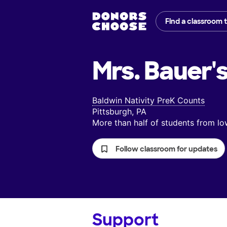
Find a classroom 
Mrs. Bauer'
Baldwin Nativity PreK Counts
Pittsburgh, PA
More than half of students from 
Follow classroom for updates
Support