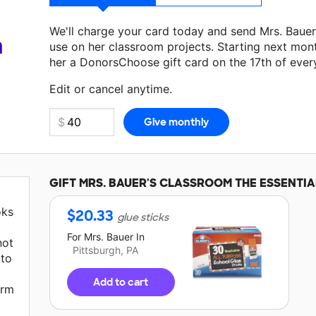
We'll charge your card today and send Mrs. Baue
a
use on her classroom projects. Starting next mon
her a DonorsChoose gift card on the 17th of ever
Make a donation
Mrs. Bauer
can use on her next c
Edit or cancel anytime.
GIFT
MRS. BAUER'S
CLASSROOM THE ESSENTIA
oks
$
20.33
glue sticks
For
Mrs. Bauer
In
not
Pittsburgh, PA
 to
Add to cart
arm