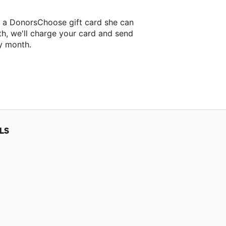
r a DonorsChoose gift card she can
th, we'll charge your card and send
y month.
lassroom project.
LS