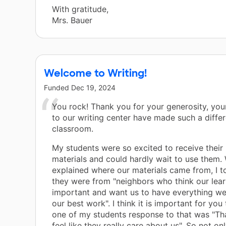
With gratitude,
Mrs. Bauer
Welcome to Writing!
Funded
Dec 19, 2024
You rock! Thank you for your generosity, you
to our writing center have made such a differ
classroom.
My students were so excited to receive their
materials and could hardly wait to use them.
explained where our materials came from, I t
they were from "neighbors who think our lear
important and want us to have everything w
our best work". I think it is important for you
one of my students response to that was "T
feel like they really care about us". So not o