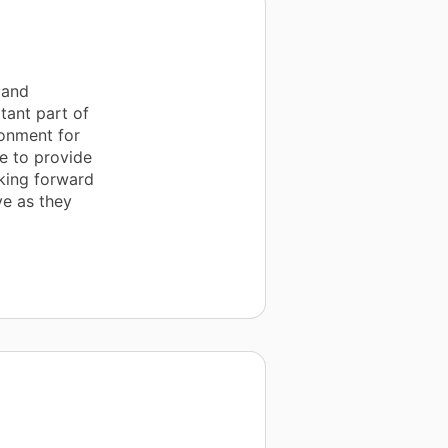
 and
tant part of
ronment for
le to provide
oking forward
ve as they