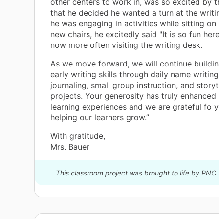
other centers to work in, was so excited by 
that he decided he wanted a turn at the writi
he was engaging in activities while sitting on
new chairs, he excitedly said "It is so fun here
now more often visiting the writing desk.
As we move forward, we will continue buildi
early writing skills through daily name writing 
journaling, small group instruction, and storyt
projects. Your generosity has truly enhanced
learning experiences and we are grateful fo y
helping our learners grow.”
With gratitude,
Mrs. Bauer
This classroom project was brought to life by PNC