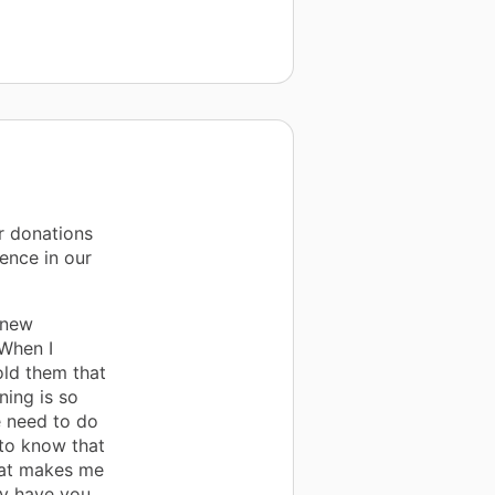
r donations
ence in our
 new
 When I
old them that
ning is so
e need to do
 to know that
hat makes me
nly have you