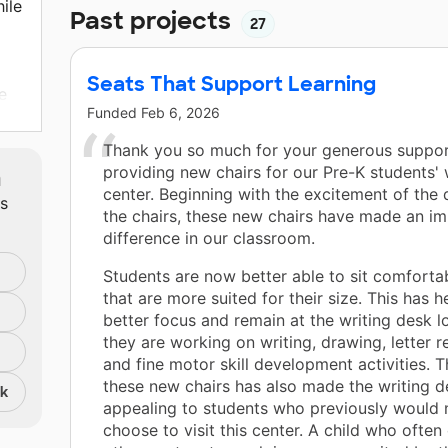
ile
Past projects
27
Seats That Support Learning
e
Funded
Feb 6, 2026
r
Thank you so much for your generous suppor
te
m
providing new chairs for our Pre-K students' 
center. Beginning with the excitement of the 
ts
the chairs, these new chairs have made an i
difference in our classroom.
Students are now better able to sit comfortab
that are more suited for their size. This has 
better focus and remain at the writing desk l
they are working on writing, drawing, letter r
and fine motor skill development activities. T
these new chairs has also made the writing 
nk
appealing to students who previously would 
choose to visit this center. A child who ofte