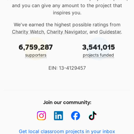
and you can give any amount to the project that
inspires you.
We've earned the highest possible ratings from
Charity Watch
,
Charity Navigator
, and
Guidestar
.
6,759,287
3,541,015
supporters
projects funded
EIN: 13-4129457
Join our community:
Get local classroom projects in your inbox