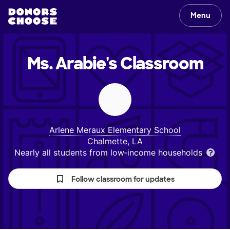
Menu
Ms. Arabie's
Classroom
Arlene Meraux Elementary School
Chalmette, LA
Nearly all students from low‑income households
Follow classroom for updates