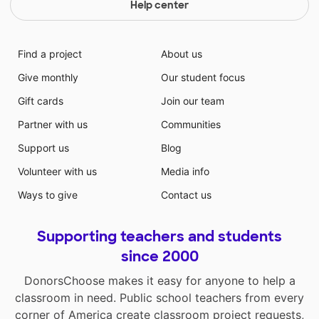
resources to meet their needs. Plenty of my students
Help center
are reading above grade level and my classroom
books are not on level. The students and I picked out
books that would benefit them the most.
Find a project
About us
Give monthly
Our student focus
Gift cards
Join our team
Partner with us
Communities
Support us
Blog
Volunteer with us
Media info
Ways to give
Contact us
Supporting teachers and students
since 2000
DonorsChoose makes it easy for anyone to help a
classroom in need. Public school teachers from every
corner of America create classroom project requests,