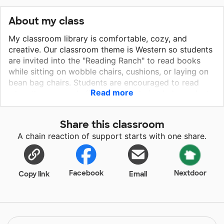
About my class
My classroom library is comfortable, cozy, and
creative. Our classroom theme is Western so students
are invited into the "Reading Ranch" to read books
while sitting on wobble chairs, cushions, or laying on
bean bag chairs. Students are encouraged to read
Read more
when they are early finishers and during Independent
Reading Time. Roald Dahl were chosen for our Roald
Dahl author study at the end of the year. We have sets
Share this classroom
of Charlie and the Chocolate Facotory and the BFG,
A chain reaction of support starts with one share.
but my students are eager to read more Dahl
books.They love how his books include crazy
vocabulary, adult villains, and child narrators. The
books also include leveled book sets so they can
Facebook
Nextdoor
Copy link
Email
progress as they read more and more. My students
are also ready to prep for Fourth Grade by reading
Wonder and Harry Potter books. Yeehaw, my students
are READY TO READ MORE! My students need better