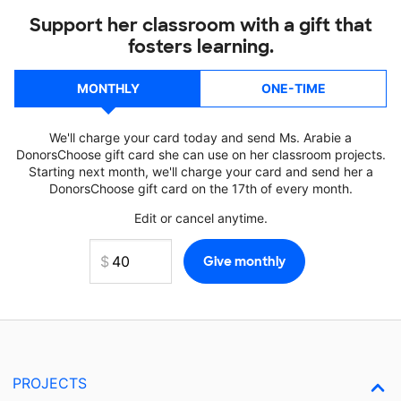
Support her classroom with a gift that
fosters learning.
MONTHLY
ONE-TIME
We'll charge your card today and send Ms. Arabie a
DonorsChoose gift card she can use on her classroom projects.
Starting next month, we'll charge your card and send her a
DonorsChoose gift card on the 17th of every month.
Edit or cancel anytime.
PROJECTS