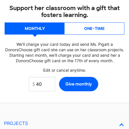
Support her classroom with a gift that
fosters learning.
MONTHLY
ONE-TIME
We'll charge your card today and send Ms. Pigatt a
DonorsChoose gift card she can use on her classroom projects.
Starting next month, we'll charge your card and send her a
DonorsChoose gift card on the 17th of every month.
Edit or cancel anytime.
PROJECTS