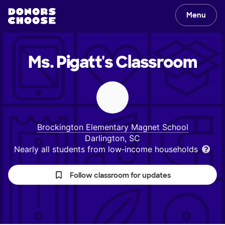
Menu
Ms. Pigatt's
Classroom
Brockington Elementary Magnet School
Darlington, SC
Nearly all students from low‑income households
Follow classroom for updates