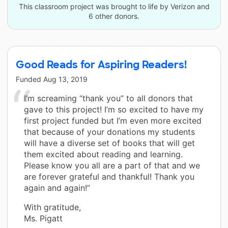
This classroom project was brought to life by Verizon and
6 other donors.
Good Reads for Aspiring Readers!
Funded
Aug 13, 2019
I’m screaming “thank you” to all donors that
gave to this project! I’m so excited to have my
first project funded but I’m even more excited
that because of your donations my students
will have a diverse set of books that will get
them excited about reading and learning.
Please know you all are a part of that and we
are forever grateful and thankful! Thank you
again and again!”
With gratitude,
Ms. Pigatt