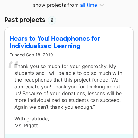
show projects from
all time
Past projects
2
Hears to You! Headphones for
Individualized Learning
Funded
Sep 18, 2019
Thank you so much for your generosity. My
students and I will be able to do so much with
the headphones that this project funded. We
appreciate you! Thank you for thinking about
us! Because of your donations, lessons will be
more individualized so students can succeed.
Again we can’t thank you enough.”
With gratitude,
Ms. Pigatt