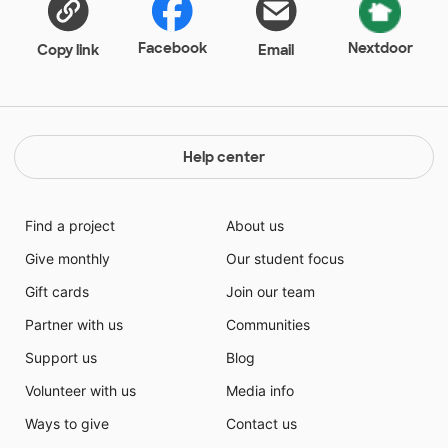
be to get my students to increase their independent
reading level. Their interests in these books will make
Facebook
Nextdoor
Copy link
Email
reading enjoyable and that in turn will help the
students become better readers.
Help center
Find a project
About us
Give monthly
Our student focus
Gift cards
Join our team
Partner with us
Communities
Support us
Blog
Volunteer with us
Media info
Ways to give
Contact us