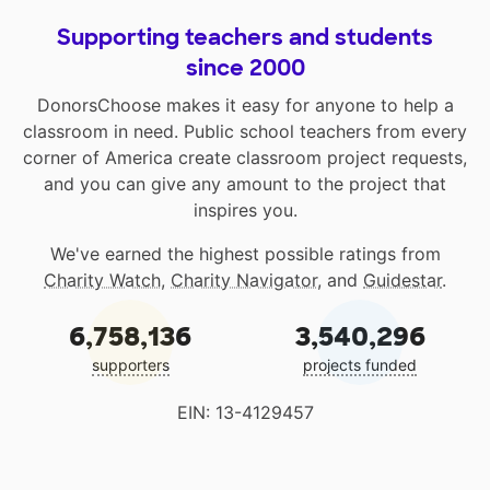
Supporting teachers and students
since 2000
DonorsChoose makes it easy for anyone to help a
classroom in need. Public school teachers from every
corner of America create classroom project requests,
and you can give any amount to the project that
inspires you.
We've earned the highest possible ratings from
Charity Watch
,
Charity Navigator
, and
Guidestar
.
6,758,136
3,540,296
supporters
projects funded
EIN: 13-4129457