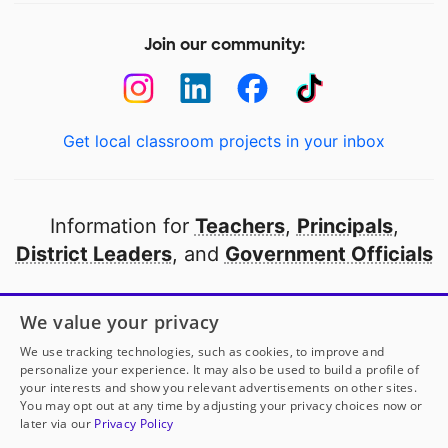
Join our community:
Get local classroom projects in your inbox
Information for
Teachers
,
Principals
,
District Leaders
, and
Government Officials
Open to every public school in America
We value your privacy
thanks to
our partners
We use tracking technologies, such as cookies, to improve and
personalize your experience. It may also be used to build a profile of
your interests and show you relevant advertisements on other sites.
Partner with DonorsChoose
You may opt out at any time by adjusting your privacy choices now or
later via our
Privacy Policy
© 2000-
2026
DonorsChoose, a 501(c)(3) not-for-profit