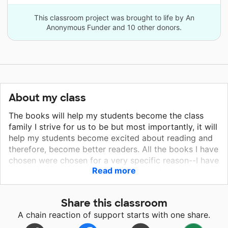
This classroom project was brought to life by An
Anonymous Funder and 10 other donors.
About my class
The books will help my students become the class
family I strive for us to be but most importantly, it will
help my students become excited about reading and
therefore, become better readers. All the books I have
chosen were chosen for a very specific reason--I have
Read more
my students in mind. Students will be able to hear
books and read books that are very relevant to their
lives. These books will help my students with many
Share this classroom
personal and interpersonal skills in addition to getting
A chain reaction of support starts with one share.
them excited to read and read on an independent
level! My hope for these books and the new year will