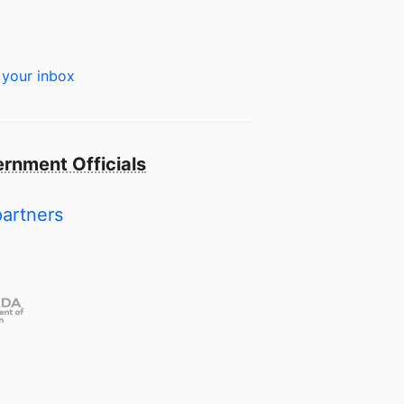
 your inbox
rnment Officials
partners