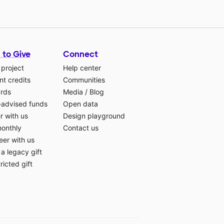
 to Give
Connect
 project
Help center
t credits
Communities
ards
Media
/
Blog
-advised funds
Open data
r with us
Design playground
monthly
Contact us
eer with us
a legacy gift
ricted gift