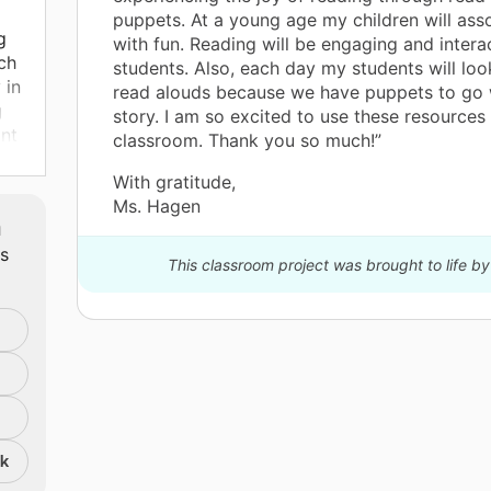
puppets. At a young age my children will ass
g
with fun. Reading will be engaging and intera
ch
students. Also, each day my students will loo
 in
read alouds because we have puppets to go 
g
story. I am so excited to use these resources 
ant
classroom. Thank you so much!”
With gratitude,
ud
Ms. Hagen
m
and
ts
o
This classroom project was brought to life by
e
d
nk