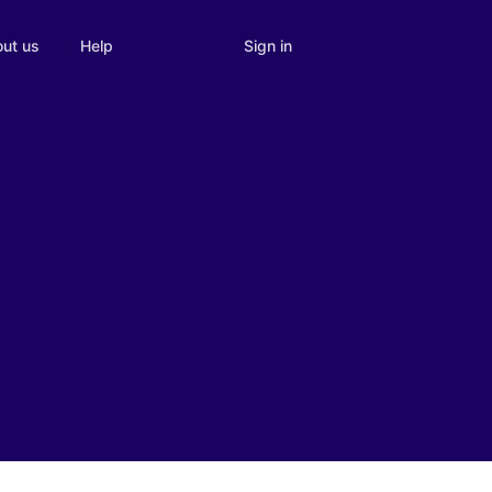
Sign in
ut us
Help