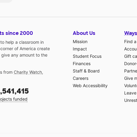
ts since 2000
About Us
Ways
Mission
Find a
o help a classroom in
 corner of America create
Impact
Accoun
 give any amount to the
Student Focus
Gift c
Finances
Donor
Staff & Board
Partne
gs from
Charity Watch
,
Careers
Give 
Web Accessibility
Volunt
,541,415
Leave 
ojects funded
Unrest