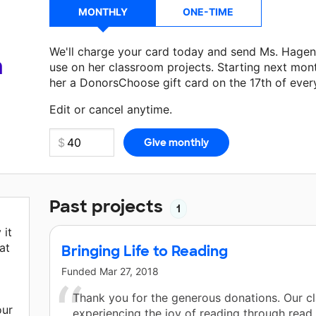
MONTHLY
ONE-TIME
We'll charge your card today and send Ms. Hagen
a
use on her classroom projects. Starting next mon
her a DonorsChoose gift card on the 17th of ever
Make a donation
Ms. Hagen
can use on her next c
Edit or cancel anytime.
Past projects
1
 it
at
Bringing Life to Reading
Funded
Mar 27, 2018
Thank you for the generous donations. Our cl
our
experiencing the joy of reading through read