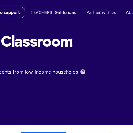
TEACHERS: Get funded
Partner with us
Abo
to support
Classroom
udents from low‑income households