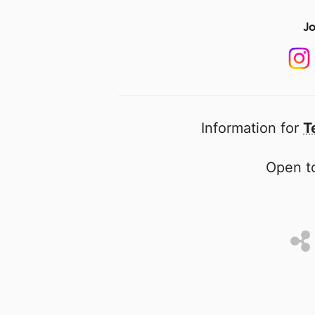
Jo
Information for
T
Open to