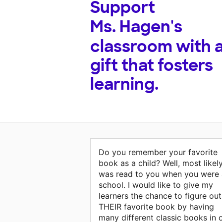
Support
Ms. Hagen's
classroom with 
gift that fosters
learning.
Do you remember your favorite
book as a child? Well, most likely
was read to you when you were 
school. I would like to give my
learners the chance to figure out
THEIR favorite book by having
many different classic books in 