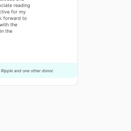
ociate reading
ctive for my
k forward to
with the
in the
 Ripple and one other donor.