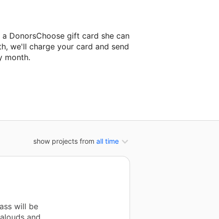
 a DonorsChoose gift card she can
th, we'll charge your card and send
y month.
lassroom project.
show projects from
all time
ass will be
 alouds and