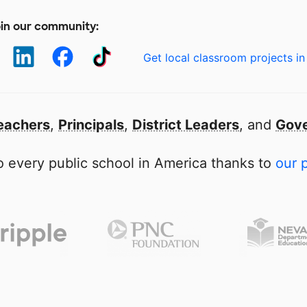
in our community:
Get local classroom projects in
eachers
,
Principals
,
District Leaders
, and
Gove
 every public school in America thanks to
our 