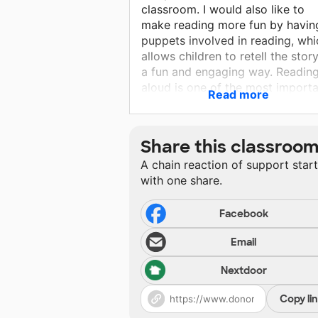
classroom. I would also like to
make reading more fun by havin
puppets involved in reading, whi
allows children to retell the story
a fun and engaging way. Readin
aloud is one of the most import
Read more
things a teacher can incorporate
into her classroom. Reading alo
introduces the kids to new
Share this classroo
vocabulary, expressive reading, 
A chain reaction of support star
the joy of reading. I would like t
with one share.
demonstrate how reading can b
fun by having many different an
interesting books.
Facebook
Email
Nextdoor
Copy li