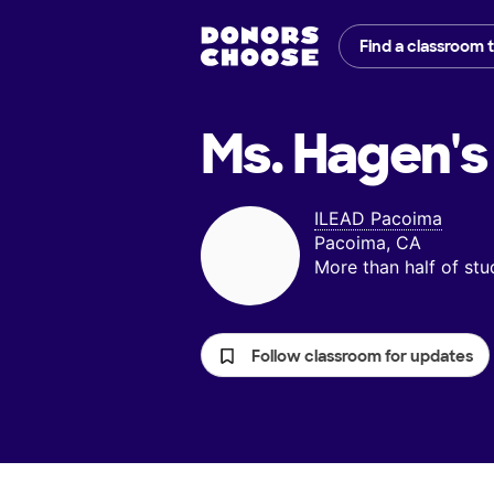
Find a classroom 
Ms. Hagen's
ILEAD Pacoima
Pacoima, CA
More than half of st
Follow classroom for updates