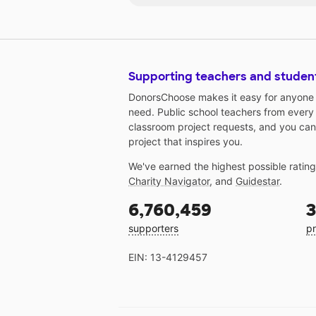
Supporting teachers and studen
DonorsChoose makes it easy for anyone t
need. Public school teachers from every
classroom project requests, and you can
project that inspires you.
We've earned the highest possible ratin
Charity Navigator
, and
Guidestar
.
6,760,459
3
supporters
pr
EIN: 13-4129457