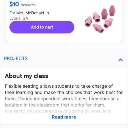
$
10
erasers
For
Mrs. McDonald
In
Lyons, GA
Add to cart
PROJECTS
About my class
Flexible seating allows students to take charge of
their learning and make the choices that work best for
them. During independent work times, they choose a
location in the classroom that works for them.
Currently, my students are choosing to work in a
Read more
variety of locations in our room such as: at different
tables, sitting under tables with clipboards, or sitting