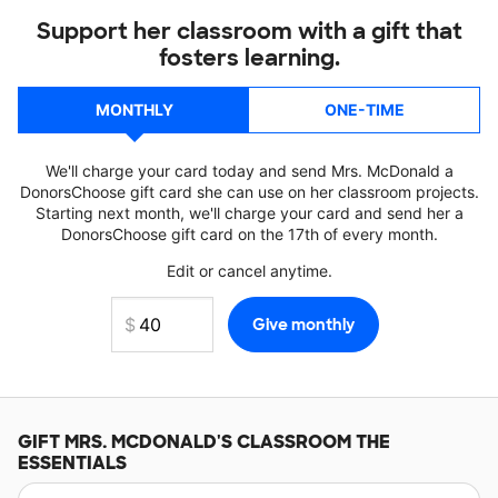
Support her classroom with a gift that
fosters learning.
MONTHLY
ONE-TIME
We'll charge your card today and send Mrs. McDonald a
DonorsChoose gift card she can use on her classroom projects.
Starting next month, we'll charge your card and send her a
DonorsChoose gift card on the 17th of every month.
Edit or cancel anytime.
GIFT
MRS. MCDONALD'S
CLASSROOM THE
ESSENTIALS