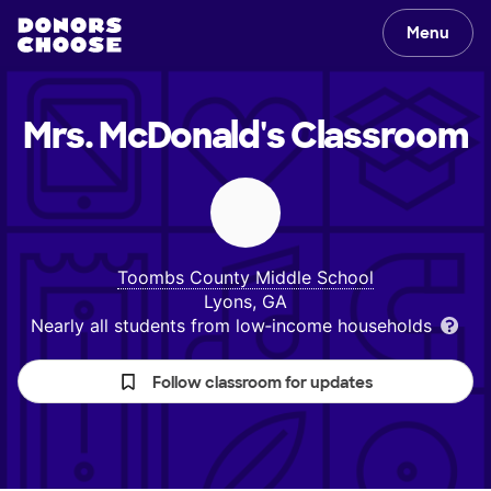
Menu
Mrs. McDonald's
Classroom
Toombs County Middle School
Lyons, GA
Nearly all students from low‑income households
Follow classroom for updates