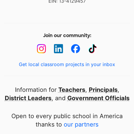
EIN: 13-4129457
Join our community:
Get local classroom projects in your inbox
Information for
Teachers
,
Principals
,
District Leaders
, and
Government Officials
Open to every public school in America
thanks to
our partners