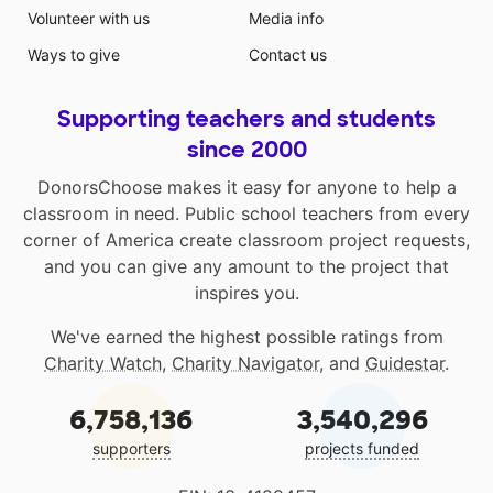
Volunteer with us
Media info
and improving focus while they learn!. They are
lightweight and can be easily used in many areas of
Ways to give
Contact us
the classroom. I have seen how choice can positively
affect my students work and demeanor and hope that
Supporting teachers and students
the additional options will help us grow even more!
since 2000
DonorsChoose makes it easy for anyone to help a
classroom in need. Public school teachers from every
corner of America create classroom project requests,
and you can give any amount to the project that
inspires you.
We've earned the highest possible ratings from
Charity Watch
,
Charity Navigator
, and
Guidestar
.
6,758,136
3,540,296
supporters
projects funded