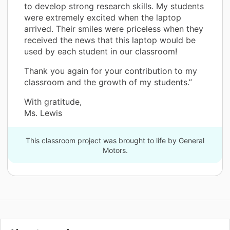
to develop strong research skills. My students
were extremely excited when the laptop
arrived. Their smiles were priceless when they
received the news that this laptop would be
used by each student in our classroom!
Thank you again for your contribution to my
classroom and the growth of my students.”
With gratitude,
Ms. Lewis
This classroom project was brought to life by General
Motors.