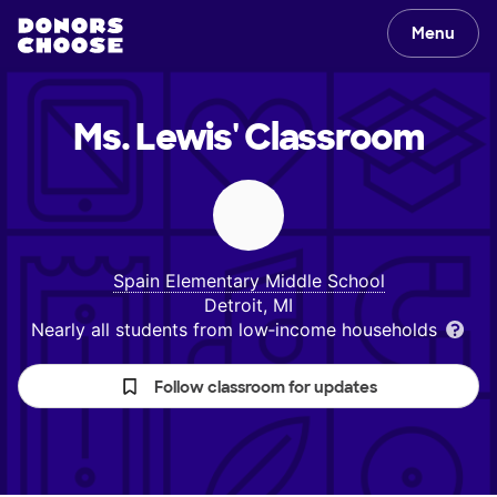
Menu
Ms. Lewis'
Classroom
Spain Elementary Middle School
Detroit, MI
Nearly all students from low‑income households
Follow classroom for updates