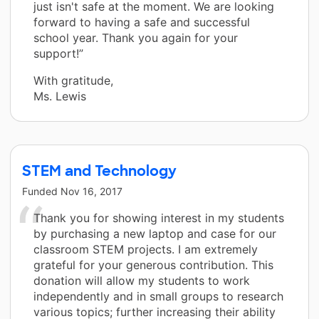
just isn't safe at the moment. We are looking
forward to having a safe and successful
school year. Thank you again for your
support!”
With gratitude,
Ms. Lewis
STEM and Technology
Funded
Nov 16, 2017
Thank you for showing interest in my students
by purchasing a new laptop and case for our
classroom STEM projects. I am extremely
grateful for your generous contribution. This
donation will allow my students to work
independently and in small groups to research
various topics; further increasing their ability