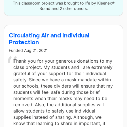
This classroom project was brought to life by Kleenex®
Brand and 2 other donors.
Circulating Air and Individual
Protection
Funded
Aug 21, 2021
Thank you for your generous donations to my
class project. My students and I are extremely
grateful of your support for their individual
safety. Since we have a mask mandate within
our schools, these dividers will ensure that my
students will feel safe during those brief
moments when their masks may need to be
removed. Also, the additional supplies will
allow students to safely use individual
supplies instead of sharing. Although, we
know that learning to share in important, it