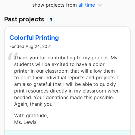
show projects from
all time
Past projects
3
Colorful Printing
Funded
Aug 24, 2021
Thank you for contributing to my project. My
students will be excited to have a color
printer in our classroom that will allow them
to print their individual reports and projects. I
am also grateful that I will be able to quickly
print resources directly in my classroom when
needed. Your donations made this possible.
Again, thank you!”
With gratitude,
Ms. Lewis