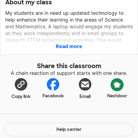
About my class
My students are in need up updated technology to
help enhance their learning in the areas of Science
and Mathematics. A laptop would engage my students
as they work independently and in small groups to
research STEM projects and activities. This would
Read more
create a creative learning environment. The laptop
would allow my students immediate access to a wide
range of STEM activities and topics. More specifically,
Share this classroom
it would provide my students access to a multitude of
A chain reaction of support starts with one share.
videos and projects that would enhance their
understanding of STEM. This would create an
environment that encourages independent thinking,
hands on learning, and endless access in the area of
Facebook
Nextdoor
Copy link
Email
STEM.
Help center