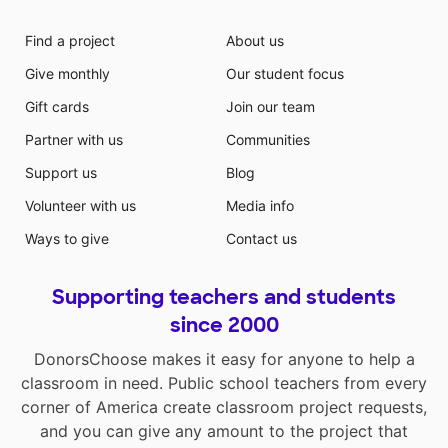
Find a project
About us
Give monthly
Our student focus
Gift cards
Join our team
Partner with us
Communities
Support us
Blog
Volunteer with us
Media info
Ways to give
Contact us
Supporting teachers and students
since 2000
DonorsChoose makes it easy for anyone to help a
classroom in need. Public school teachers from every
corner of America create classroom project requests,
and you can give any amount to the project that