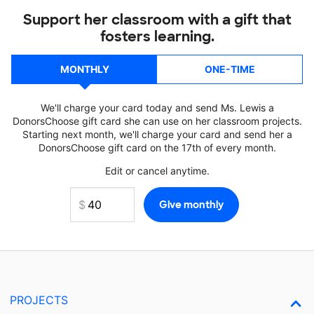
Support her classroom with a gift that
fosters learning.
MONTHLY
ONE-TIME
We'll charge your card today and send Ms. Lewis a
DonorsChoose gift card she can use on her classroom projects.
Starting next month, we'll charge your card and send her a
DonorsChoose gift card on the 17th of every month.
Edit or cancel anytime.
PROJECTS