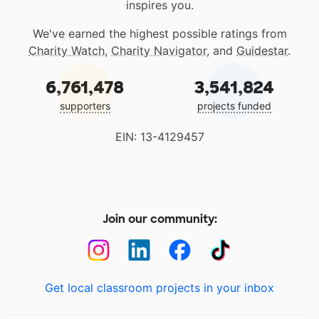
inspires you.
We've earned the highest possible ratings from
Charity Watch
,
Charity Navigator
, and
Guidestar
.
6,761,478
3,541,824
supporters
projects funded
EIN: 13-4129457
Join our community:
Get local classroom projects in your inbox