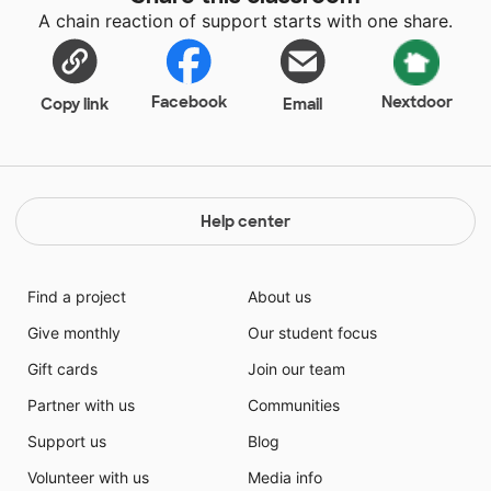
A chain reaction of support starts with one share.
Facebook
Nextdoor
Copy link
Email
Help center
Find a project
About us
Give monthly
Our student focus
Gift cards
Join our team
Partner with us
Communities
Support us
Blog
Volunteer with us
Media info