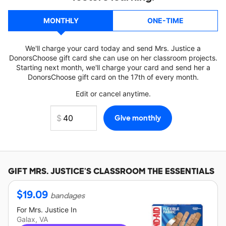
MONTHLY
ONE-TIME
We'll charge your card today and send Mrs. Justice a
DonorsChoose gift card she can use on her classroom projects.
Starting next month, we'll charge your card and send her a
DonorsChoose gift card on the 17th of every month.
Edit or cancel anytime.
GIFT
MRS. JUSTICE'S
CLASSROOM THE ESSENTIALS
$
19.09
bandages
For
Mrs. Justice
In
Galax, VA