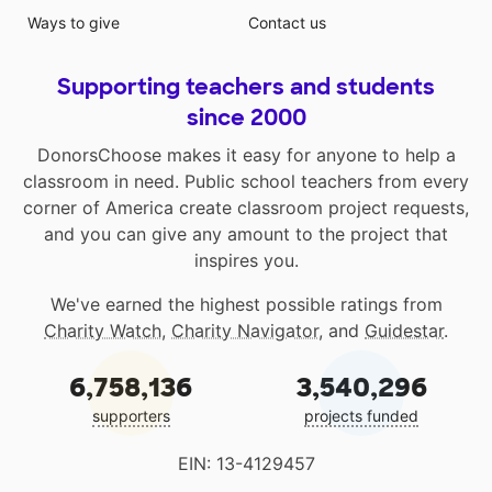
Ways to give
Contact us
Supporting teachers and students
since 2000
DonorsChoose makes it easy for anyone to help a
classroom in need. Public school teachers from every
corner of America create classroom project requests,
and you can give any amount to the project that
inspires you.
We've earned the highest possible ratings from
Charity Watch
,
Charity Navigator
, and
Guidestar
.
6,758,136
3,540,296
supporters
projects funded
EIN: 13-4129457