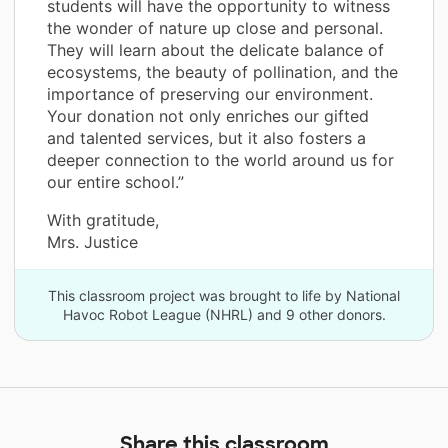
students will have the opportunity to witness
the wonder of nature up close and personal.
They will learn about the delicate balance of
ecosystems, the beauty of pollination, and the
importance of preserving our environment.
Your donation not only enriches our gifted
and talented services, but it also fosters a
deeper connection to the world around us for
our entire school.”
With gratitude,
Mrs. Justice
This classroom project was brought to life by National
Havoc Robot League (NHRL) and 9 other donors.
Share this classroom