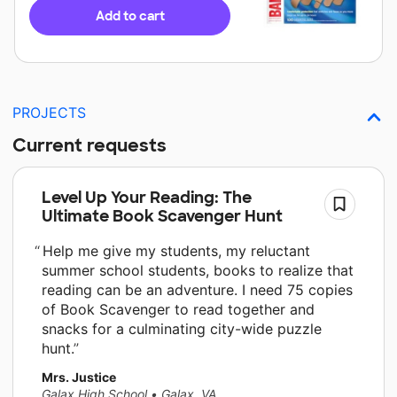
Add to cart
PROJECTS
Current requests
Level Up Your Reading: The
Ultimate Book Scavenger Hunt
Help me give my students, my reluctant
summer school students, books to realize that
reading can be an adventure. I need 75 copies
of Book Scavenger to read together and
snacks for a culminating city-wide puzzle
hunt.
Mrs. Justice
Galax High School
•
Galax, VA