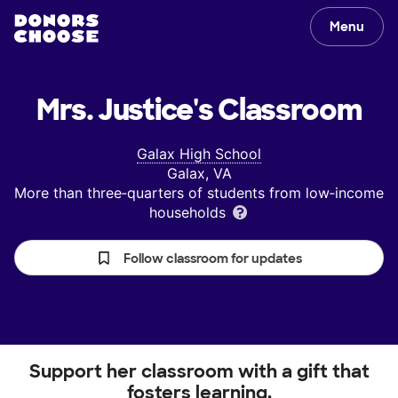
Menu
Mrs. Justice's
Classroom
Galax High School
Galax, VA
More than three‑quarters of students from low‑income
households
Follow classroom for updates
Support her classroom with a gift that
fosters learning.