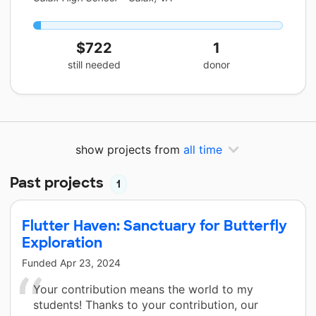
$722
1
still needed
donor
show projects from
all time
Past projects
1
Flutter Haven: Sanctuary for Butterfly
Exploration
Funded
Apr 23, 2024
Your contribution means the world to my
students! Thanks to your contribution, our