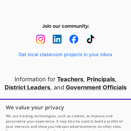
Join our community:
Get local classroom projects in your inbox
Information for
Teachers
,
Principals
,
District Leaders
, and
Government Officials
Open to every public school in America
We value your privacy
thanks to
our partners
We use tracking technologies, such as cookies, to improve and
personalize your experience. It may also be used to build a profile of
your interests and show you relevant advertisements on other sites.
Partner with DonorsChoose