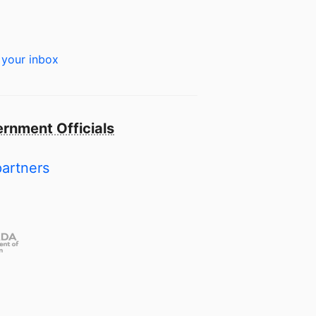
 your inbox
rnment Officials
partners