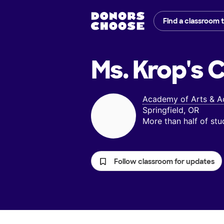
Find a classroom 
Ms. Krop's
C
Academy of Arts & 
Springfield, OR
More than half of st
Follow classroom for updates