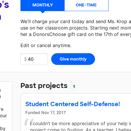
's
MONTHLY
ONE-TIME
a
We'll charge your card today and send Ms. Krop 
use on her classroom projects. Starting next mon
her a DonorsChoose gift card on the 17th of ever
Make a donation
Ms. Krop
can use on her next cl
Edit or cancel anytime.
Past projects
1
s
n
Student Centered Self-Defense!
re
Funded
Nov 17, 2017
our
I couldn’t be more appreciative of your help 
 by
project come to fruition. As a teacher, I believ