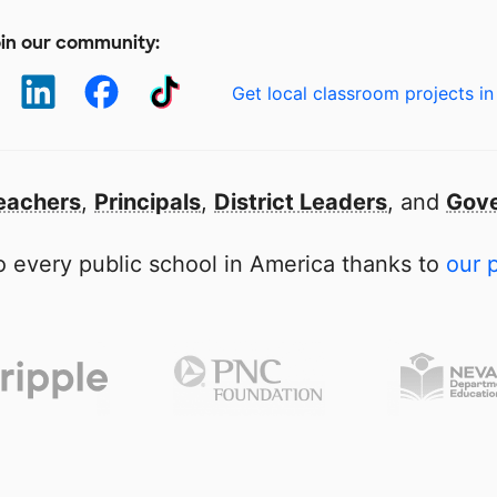
in our community:
Get local classroom projects in
eachers
,
Principals
,
District Leaders
, and
Gove
 every public school in America thanks to
our 