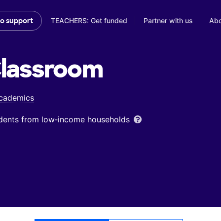
TEACHERS: Get funded
Partner with us
Abo
to support
lassroom
Academics
udents from low‑income households