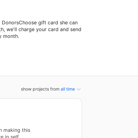
a DonorsChoose gift card she can
th, we'll charge your card and send
y month.
assroom project.
show projects from
all time
in making this
e in self