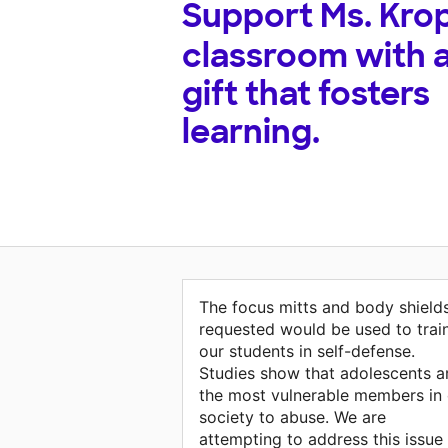
Support
Ms. Krop
classroom with 
gift that fosters
learning.
The focus mitts and body shield
requested would be used to trai
our students in self-defense.
Studies show that adolescents a
the most vulnerable members in 
society to abuse. We are
attempting to address this issue