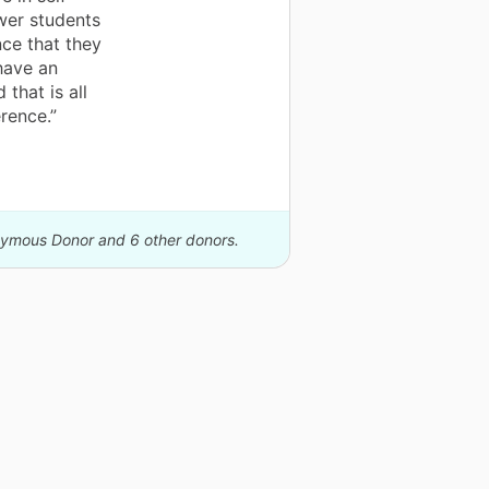
wer students
ce that they
 have an
that is all
rence.”
onymous Donor and 6 other donors.