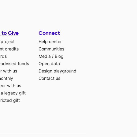
 to Give
Connect
 project
Help center
t credits
Communities
ards
Media
/
Blog
-advised funds
Open data
r with us
Design playground
monthly
Contact us
eer with us
a legacy gift
ricted gift