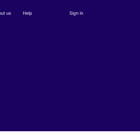
Sign in
ut us
Help