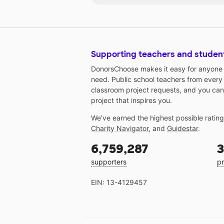
Supporting teachers and studen
DonorsChoose makes it easy for anyone t
need. Public school teachers from every
classroom project requests, and you can
project that inspires you.
We've earned the highest possible ratin
Charity Navigator
, and
Guidestar
.
6,759,287
3
supporters
pr
EIN: 13-4129457