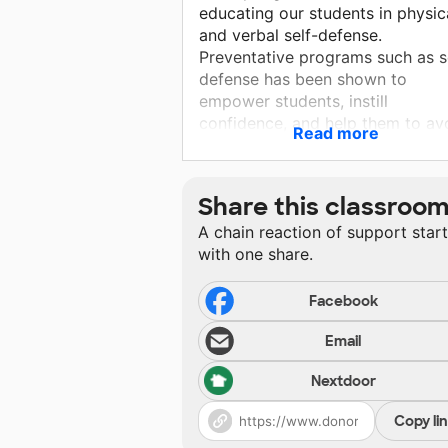
educating our students in physic
and verbal self-defense.
Preventative programs such as s
defense has been shown to
empower students, instill
confidence, and help them to av
Read more
abuse in their future. In order to
implement this course, we need 
provide gear so that our student
Share this classroo
can practice the skills that they w
A chain reaction of support star
learn. The more gear we are able
with one share.
collect for this project, the more
students we will be able to serve
Facebook
Email
Nextdoor
Copy li