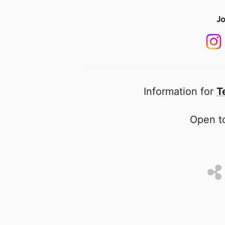
Jo
Information for
T
Open to