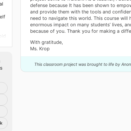
al
defense because It has been shown to empo
and provide them with the tools and confiden
elf
need to navigate this world. This course will
enormous impact on many students’ lives, and 
because of you. Thank you for making a diffe
oid
With gratitude,
Ms. Krop
to
s
m
ill
This classroom project was brought to life by An
ts
 to
.
nk