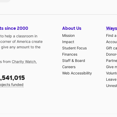
ts since 2000
About Us
Ways
Mission
Find a
o help a classroom in
 corner of America create
Impact
Accoun
 give any amount to the
Student Focus
Gift c
Finances
Donor
Staff & Board
Partne
gs from
Charity Watch
,
Careers
Give 
Web Accessibility
Volunt
,541,015
Leave 
ojects funded
Unrest