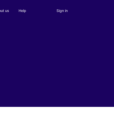
Sign in
ut us
Help