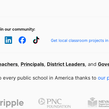
in our community:
Get local classroom projects in
eachers
,
Principals
,
District Leaders
, and
Gove
 every public school in America thanks to
our 