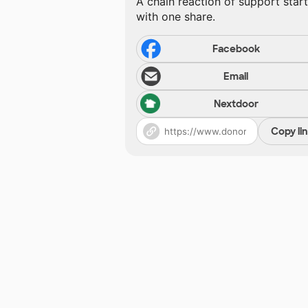
A chain reaction of support star
with one share.
Facebook
Email
Nextdoor
Copy li