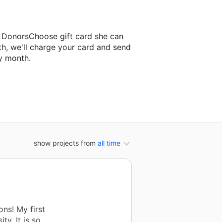
a DonorsChoose gift card she can
th, we'll charge your card and send
y month.
ssroom project.
show projects from
all time
ns! My first
ty. It is so