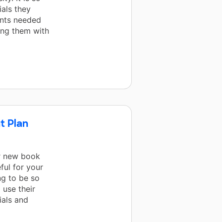
ials they
ents needed
ing them with
t Plan
r new book
ful for your
ng to be so
 use their
ials and