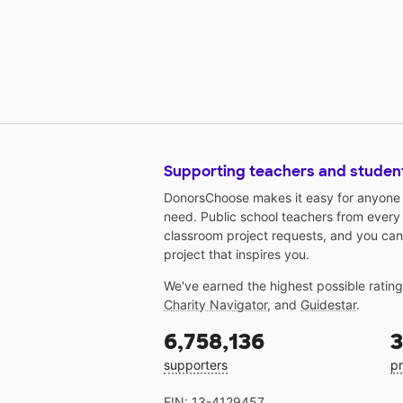
Supporting teachers and studen
DonorsChoose makes it easy for anyone t
need. Public school teachers from every
classroom project requests, and you can
project that inspires you.
We've earned the highest possible ratin
Charity Navigator
, and
Guidestar
.
6,758,136
3
supporters
pr
EIN: 13-4129457