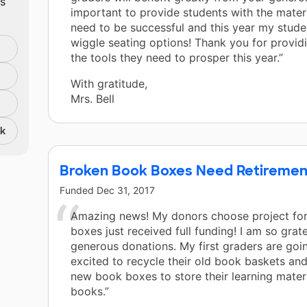
ts
important to provide students with the mater
need to be successful and this year my stud
wiggle seating options! Thank you for provid
the tools they need to prosper this year.”
With gratitude,
Mrs. Bell
nk
Broken Book Boxes Need Retiremen
Funded
Dec 31, 2017
Amazing news! My donors choose project fo
boxes just received full funding! I am so grate
generous donations. My first graders are goi
excited to recycle their old book baskets and
new book boxes to store their learning mater
books.”