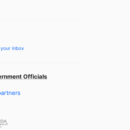
 your inbox
rnment Officials
partners