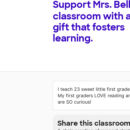
Support
Mrs. Bell
classroom with 
gift that fosters
learning.
I teach 23 sweet little first grade
My first graders LOVE reading a
are SO curious!
Share this classroo