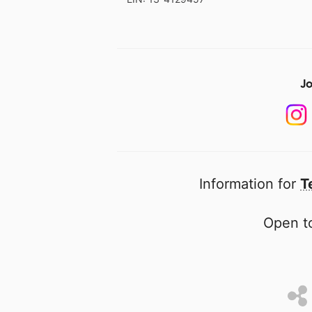
Jo
Information for
T
Open to