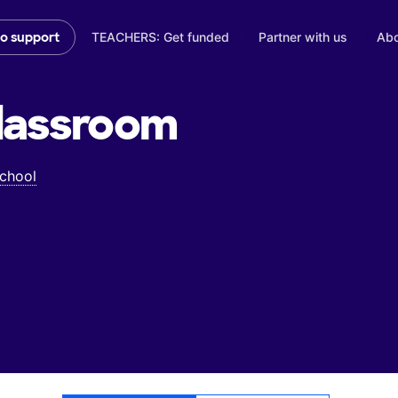
TEACHERS: Get funded
Partner with us
Abo
to support
lassroom
School