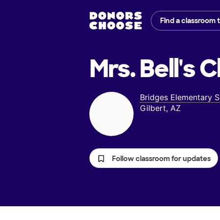
Find a classroom 
Mrs. Bell's
C
Bridges Elementary 
Gilbert, AZ
Follow classroom for updates