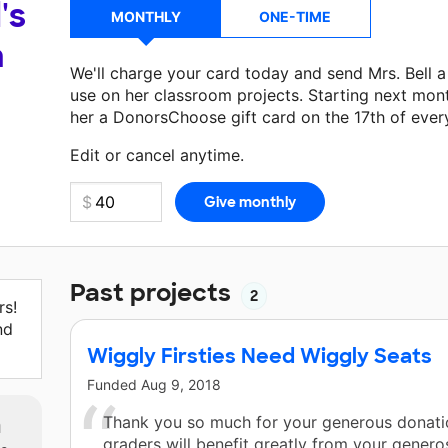
's
MONTHLY
ONE-TIME
a
We'll charge your card today and send Mrs. Bell 
use on her classroom projects. Starting next mon
her a DonorsChoose gift card on the 17th of ever
Make a donation
Mrs. Bell
can use on her next cla
Edit or cancel anytime.
Past projects
2
rs!
nd
Wiggly Firsties Need Wiggly Seats
Funded
Aug 9, 2018
m
Thank you so much for your generous donatio
graders will benefit greatly from your generosi