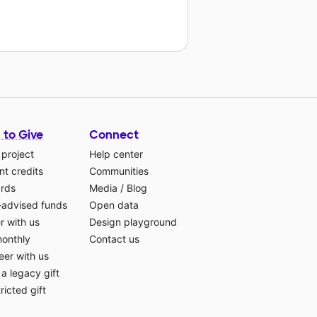
 to Give
Connect
 project
Help center
t credits
Communities
ards
Media
/
Blog
-advised funds
Open data
r with us
Design playground
monthly
Contact us
eer with us
a legacy gift
ricted gift