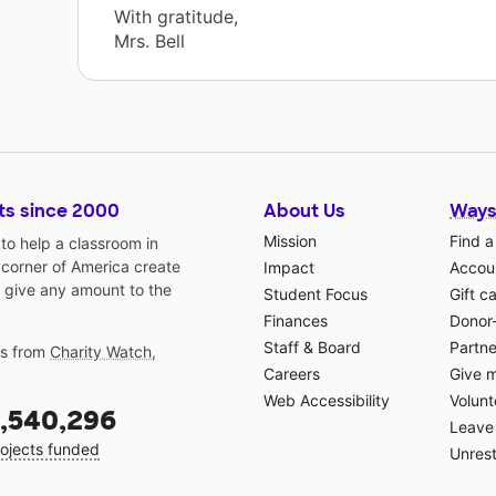
With gratitude,
Mrs. Bell
ts since 2000
About Us
Ways
Mission
Find a
o help a classroom in
 corner of America create
Impact
Accoun
 give any amount to the
Student Focus
Gift c
Finances
Donor
Staff & Board
Partne
gs from
Charity Watch
,
Careers
Give 
Web Accessibility
Volunt
,540,296
Leave 
ojects funded
Unrest