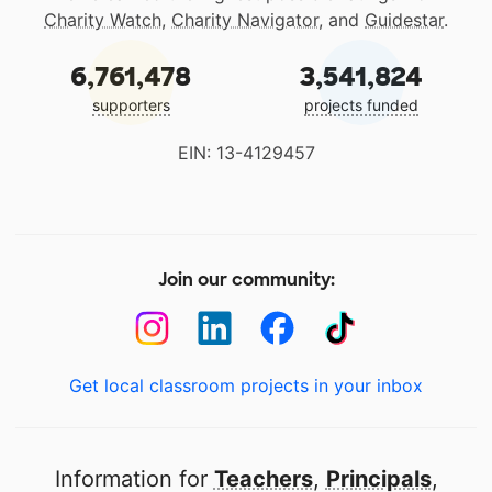
Charity Watch
,
Charity Navigator
, and
Guidestar
.
6,761,478
3,541,824
supporters
projects funded
EIN: 13-4129457
Join our community:
Get local classroom projects in your inbox
Information for
Teachers
,
Principals
,