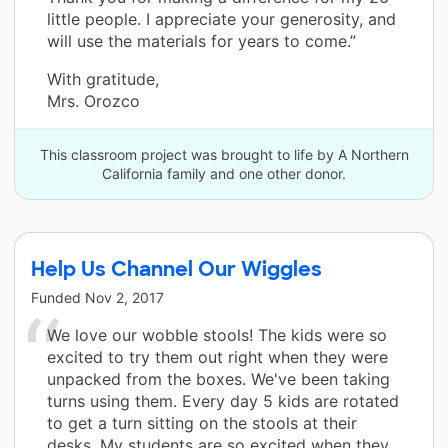
little people. I appreciate your generosity, and
will use the materials for years to come.”
With gratitude,
Mrs. Orozco
This classroom project was brought to life by A Northern
California family and one other donor.
Help Us Channel Our Wiggles
Funded
Nov 2, 2017
We love our wobble stools! The kids were so
excited to try them out right when they were
unpacked from the boxes. We've been taking
turns using them. Every day 5 kids are rotated
to get a turn sitting on the stools at their
desks. My students are so excited when they