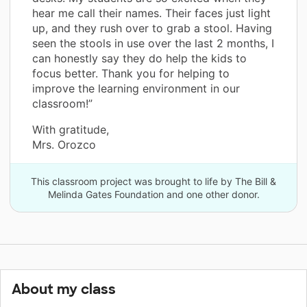
hear me call their names. Their faces just light
up, and they rush over to grab a stool. Having
seen the stools in use over the last 2 months, I
can honestly say they do help the kids to
focus better. Thank you for helping to
improve the learning environment in our
classroom!”
With gratitude,
Mrs. Orozco
This classroom project was brought to life by The Bill &
Melinda Gates Foundation and one other donor.
About my class