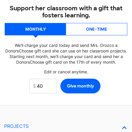
Support her classroom with a gift that
fosters learning.
MONTHLY
ONE-TIME
We'll charge your card today and send Mrs. Orozco a
DonorsChoose gift card she can use on her classroom projects.
Starting next month, we'll charge your card and send her a
DonorsChoose gift card on the 17th of every month.
Edit or cancel anytime.
PROJECTS