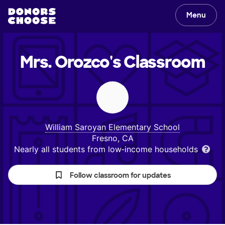
Menu
Mrs. Orozco's
Classroom
William Saroyan Elementary School
Fresno, CA
Nearly all students from low‑income households
Follow classroom for updates