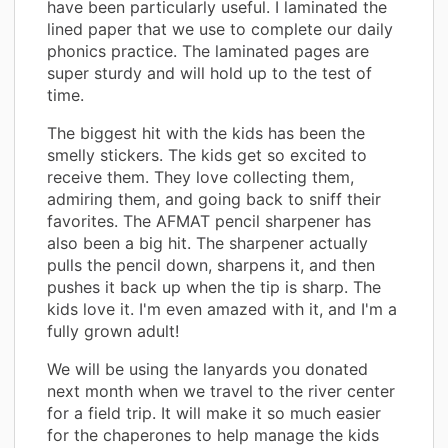
have been particularly useful. I laminated the
lined paper that we use to complete our daily
phonics practice. The laminated pages are
super sturdy and will hold up to the test of
time.
The biggest hit with the kids has been the
smelly stickers. The kids get so excited to
receive them. They love collecting them,
admiring them, and going back to sniff their
favorites. The AFMAT pencil sharpener has
also been a big hit. The sharpener actually
pulls the pencil down, sharpens it, and then
pushes it back up when the tip is sharp. The
kids love it. I'm even amazed with it, and I'm a
fully grown adult!
We will be using the lanyards you donated
next month when we travel to the river center
for a field trip. It will make it so much easier
for the chaperones to help manage the kids