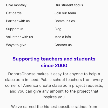
Give monthly
Our student focus
Gift cards
Join our team
Partner with us
Communities
Support us
Blog
Volunteer with us
Media info
Ways to give
Contact us
Supporting teachers and students
since 2000
DonorsChoose makes it easy for anyone to help a
classroom in need. Public school teachers from every
corner of America create classroom project requests,
and you can give any amount to the project that
inspires you.
We've earned the highest possible ratings from