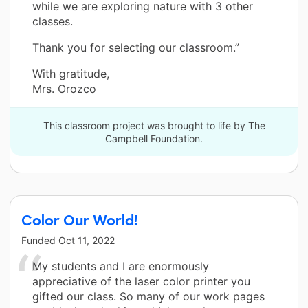
while we are exploring nature with 3 other
classes.
Thank you for selecting our classroom.”
With gratitude,
Mrs. Orozco
This classroom project was brought to life by The
Campbell Foundation.
Color Our World!
Funded
Oct 11, 2022
My students and I are enormously
appreciative of the laser color printer you
gifted our class. So many of our work pages