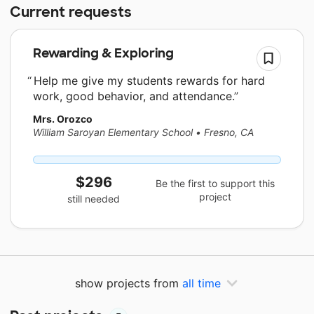
Current requests
Rewarding & Exploring
Help me give my students rewards for hard
work, good behavior, and attendance.
Mrs. Orozco
William Saroyan Elementary School
•
Fresno, CA
$296
Be the first to support this
project
still needed
show projects from
all time