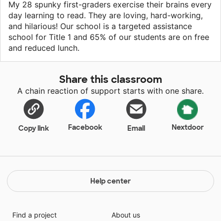
My 28 spunky first-graders exercise their brains every
day learning to read. They are loving, hard-working,
and hilarious! Our school is a targeted assistance
school for Title 1 and 65% of our students are on free
and reduced lunch.
Share this classroom
A chain reaction of support starts with one share.
Facebook
Nextdoor
Copy link
Email
Help center
Find a project
About us