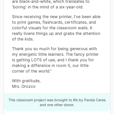
are black-and-white, which translates to
'boring' in the mind of a six-year-old.
Since receiving the new printer, I've been able
to print games, flashcards, certificates, and
colorful visuals for the classroom walls. It
really livens things up and grabs the attention
of the kids.
Thank you so much for being generous with
my energetic little learners. The fancy printer
is getting LOTS of use, and I thank you for
making a difference in room 5, our little
corner of the world.”
With gratitude,
Mrs. Orozco
This classroom project was brought to life by Panda Cares
and one other donor.