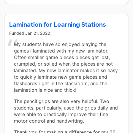
Lamination for Learning Stations
Funded
Jan 21, 2022
My students have so enjoyed playing the
games I laminated with my new laminator.
Often smaller game pieces pieces get lost,
crumpled, or soiled when the pieces are not
laminated. My new laminator makes it so easy
to quickly laminate new game pieces and
flashcards right in the classroom, and the
lamination is nice and thick!
The pencil grips are also very helpful. Two
students, particularly, used the grips daily and
were able to drastically improve their fine
motor control and handwriting.
Thank you for making a difference for my 26