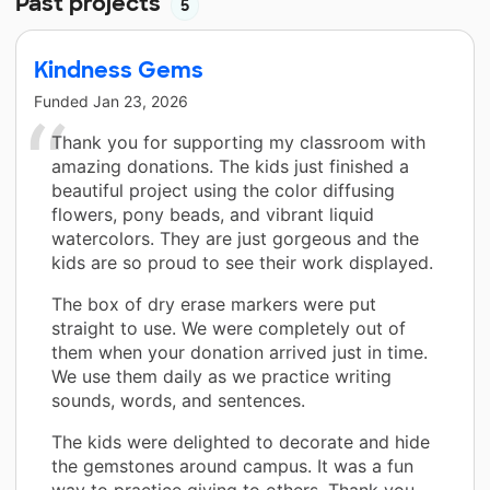
Past projects
5
Kindness Gems
Funded
Jan 23, 2026
Thank you for supporting my classroom with
amazing donations. The kids just finished a
beautiful project using the color diffusing
flowers, pony beads, and vibrant liquid
watercolors. They are just gorgeous and the
kids are so proud to see their work displayed.
The box of dry erase markers were put
straight to use. We were completely out of
them when your donation arrived just in time.
We use them daily as we practice writing
sounds, words, and sentences.
The kids were delighted to decorate and hide
the gemstones around campus. It was a fun