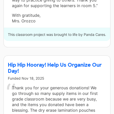
way to practice giving to others. Thank you
again for supporting the learners in room 5.”
With gratitude,
Mrs. Orozco
This classroom project was brought to life by Panda Cares.
Hip Hip Hooray! Help Us Organize Our
Day!
Funded
Nov 18, 2025
Thank you for your generous donations! We
go through so many supply items in our first
grade classroom because we are very busy,
and the items you donated have been a
blessing. The dry erase lamination pouches