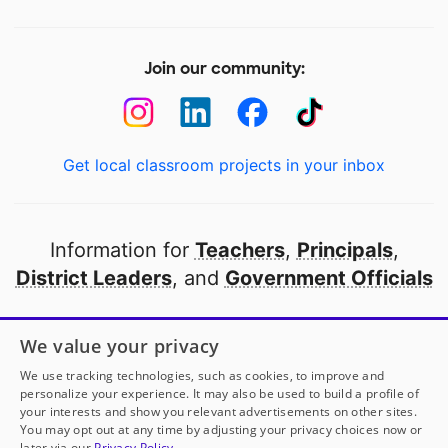
Join our community:
Get local classroom projects in your inbox
Information for
Teachers
,
Principals
,
District Leaders
, and
Government Officials
Open to every public school in America
We value your privacy
thanks to
our partners
We use tracking technologies, such as cookies, to improve and
personalize your experience. It may also be used to build a profile of
your interests and show you relevant advertisements on other sites.
Partner with DonorsChoose
You may opt out at any time by adjusting your privacy choices now or
later via our
Privacy Policy