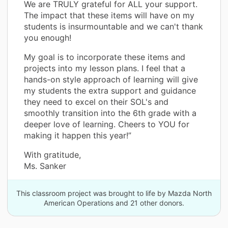
We are TRULY grateful for ALL your support.
The impact that these items will have on my
students is insurmountable and we can't thank
you enough!
My goal is to incorporate these items and
projects into my lesson plans. I feel that a
hands-on style approach of learning will give
my students the extra support and guidance
they need to excel on their SOL's and
smoothly transition into the 6th grade with a
deeper love of learning. Cheers to YOU for
making it happen this year!”
With gratitude,
Ms. Sanker
This classroom project was brought to life by Mazda North
American Operations and 21 other donors.