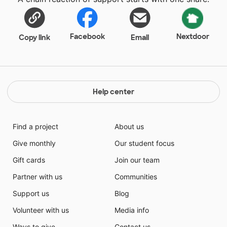
Facebook
Nextdoor
Copy link
Email
Help center
Find a project
About us
Give monthly
Our student focus
Gift cards
Join our team
Partner with us
Communities
Support us
Blog
Volunteer with us
Media info
Ways to give
Contact us