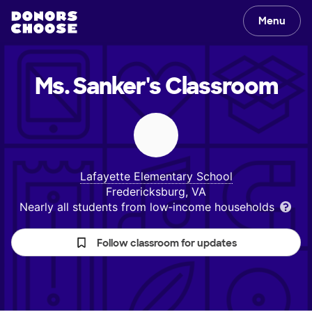
Menu
Ms. Sanker's
Classroom
Lafayette Elementary School
Fredericksburg, VA
Nearly all students from low‑income households
Follow classroom for updates