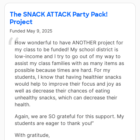
The SNACK ATTACK Party Pack!
Project
Funded
May 9, 2025
How wonderful to have ANOTHER project for
my class to be funded! My school district is
low-income and I try to go out of my way to
assist my class families with as many items as
possible because times are hard. For my
students, I know that having healthier snacks
would help to improve their focus and joy as
well as decrease their chances of eating
unhealthy snacks, which can decrease their
health.
Again, we are SO grateful for this support. My
students are eager to thank you!”
With gratitude,