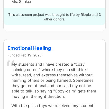
Ms. Sanker
This classroom project was brought to life by Ripple and 3
other donors.
Emotional Healing
Funded
Feb 19, 2025
My students and I have created a "cozy
calming corner" where they can sit, think,
write, read, and express themselves without
harming others or being harmed. Sometimes
they get emotional and hurt and my not be
able to talk, so saying "Cozy-calm" gets them
moving in the right direction.
With the plush toys we received, my students