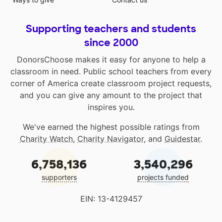
Supporting teachers and students
since 2000
DonorsChoose makes it easy for anyone to help a
classroom in need. Public school teachers from every
corner of America create classroom project requests,
and you can give any amount to the project that
inspires you.
We've earned the highest possible ratings from
Charity Watch
,
Charity Navigator
, and
Guidestar
.
6,758,136
3,540,296
supporters
projects funded
EIN: 13-4129457