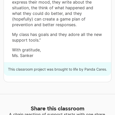
express their mood, they write about the
situation, the think of what happened and
what they could do better, and they
(hopefully) can create a game plan of
prevention and better responses.
My class has goals and they adore all the new
support tools.”
With gratitude,
Ms. Sanker
This classroom project was brought to life by Panda Cares.
Share this classroom
A chain reaction of support starts with one share.