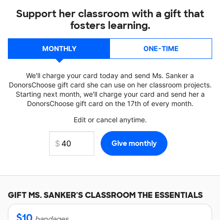
Support her classroom with a gift that
fosters learning.
MONTHLY
ONE-TIME
We'll charge your card today and send Ms. Sanker a
DonorsChoose gift card she can use on her classroom projects.
Starting next month, we'll charge your card and send her a
DonorsChoose gift card on the 17th of every month.
Edit or cancel anytime.
GIFT
MS. SANKER'S
CLASSROOM THE ESSENTIALS
$
10
bandages