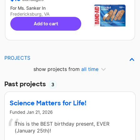
For
Ms. Sanker
In
Fredericksburg, VA
Add to cart
PROJECTS
show projects from
all time
Past projects
3
Science Matters for Life!
Funded
Jan 21, 2026
This is the BEST birthday present, EVER
(January 25th)!